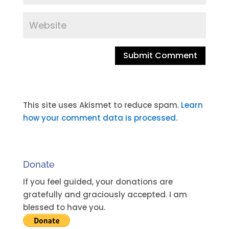
A
l
t
This site uses Akismet to reduce spam.
Learn
e
how your comment data is processed.
r
n
a
Donate
t
i
If you feel guided, your donations are
v
gratefully and graciously accepted. I am
e
blessed to have you.
: