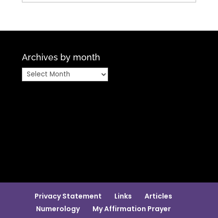
Archives by month
Archives
by
month
Privacy Statement
Links
Articles
Numerology
My Affirmation Prayer