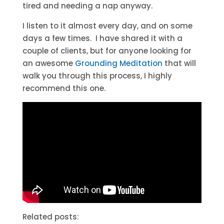
tired and needing a nap anyway.
I listen to it almost every day, and on some
days a few times. I have shared it with a
couple of clients, but for anyone looking for
an awesome
Grounding Meditation
that will
walk you through this process, I highly
recommend this one.
Related posts: