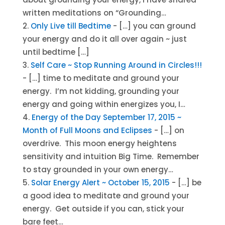
written meditations on “Grounding…
Only Live till Bedtime
- […] you can ground
your energy and do it all over again ~ just
until bedtime […]
Self Care ~ Stop Running Around in Circles!!!
- […] time to meditate and ground your
energy. I’m not kidding, grounding your
energy and going within energizes you, I…
Energy of the Day September 17, 2015 ~
Month of Full Moons and Eclipses
- […] on
overdrive. This moon energy heightens
sensitivity and intuition Big Time. Remember
to stay grounded in your own energy…
Solar Energy Alert ~ October 15, 2015
- […] be
a good idea to meditate and ground your
energy. Get outside if you can, stick your
bare feet…