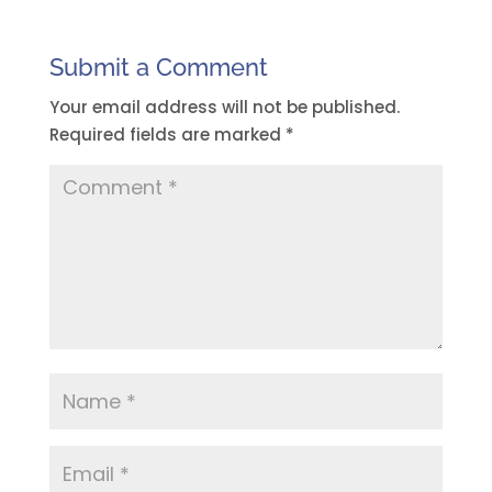
Submit a Comment
Your email address will not be published.
Required fields are marked
*