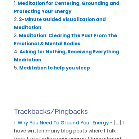
Meditation for Centering, Grounding and
Protecting Your Energy
2-Minute Guided Visualization and
Meditation
Meditation: Clearing The Past From The
Emotional & Mental Bodies
Asking for Nothing, Receiving Everything
Meditation
Meditation to help you sleep
Trackbacks/Pingbacks
Why You Need To Ground Your Energy
- […] I
have written many blog posts where I talk
about grounding your energy, I have shared