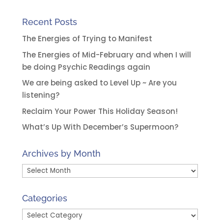
Recent Posts
The Energies of Trying to Manifest
The Energies of Mid-February and when I will
be doing Psychic Readings again
We are being asked to Level Up ~ Are you
listening?
Reclaim Your Power This Holiday Season!
What’s Up With December’s Supermoon?
Archives by Month
Archives
by
Month
Categories
Categories