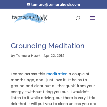
tamara@tamarahawk.com
Grounding Meditation
by
Tamara Hawk
|
Apr 22, 2014
I came across this
meditation
a couple of
months ago, and I just love it. It helps to
ground and clear out all the ‘gunk’ from your
energy ~ without tiring you out. I wouldn’t
listen to it while driving, but there is very little
risk that it will put you to sleep unless you are