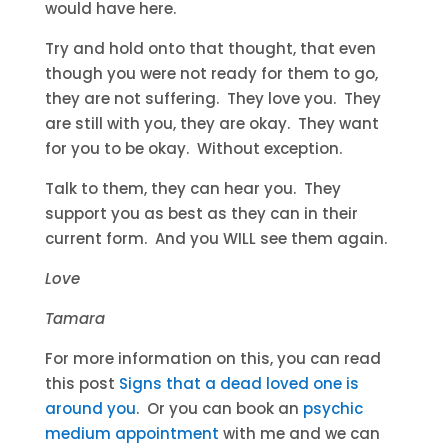
would have here.
Try and hold onto that thought, that even
though you were not ready for them to go,
they are not suffering. They love you. They
are still with you, they are okay. They want
for you to be okay. Without exception.
Talk to them, they can hear you. They
support you as best as they can in their
current form. And you WILL see them again.
Love
Tamara
For more information on this, you can read
this post
Signs that a dead loved one is
around you
. Or you can book an
psychic
medium appointment
with me and we can