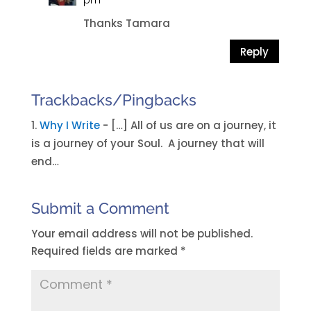
pm
Thanks Tamara
Reply
Trackbacks/Pingbacks
Why I Write
- […] All of us are on a journey, it
is a journey of your Soul. A journey that will
end…
Submit a Comment
Your email address will not be published.
Required fields are marked
*