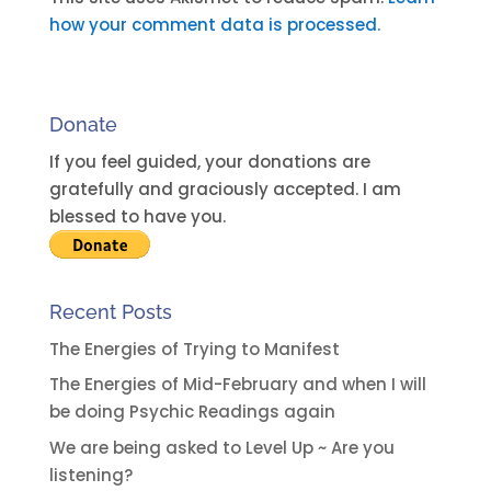
e
how your comment data is processed.
r
n
a
Donate
t
i
If you feel guided, your donations are
v
gratefully and graciously accepted. I am
e
blessed to have you.
:
Recent Posts
The Energies of Trying to Manifest
The Energies of Mid-February and when I will
be doing Psychic Readings again
We are being asked to Level Up ~ Are you
listening?