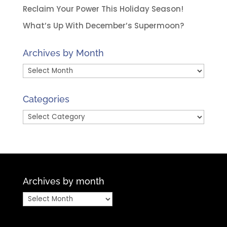
Reclaim Your Power This Holiday Season!
What’s Up With December’s Supermoon?
Archives by Month
Archives
by
Month
Categories
Categories
Archives by month
Archives
by
month