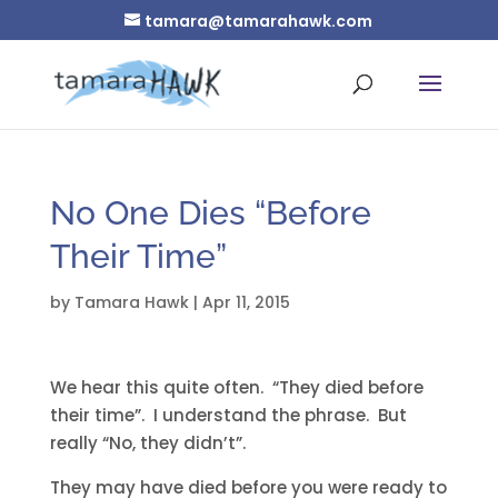
tamara@tamarahawk.com
No One Dies “Before
Their Time”
by
Tamara Hawk
|
Apr 11, 2015
We hear this quite often. “They died before
their time”. I understand the phrase. But
really “No, they didn’t”.
They may have died before you were ready to