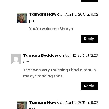
Tamara Hawk
on April 12, 2015 at 9:02
pm
You’re welcome Sharyn
Reply
Tamara Beddow
on April 12, 2015 at 12:23
am
That was very touching I had a tear in
my eye reading that.
Reply
Tamara Hawk
on April 12, 2015 at 9:02