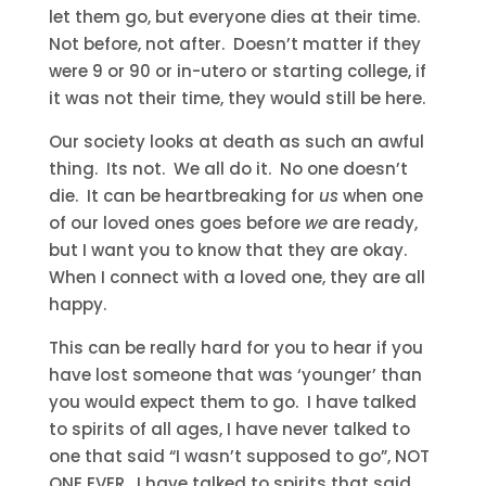
let them go, but everyone dies at their time.
Not before, not after. Doesn’t matter if they
were 9 or 90 or in-utero or starting college, if
it was not their time, they would still be here.
Our society looks at death as such an awful
thing. Its not. We all do it. No one doesn’t
die. It can be heartbreaking for
us
when one
of our loved ones goes before
we
are ready,
but I want you to know that they are okay.
When I connect with a loved one, they are all
happy.
This can be really hard for you to hear if you
have lost someone that was ‘younger’ than
you would expect them to go. I have talked
to spirits of all ages, I have never talked to
one that said “I wasn’t supposed to go”, NOT
ONE EVER. I have talked to spirits that said