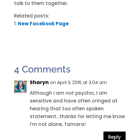
talk to them together.
Related posts:
New Facebook Page
4 Comments
Sharyn
on April 11, 2015 at 3:04 am
Although I am not psychic, I am
sensitive and have often cringed at
hearing that too often spoken
statement…thanks for letting me know
I’m not alone, Tamara!
Reply