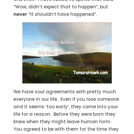
“Wow, didn’t expect that to happen”, but
never
“It
shouldn’t
have happened”.
We have soul agreements with pretty much
everyone in our life. Even if you lose someone
and it seems ‘too early’, they came into your
life for a reason. Before they were born they
knew when they might leave human form.
You agreed to be with them for the time they