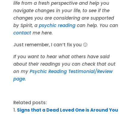
life from a fresh perspective and help you
navigate changes in your life, to see if the
changes you are considering are supported
by Spirit, a
psychic reading
can help. You can
contact
me here.
Just remember, I can’t fix you 🙂
If you want to hear what others have said
about their readings you can check that out
on my
Psychic Reading Testimonial/Review
page
.
Related posts:
Signs that a Dead Loved One is Around You