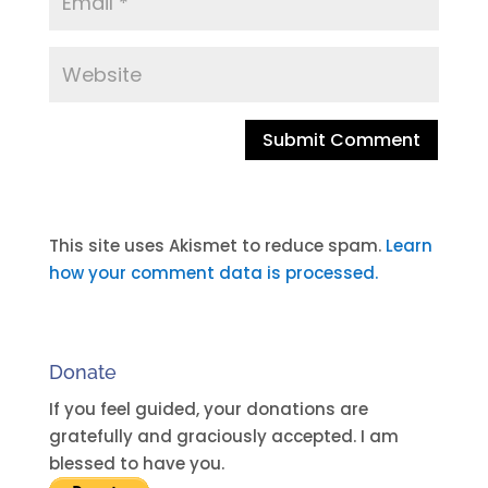
A
l
t
This site uses Akismet to reduce spam.
Learn
e
how your comment data is processed.
r
n
a
Donate
t
i
If you feel guided, your donations are
v
gratefully and graciously accepted. I am
e
blessed to have you.