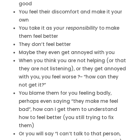
good
You feel their discomfort and make it your
own
You take it as
your responsibility
to make
them feel better
They don’t feel better
Maybe they even get annoyed with you
When you think you are not helping (or that
they are not listening), or they get annoyed
with you, you feel worse ?~ “how can they
not get it?”
You blame them for you feeling badly,
perhaps even saying “they make me feel
bad”, how can I get them to understand
how to feel better (you still trying to fix
them)
Or you will say “I can’t talk to that person,