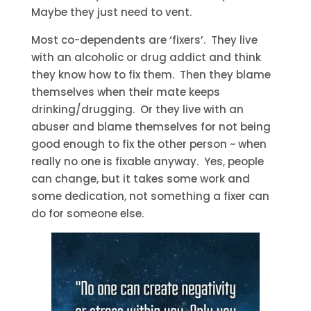
Maybe they just need to vent.
Most co-dependents are ‘fixers’. They live
with an alcoholic or drug addict and think
they know how to fix them. Then they blame
themselves when their mate keeps
drinking/drugging. Or they live with an
abuser and blame themselves for not being
good enough to fix the other person ~ when
really no one is fixable anyway. Yes, people
can change, but it takes some work and
some dedication, not something a fixer can
do for someone else.