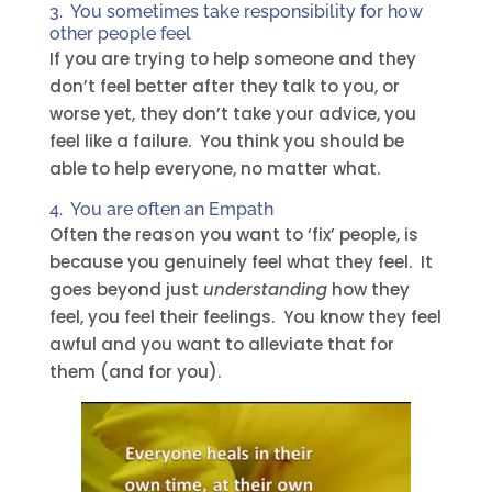
3. You sometimes take responsibility for how
other people feel
If you are trying to help someone and they
don’t feel better after they talk to you, or
worse yet, they don’t take your advice, you
feel like a failure. You think you should be
able to help everyone, no matter what.
4. You are often an
Empath
Often the reason you want to ‘fix’ people, is
because you genuinely feel what they feel. It
goes beyond just
understanding
how they
feel, you feel their feelings. You know they feel
awful and you want to alleviate that for
them (and for you).