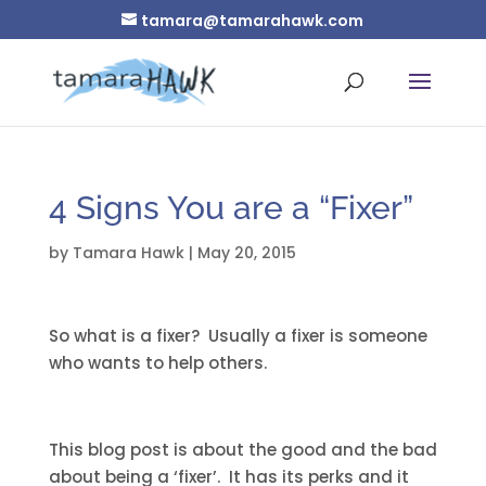
tamara@tamarahawk.com
4 Signs You are a “Fixer”
by
Tamara Hawk
|
May 20, 2015
So what is a fixer? Usually a fixer is someone
who wants to help others.
This blog post is about the good and the bad
about being a ‘fixer’. It has its perks and it