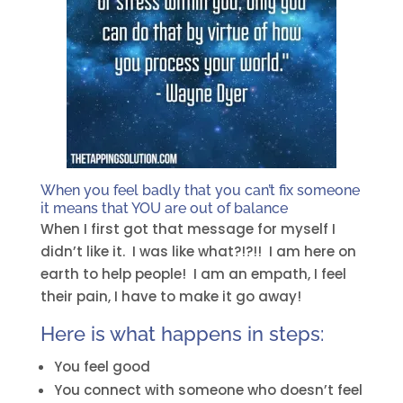
When you feel badly that you can’t fix someone
it means that YOU are out of balance
When I first got that message for myself I
didn’t like it. I was like what?!?!! I am here on
earth to help people! I am an empath, I feel
their pain, I have to make it go away!
Here is what happens in steps:
You feel good
You connect with someone who doesn’t feel