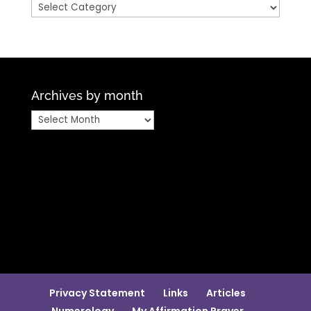
Categories
Archives by month
Archives
by
month
Privacy Statement
Links
Articles