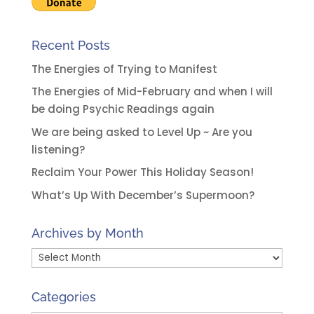
:
Recent Posts
The Energies of Trying to Manifest
The Energies of Mid-February and when I will
be doing Psychic Readings again
We are being asked to Level Up ~ Are you
listening?
Reclaim Your Power This Holiday Season!
What’s Up With December’s Supermoon?
Archives by Month
Archives
by
Month
Categories