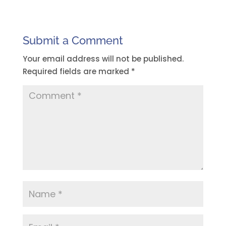
Submit a Comment
Your email address will not be published.
Required fields are marked
*