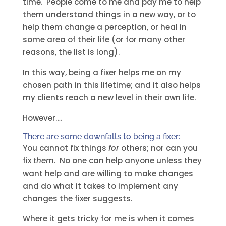
time. People come to me and pay me to help
them understand things in a new way, or to
help them change a perception, or heal in
some area of their life (or for many other
reasons, the list is long).
In this way, being a fixer helps me on my
chosen path in this lifetime; and it also helps
my clients reach a new level in their own life.
However….
There are some downfalls to being a fixer:
You cannot fix things
for
others; nor can you
fix
them
. No one can help anyone unless they
want help and are willing to make changes
and do what it takes to implement any
changes the fixer suggests.
Where it gets tricky for me is when it comes