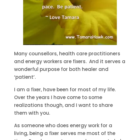
Many counsellors, health care practitioners
and energy workers are fixers. And it serves a
wonderful purpose for both healer and
‘patient’.
I am a fixer, have been for most of my life.
Over the years I have come to some
realizations though, and I want to share
them with you.
As someone who does energy work for a
living, being a fixer serves me most of the