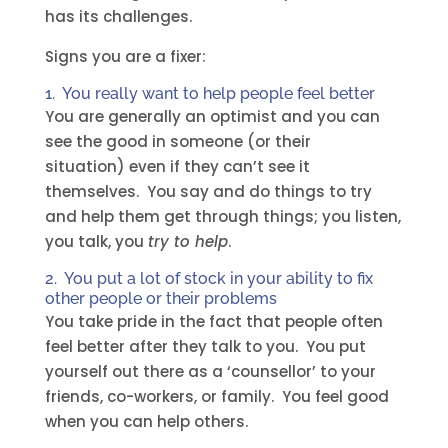
has its challenges.
Signs you are a fixer:
1. You really want to help people feel better
You are generally an optimist and you can
see the good in someone (or their
situation) even if they can’t see it
themselves. You say and do things to try
and help them get through things; you listen,
you talk, you
try to help
.
2. You put a lot of stock in your ability to fix
other people or their problems
You take pride in the fact that people often
feel better after they talk to you. You put
yourself out there as a ‘counsellor’ to your
friends, co-workers, or family. You feel good
when you can help others.