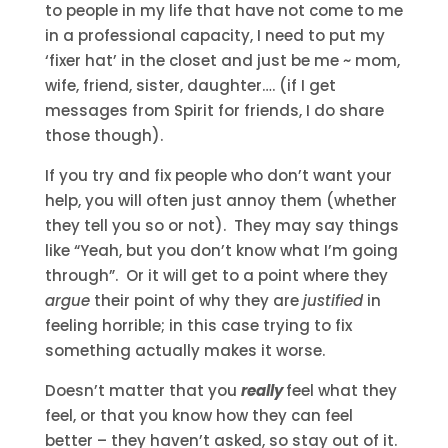
to people in my life that have not come to me
in a professional capacity, I need to put my
‘fixer hat’ in the closet and just be me ~ mom,
wife, friend, sister, daughter…. (if I get
messages from Spirit for friends, I do share
those though).
If you try and fix people who don’t want your
help, you will often just annoy them (whether
they tell you so or not). They may say things
like “Yeah, but you don’t know what I’m going
through”. Or it will get to a point where they
argue
their point of why they are
justified
in
feeling horrible; in this case trying to fix
something actually makes it worse.
Doesn’t matter that you
really
feel what they
feel, or that you know how they can feel
better – they haven’t asked, so stay out of it.