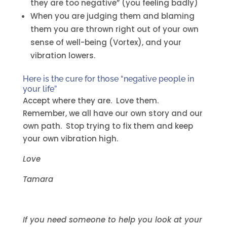
they are too negative” (you feeling badly)
When you are judging them and blaming
them you are thrown right out of your own
sense of well-being (Vortex), and your
vibration lowers.
Here is the cure for those “negative people in
your life”
Accept where they are. Love them.
Remember, we all have our own story and our
own path. Stop trying to fix them and keep
your own vibration high.
Love
Tamara
If you need someone to help you look at your