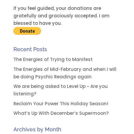
If you feel guided, your donations are
gratefully and graciously accepted. I am
blessed to have you.
Recent Posts
The Energies of Trying to Manifest
The Energies of Mid-February and when I will
be doing Psychic Readings again
We are being asked to Level Up ~ Are you
listening?
Reclaim Your Power This Holiday Season!
What’s Up With December’s Supermoon?
Archives by Month