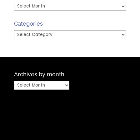
Archives
by
Month
Categories
Categories
Archives by month
Archives
by
month