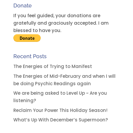
Donate
If you feel guided, your donations are
gratefully and graciously accepted. I am
blessed to have you.
Recent Posts
The Energies of Trying to Manifest
The Energies of Mid-February and when I will
be doing Psychic Readings again
We are being asked to Level Up ~ Are you
listening?
Reclaim Your Power This Holiday Season!
What’s Up With December’s Supermoon?