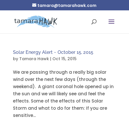
tamara@tamarahawk.com
Solar Energy Alert ~ October 15, 2015
by
Tamara Hawk
|
Oct 15, 2015
We are passing through a really big solar
wind over the next few days (through the
weekend). A giant coronal hole opened up in
the sun and we will likely see and feel the
effects. Some of the effects of this Solar
Storm and what to do for them: If you are
sensitive...