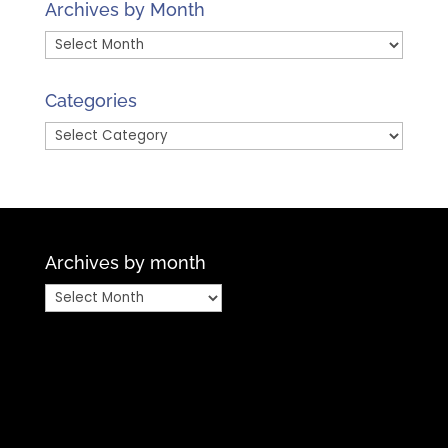
Archives by Month
Archives
by
Month
Categories
Categories
Archives by month
Archives
by
month