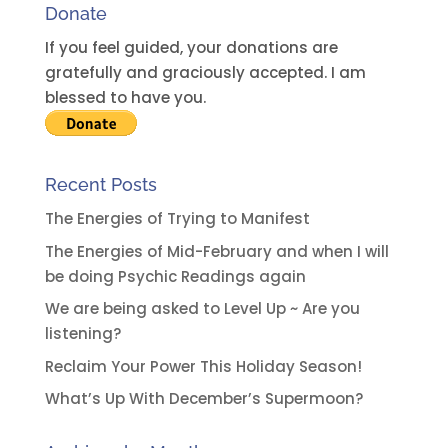
Donate
If you feel guided, your donations are
gratefully and graciously accepted. I am
blessed to have you.
Recent Posts
The Energies of Trying to Manifest
The Energies of Mid-February and when I will
be doing Psychic Readings again
We are being asked to Level Up ~ Are you
listening?
Reclaim Your Power This Holiday Season!
What’s Up With December’s Supermoon?