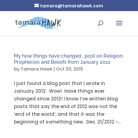
tamara@tamarahawk.com
My how things have changed… post on Religion,
Prophecies and Beliefs from January 2012
by
Tamara Hawk
|
Oct 30, 2015
I just found a blog post that I wrote in
January 2012. Wow! Have things ever
changed since 2012! I know I’ve written blog
posts that say the end of 2012 was not the
‘end of the world’, and that it was the
beginning of something new. Dec. 21/2012 ~...