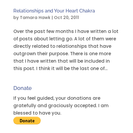
Relationships and Your Heart Chakra
by
Tamara Hawk
|
Oct 20, 2011
Over the past few months I have written a lot
of posts about letting go. A lot of them were
directly related to relationships that have
outgrown their purpose. There is one more
that I have written that will be included in
this post. I think it will be the last one of...
Donate
If you feel guided, your donations are
gratefully and graciously accepted. I am
blessed to have you.