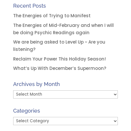
Recent Posts
The Energies of Trying to Manifest
The Energies of Mid-February and when I will
be doing Psychic Readings again
We are being asked to Level Up ~ Are you
listening?
Reclaim Your Power This Holiday Season!
What’s Up With December’s Supermoon?
Archives by Month
Archives
by
Month
Categories
Categories