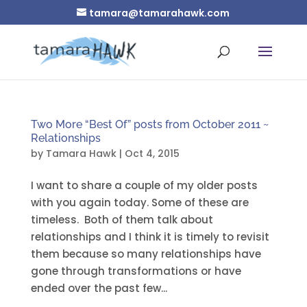
tamara@tamarahawk.com
Two More “Best Of” posts from October 2011 ~
Relationships
by
Tamara Hawk
|
Oct 4, 2015
I want to share a couple of my older posts
with you again today. Some of these are
timeless. Both of them talk about
relationships and I think it is timely to revisit
them because so many relationships have
gone through transformations or have
ended over the past few...