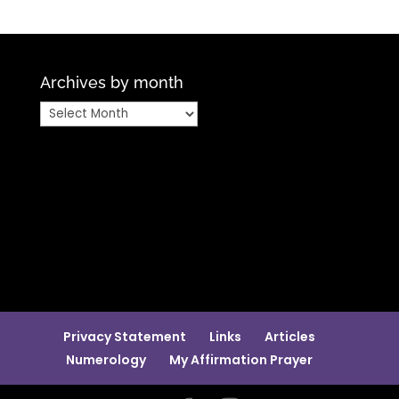
Archives by month
Archives
by
month
Privacy Statement
Links
Articles
Numerology
My Affirmation Prayer