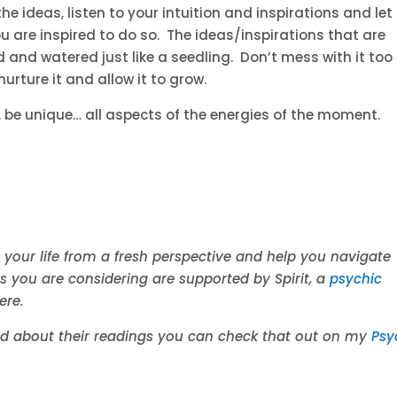
e ideas, listen to your intuition and inspirations and let
ou are inspired to do so. The ideas/inspirations that are
and watered just like a seedling. Don’t mess with it too
urture it and allow it to grow.
), be unique… all aspects of the energies of the moment.
 your life from a fresh perspective and help you navigate
es you are considering are supported by Spirit, a
psychic
ere.
aid about their readings you can check that out on my
Psy