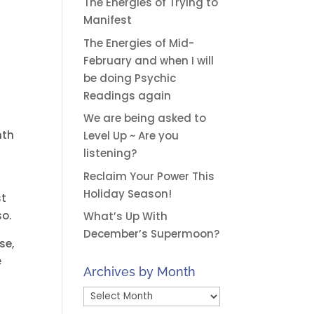
The Energies of Trying to
Manifest
The Energies of Mid-
February and when I will
be doing Psychic
Readings again
We are being asked to
nth
Level Up ~ Are you
listening?
Reclaim Your Power This
Holiday Season!
st
so.
What’s Up With
December’s Supermoon?
se,
e
Archives by Month
Archives
by