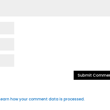
Learn how your comment data is processed.