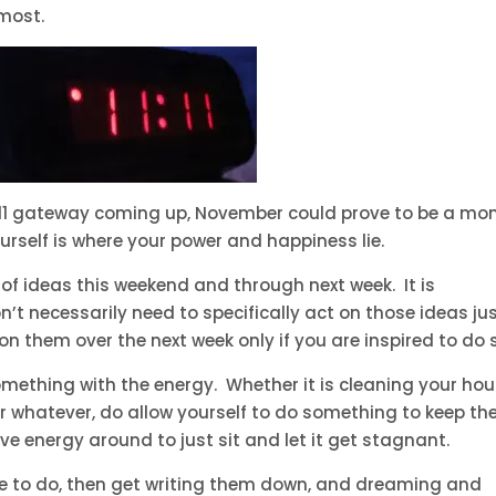
 most.
11/11 gateway coming up, November could prove to be a mo
ourself is where your power and happiness lie.
 of ideas this weekend and through next week. It is
’t necessarily need to specifically act on those ideas ju
on them over the next week only if you are inspired to do 
omething with the energy. Whether it is cleaning your hou
 or whatever, do allow yourself to do something to keep th
ve energy around to just sit and let it get stagnant.
ike to do, then get writing them down, and dreaming and