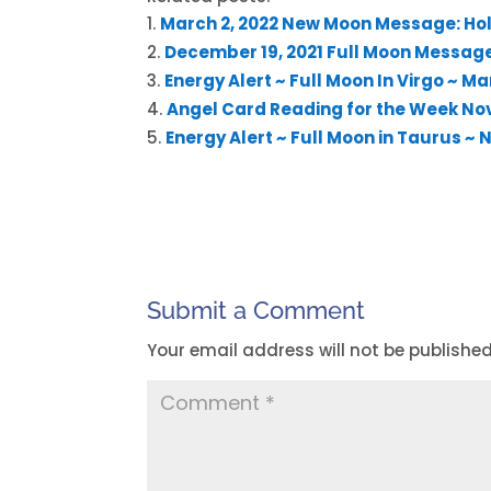
March 2, 2022 New Moon Message: Hol
December 19, 2021 Full Moon Message:
Energy Alert ~ Full Moon In Virgo ~ Ma
Angel Card Reading for the Week No
Energy Alert ~ Full Moon in Taurus ~
Submit a Comment
Your email address will not be published