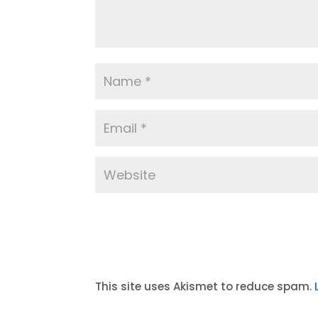
A
l
t
This site uses Akismet to reduce spam.
e