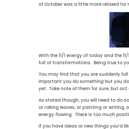
of October was a little more relaxed for
With the 11/1 energy of today and the 
full of transformations. Being true to y
You may find that you are suddenly full
important you do
something
but you don
yet. Take note of them for sure, but act 
As stated though, you will need to do s
or raking leaves, or painting or writing,
energy flowing. There is too much positi
If you have ideas or new things you’d l