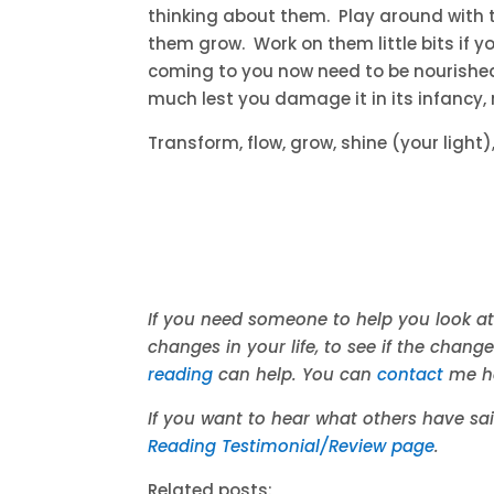
thinking about them. Play around with th
them grow. Work on them little bits if y
coming to you now need to be nourished 
much lest you damage it in its infancy, n
Transform, flow, grow, shine (your light
If you need someone to help you look at
changes in your life, to see if the chang
reading
can help. You can
contact
me h
If you want to hear what others have s
Reading Testimonial/Review page
.
Related posts: