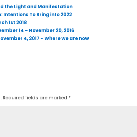
d the Light and Manifestation
 Intentions To Bring into 2022
rch 1st 2018
vember 14 – November 20, 2016
 November 4, 2017 ~ Where we are now
.
Required fields are marked
*