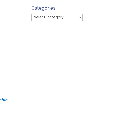
Month
Categories
Categories
chic