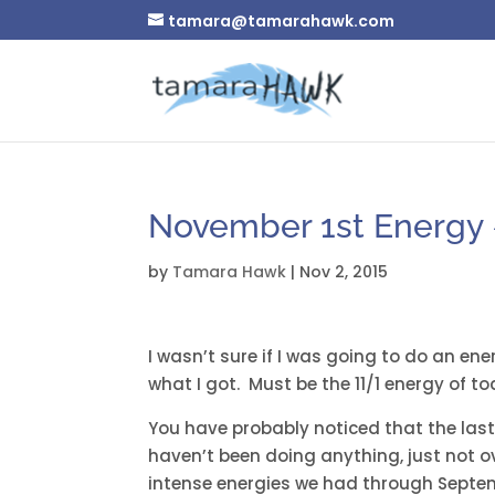
tamara@tamarahawk.com
November 1st Energy 
by
Tamara Hawk
|
Nov 2, 2015
I wasn’t sure if I was going to do an ene
what I got. Must be the 11/1 energy of to
You have probably noticed that the last
haven’t been doing anything, just not o
intense energies we had through Septembe