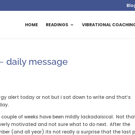
Blo
HOME
READINGS
VIBRATIONAL COACHIN
~ daily message
rgy alert today or not but I sat down to write and that’s
day.
 couple of weeks have been mildly lackadaisical. Not tha
verly motivated and not sure what to do next. After the
r (and all year) its not really a surprise that the last 