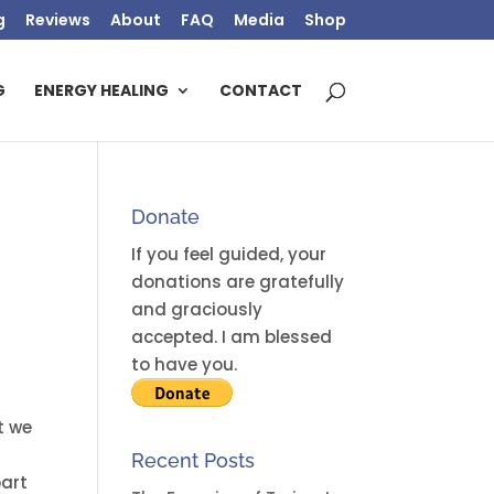
g
Reviews
About
FAQ
Media
Shop
G
ENERGY HEALING
CONTACT
Donate
If you feel guided, your
donations are gratefully
and graciously
accepted. I am blessed
to have you.
t we
Recent Posts
part