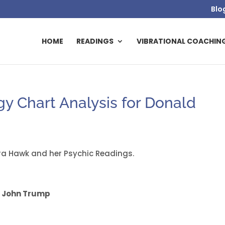
Blo
HOME
READINGS
VIBRATIONAL COACHIN
 Chart Analysis for Donald
a Hawk and her Psychic Readings.
 John Trump