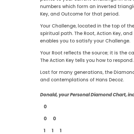
numbers which form an inverted triangle.
Key, and Outcome for that period.
Your Challenge, located in the top of th
spiritual path. The Root, Action Key, an
enables you to satisfy your Challenge.
Your Root reflects the source; it is the 
The Action Key tells you how to respond
Lost for many generations, the Diamond’s
and contemplations of Hans Decoz.
Donald, your Personal Diamond Chart, indi
0
0 0
1 1 1