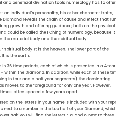
 and beneficial divination tools numerology has to offer
 an individual’s personality, his or her character traits,
the Diamond reveals the chain of cause and effect that ru
piring growth and offering guidance, both on the physical
ond could be called the I Ching of numerology, because it
en the material body and the spiritual body.
 spiritual body. It is the heaven. The lower part of the
t is the earth.
e in 36 time periods, each of which is presented in a 4-co
– within the Diamond. In addition, while each of these ti
pping in four and a half year segments) the dominating
ds moves to the foreground for only one year. However,
 times, often spaced a few years apart.
d on the letters in your name is included with your repo
ter c next to a number in the top half of your Diamond, whic
wer half you will find the letters r, a, and o, next to three