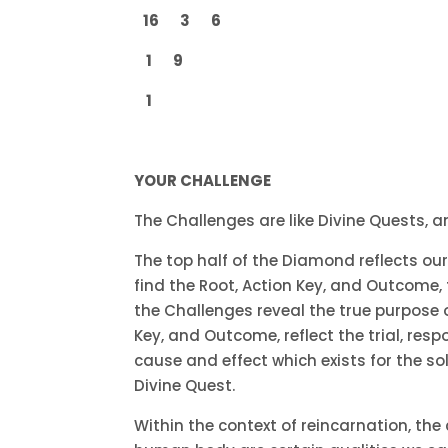
16 3 6
1 9
1
YOUR CHALLENGE
The Challenges are like Divine Quests, a
The top half of the Diamond reflects our 
find the Root, Action Key, and Outcome, t
the Challenges reveal the true purpose o
Key, and Outcome, reflect the trial, res
cause and effect which exists for the so
Divine Quest.
Within the context of reincarnation, th