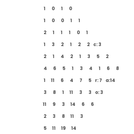
1 0 1 0
1 0 0 1 1
2 1 1 1 0 1
1 3 2 1 2 2 c: 3
2 1 4 2 1 3 5 2
4 6 5 1 3 4 1 6 8
1 11 6 4 7 5 r: 7 a:14
3 8 1 11 3 3 o: 3
11 9 3 14 6 6
2 3 8 11 3
5 11 19 14