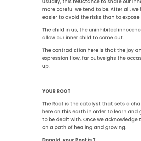
Usually, this reluctance to share our in
more careful we tend to be. After all, 
easier to avoid the risks than to expose
The child in us, the uninhibited innocen
allow our inner child to come out.
The contradiction here is that the joy a
expression flow, far outweighs the occa
up.
YOUR ROOT
The Root is the catalyst that sets a ch
here on this earth in order to learn an
to be dealt with. Once we acknowledge t
on a path of healing and growing.
Donald, your Root is 7.