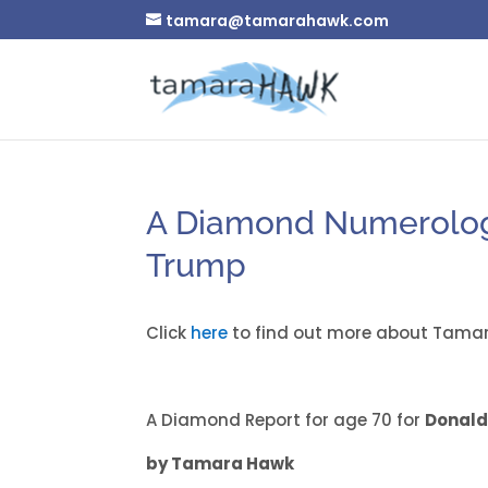
tamara@tamarahawk.com
A Diamond Numerology
Trump
Click
here
to find out more about Tamar
A Diamond Report for age 70 for
Donald
by Tamara Hawk