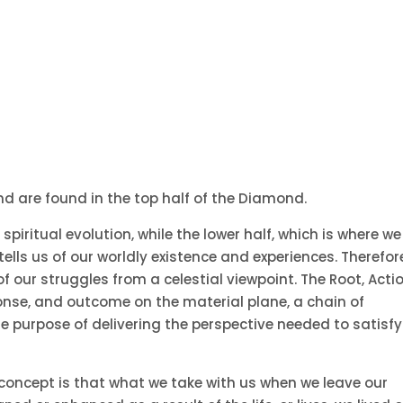
nd are found in the top half of the Diamond.
spiritual evolution, while the lower half, which is where we
ells us of our worldly existence and experiences. Therefor
f our struggles from a celestial viewpoint. The Root, Acti
ponse, and outcome on the material plane, a chain of
le purpose of delivering the perspective needed to satisfy
e concept is that what we take with us when we leave our