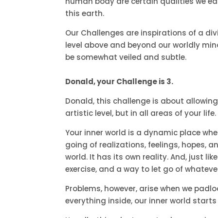
human body are certain qualities we earne
this earth.
Our Challenges are inspirations of a di
level above and beyond our worldly mind
be somewhat veiled and subtle.
Donald, your Challenge is 3.
Donald, this challenge is about allowing
artistic level, but in all areas of your life.
Your inner world is a dynamic place wh
going of realizations, feelings, hopes, a
world. It has its own reality. And, just l
exercise, and a way to let go of whatever 
Problems, however, arise when we padloc
everything inside, our inner world starts 