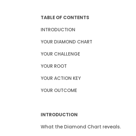
TABLE OF CONTENTS
INTRODUC
YOUR DIAMON
YOUR CHAL
YOUR R
YOUR ACTI
YOUR OUT
INTRODUCTION
What the Diamond Chart reveals.