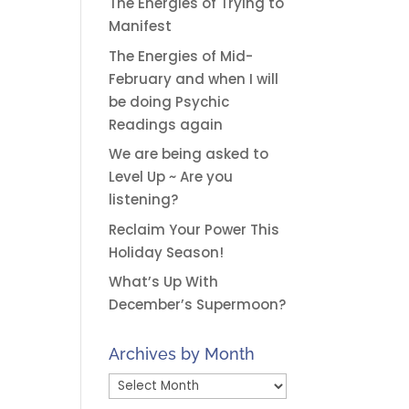
The Energies of Trying to
Manifest
The Energies of Mid-
February and when I will
be doing Psychic
Readings again
We are being asked to
Level Up ~ Are you
listening?
Reclaim Your Power This
Holiday Season!
What’s Up With
December’s Supermoon?
Archives by Month
Archives
by