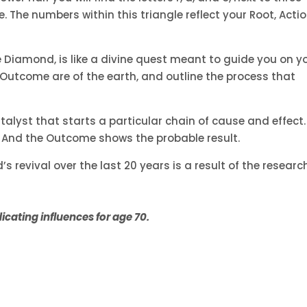
 The numbers within this triangle reflect your Root, Acti
e Diamond, is like a divine quest meant to guide you on y
d Outcome are of the earth, and outline the process that
catalyst that starts a particular chain of cause and effect.
. And the Outcome shows the probable result.
 revival over the last 20 years is a result of the researc
cating influences for age 70.