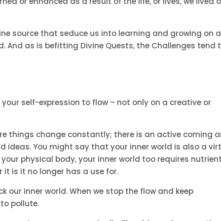
d or enhanced as a result of the life, or lives, we lived 
vine source that seduce us into learning and growing on 
. And as is befitting Divine Quests, the Challenges tend 
 your self-expression to flow – not only on a creative or
ere things change constantly; there is an active coming 
nd ideas. You might say that your inner world is also a vir
ike your physical body, your inner world too requires nutrient
it is it no longer has a use for.
k our inner world. When we stop the flow and keep
to pollute.