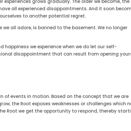
ner experiences grows gradually. The older we become, the
we have all experienced disappointments. And it soon beco
 ourselves to another potential regret.
ce we all adore, is banned to the basement. We no longer
nd happiness we experience when we do let our self-
sional disappointment that can result from opening your
ain of events in motion. Based on the concept that we are
d grow, the Root exposes weaknesses or challenges which 
he Root we get the opportunity to respond, thereby start