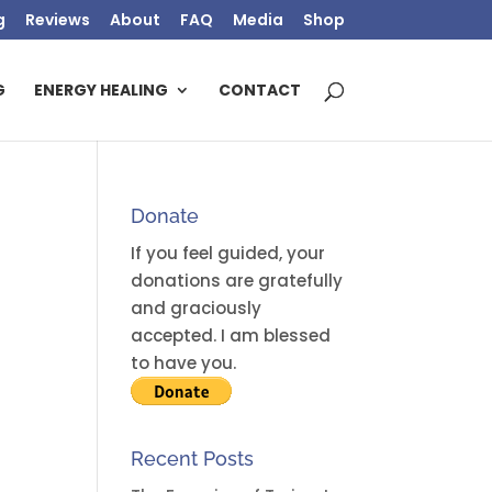
g
Reviews
About
FAQ
Media
Shop
G
ENERGY HEALING
CONTACT
Donate
If you feel guided, your
donations are gratefully
and graciously
accepted. I am blessed
to have you.
Recent Posts