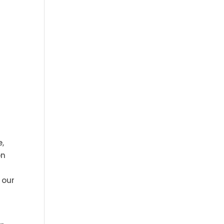
e,
on
 our