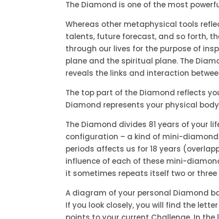
The Diamond is one of the most powerful
Whereas other metaphysical tools reflect
talents, future forecast, and so forth, 
through our lives for the purpose of ins
plane and the spiritual plane. The Diam
reveals the links and interaction betwe
The top part of the Diamond reflects your
Diamond represents your physical body. I
The Diamond divides 81 years of your lif
configuration – a kind of mini-diamond 
periods affects us for 18 years (overla
influence of each of these mini-diamon
it sometimes repeats itself two or three
A diagram of your personal Diamond base
If you look closely, you will find the let
points to your current Challenge. In the lo