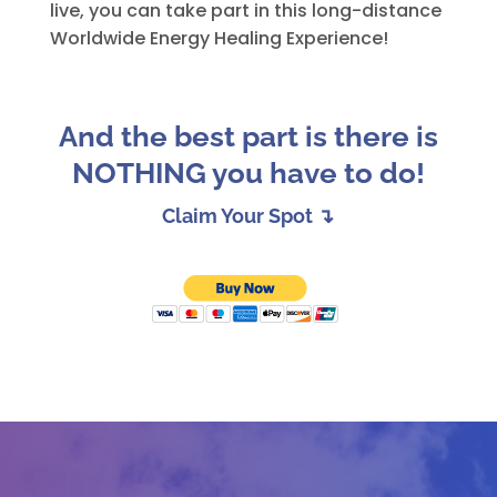
live, you can take part in this long-distance
Worldwide Energy Healing Experience!
And the best part is there is
NOTHING you have to do!
Claim Your Spot ↴