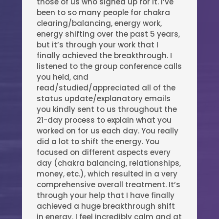
those of us who signed up for it. I’ve
been to so many people for chakra
clearing/balancing, energy work,
energy shifting over the past 5 years,
but it’s through your work that I
finally achieved the breakthrough. I
listened to the group conference calls
you held, and
read/studied/appreciated all of the
status update/explanatory emails
you kindly sent to us throughout the
21-day process to explain what you
worked on for us each day. You really
did a lot to shift the energy. You
focused on different aspects every
day (chakra balancing, relationships,
money, etc.), which resulted in a very
comprehensive overall treatment. It’s
through your help that I have finally
achieved a huge breakthrough shift
in energy. I feel incredibly calm and at