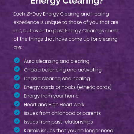
Energy Clearing?
Each 21-Day Energy Clearing and Healing
experience is unique to those of you that are
in it, but over the past Energy Clearings some
of the things that have come up for clearing
are:
Aura cleansing and clearing
Chakra balancing and activating
Chakra clearing and healing
Energy cords or hooks (etheric cords)
Energy from your home
Heart and High Heart work
Issues from childhood or parents
Issues from past relationships
Karmic issues that you no longer need