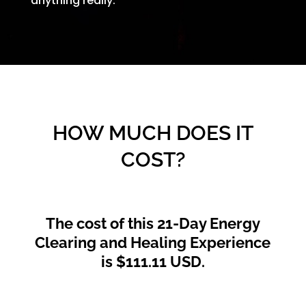
anything really.
HOW MUCH DOES IT
COST?
The cost of this 21-Day Energy
Clearing and Healing Experience
is $111.11 USD.