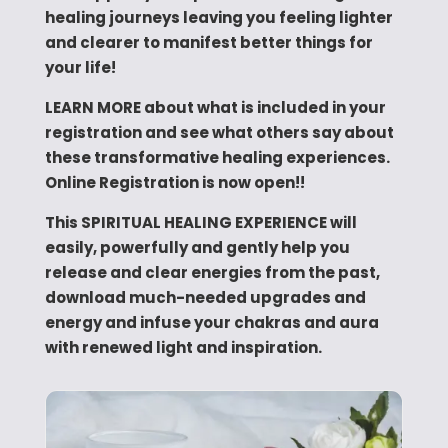
healing journeys leaving you feeling lighter
and clearer to manifest better things for
your life!
LEARN MORE about what is included in your
registration and see what others say about
these transformative healing experiences.
Online Registration is now open!!
This SPIRITUAL HEALING EXPERIENCE will
easily, powerfully and gently help you
release and clear energies from the past,
download much-needed upgrades and
energy and infuse your chakras and aura
with renewed light and inspiration.