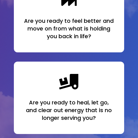

Are you ready to feel better and
move on from what is holding
you back in life?

Are you ready to heal, let go,
and clear out energy that is no
longer serving you?