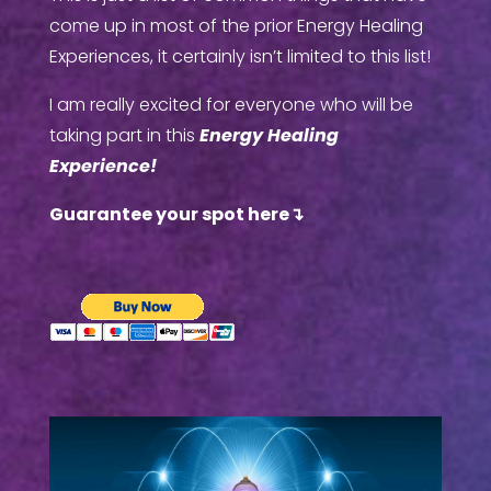
come up in most of the prior Energy Healing
Experiences, it certainly isn’t limited to this list!
I am really excited for everyone who will be
taking part in this
Energy Healing
Experience!
Guarantee your spot here
↴