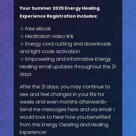
Your Summer 2025 Energy Healing
Experience Registration includes:
☆ Free eBook
☆ Meditation video link
☆ Energy cord cutting and downloads
and light code activation
☆ Empowering and informative Energy
Healing email updates throughout the 21
days
After the 21 days, you may continue to
see and feel changes in your life for
weeks and even months afterwards~
Send me messages here and via email. I
would love to hear how you benefited
from this Energy Clearing and Healing
Experience!