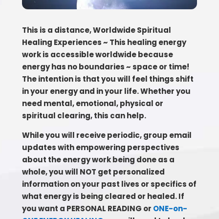
This is a distance, Worldwide Spiritual
Healing Experiences ~ This healing energy
work is accessible worldwide because
energy has no boundaries ~ space or time!
The intention is that you will feel things shift
in your energy and in your life. Whether you
need mental, emotional, physical or
spiritual clearing, this can help.
While you will receive periodic, group email
updates with empowering perspectives
about the energy work being done as a
whole, you will NOT get personalized
information on your past lives or specifics of
what energy is being cleared or healed. If
you want a PERSONAL READING or
ONE-on-