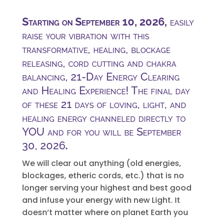
Starting on September 10, 2026,
easily
raise your vibration with this
transformative, healing, blockage
releasing, cord cutting and chakra
balancing, 21-Day Energy Clearing
and Healing Experience! The final day
of these 21 days of loving, light, and
healing energy channeled directly to
YOU and for you will be September
30, 2026
.
We will clear out anything (old energies,
blockages, etheric cords, etc.) that is no
longer serving your highest and best good
and infuse your energy with new Light. It
doesn’t matter where on planet Earth you