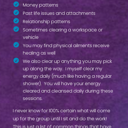
Money patterns
Past life issues and attachments
Relationship patterns
Sometimes clearing a workspace or
vehicle
You may find physical ailments receive
healing as well
We also clear up anything you may pick
up along the way. I myself clear my
energy daily (much like having a regular
shower). You will have your energy
cleared and cleansed daily during these
sessions.
I never know for 100% certain what will come
up for the group until I sit and do the work!
This is just a list of common things that have