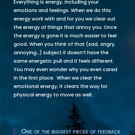
Everything is energy, including your
emotions and feelings. When we do this
energy work with and for you we clear out
the energy of things that annoy you. Once
the energy is gone it is much easier to feel
good. When you think of that (sad, angry,
annoying…) subject it doesn’t have the
same energetic pull and it feels different.
You may even wonder why you even cared
in the first place. When we clear the
emotional energy, it clears the way for
physical energy to move as well.
One of the biggest pieces of feedback