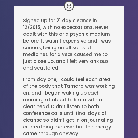
Signed up for 21 day cleanse in
12/2015, with no expectations. Never
dealt with this or a psychic medium
before. It wasn’t expensive and I was
curious, being on all sorts of
medicines for a year caused me to
just close up, and I felt very anxious
and scattered.
From day one, I could feel each area
of the body that Tamara was working
on, and I began waking up each
morning at about 5:15 am with a
clear head. Didn’t listen to both
conference calls until final days of
cleanse so didn’t get in on journaling
or breathing exercise, but the energy
came through anyway.