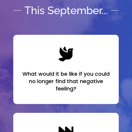
This September...

What would it be like if you could
no longer find that negative
feeling?