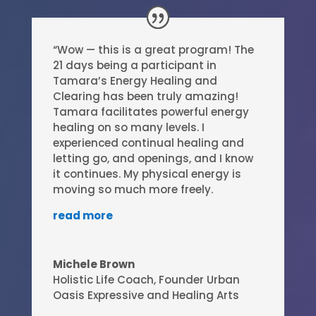
“Wow — this is a great program! The
21 days being a participant in
Tamara’s Energy Healing and
Clearing has been truly amazing!
Tamara facilitates powerful energy
healing on so many levels. I
experienced continual healing and
letting go, and openings, and I know
it continues. My physical energy is
moving so much more freely.
read more
Michele Brown
Holistic Life Coach
,
Founder Urban
Oasis Expressive and Healing Arts