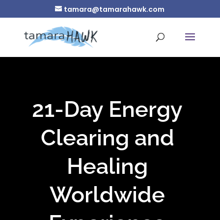
tamara@tamarahawk.com
21-Day Energy
Clearing and
Healing
Worldwide