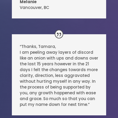
Melanie
Vancouver, BC
“Thanks, Tamara,
I am peeling away layers of discord
like an onion with ups and downs over
the last 15 years however in the 21
days I felt the changes towards more
clarity, direction, less aggravated
without hurting myself in any way. In
the process of being supported by
you, any growth happened with ease
and grace. So much so that you can
put my name down for next time.”