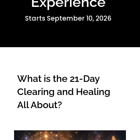
Experience
Starts September 10, 2026
What is the 21-Day
Clearing and Healing
All About?