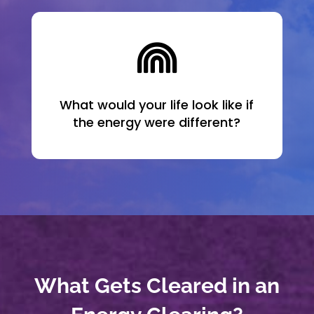

What would your life look like if
the energy were different?
What Gets Cleared in an