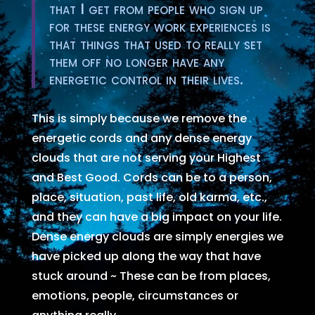
that I get from people who sign up
for these energy work experiences is
that things that used to really set
them off no longer have any
energetic control in their lives.
This is simply because we remove the
energetic cords and any dense energy
clouds that are not serving your Highest
and Best Good. Cords can be to a person,
place, situation, past life, old karma, etc.,
and they can have a big impact on your life.
Dense energy clouds are simply energies we
have picked up along the way that have
stuck around ~ These can be from places,
emotions, people, circumstances or