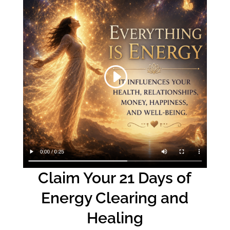
Claim Your 21 Days of
Energy Clearing and
Healing