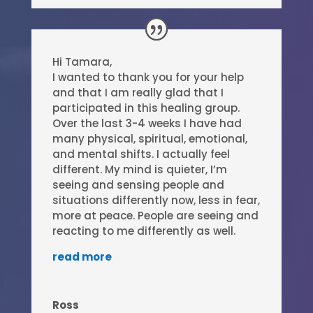
Hi Tamara,
I wanted to thank you for your help
and that I am really glad that I
participated in this healing group.
Over the last 3-4 weeks I have had
many physical, spiritual, emotional,
and mental shifts. I actually feel
different. My mind is quieter, I’m
seeing and sensing people and
situations differently now, less in fear,
more at peace. People are seeing and
reacting to me differently as well.
read more
Ross