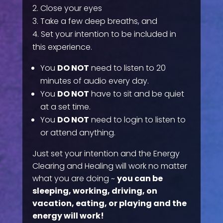
Close your eyes
Take a few deep breaths, and
Set your intention to be included in
this experience.
You
DO NOT
need to listen to 20
minutes of audio every day.
You
DO NOT
have to sit and be quiet
at a set time.
You
DO NOT
need to login to listen to
or attend anything.
Just set your intention and the Energy
Clearing and Healing will work no matter
what you are doing ~
you can be
sleeping, working, driving, on
vacation, eating, or playing and the
energy will work!