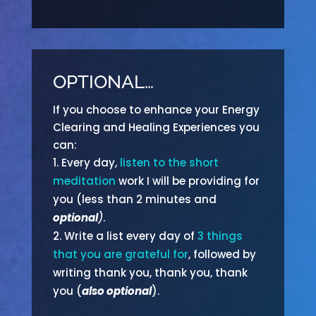
OPTIONAL…
If you choose to enhance your Energy
Clearing and Healing Experiences you
can:
Every day,
listen to the short
meditation
work I will be providing for
you (less than 2 minutes and
optional
)
.
Write a list every day of
3 things
that you are grateful for
, followed by
writing thank you, thank you, thank
you (
also optional
).