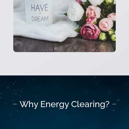
Why Energy Clearing?