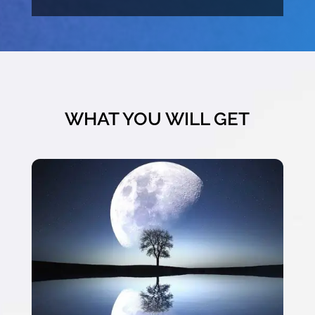
WHAT YOU WILL GET