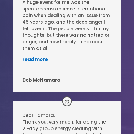
A huge event for me was the
spontaneous absence of emotional
pain when dealing with an issue from
45 years ago, and the deep anger I
felt over it. The people were still in my
thoughts, but there was no hatred or
anger, and now I rarely think about
them at all.
read more
Deb McNamara
Dear Tamara,
Thank you, very much, for doing the
21-day group energy clearing with