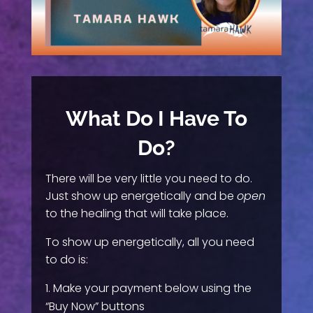
What Do I Have To
Do?
There will be very little you need to do.
Just show up energetically and be
open
to the healing that will take place.
To show up energetically, all you need
to do is:
Make your payment below using the
“Buy Now” buttons