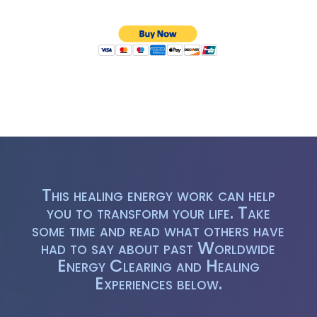
This healing energy work can help
you to transform your life. Take
some time and read what others have
had to say about past Worldwide
Energy Clearing and Healing
Experiences below.