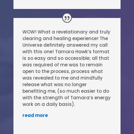
WOW! What a revelationary and truly
clearing and healing experience! The
Universe definitely answered my call
with this one! Tamara Hawk’s format
is so easy and so accessible; all that
was required of me was to remain
open to the process, process what
was revealed to me and mindfully
release what was no longer
benefiting me, (so much easier to do
with the strength of Tamara’s energy
work on a daily basis).
read more