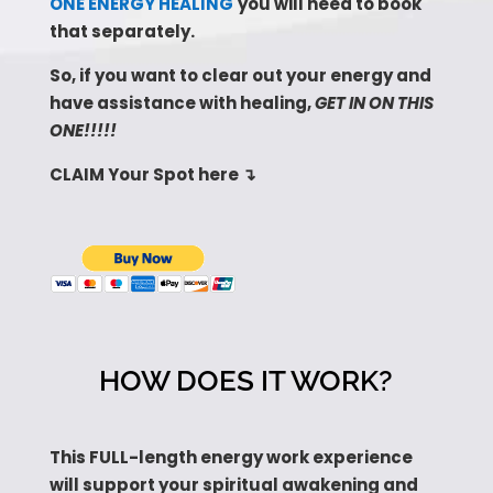
ONE ENERGY HEALING
you will need to book
that separately.
So, if you want to clear out your energy and
have assistance with healing,
GET IN ON THIS
ONE!!!!!
CLAIM Your Spot here
↴
HOW DOES IT WORK?
This FULL-length energy work experience
will support your spiritual awakening and