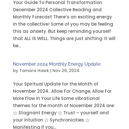
Your Guide To Personal Transformation
December 2024 Collective Reading and
Monthly Forecast There’s an exciting energy
in the collective! Some of you may be feeling
this as anxiety. But keep reminding yourself
that ALL IS WELL. Things are just shifting. It will
be...
November 2024 Monthly Energy Update
by
Tamara Hawk
|
Nov 26, 2024
Your Spiritual Update for the Month of
November 2024.. Allow For Change, Allow For
More Flow In Your Life Some vibrational
themes for the month of November 2024 are:
⚝ Stagnant Energy ⚝ Trust – yourself and
your intuition ⚝ Synchronicities ⚝
Manifesting If you...