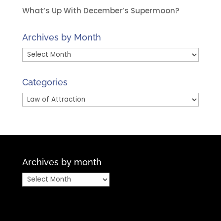
What’s Up With December’s Supermoon?
Archives by Month
Archives
by
Month
Categories
Categories
Archives by month
Archives
by
month