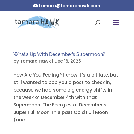
tamara@tamarahawk.com
What’s Up With December’s Supermoon?
by
Tamara Hawk
|
Dec 16, 2025
How Are You Feeling? I know it’s a bit late, but I
still wanted to pop you a post to check in,
because we had some big energy shifts in
the week of December 4th with that
Supermoon. The Energies of December’s
Super Full Moon This past Cold Full Moon
(and...