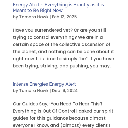
Energy Alert ~ Everything is Exactly as it is
Meant to Be Right Now
by
Tamara Hawk
|
Feb 13, 2025
Have you surrendered yet? Or are you still
trying to control everything? We are in a
certain space of the collective ascension of
the planet, and nothing can be done about it
right now. It is time to simply “be”. If you have
been trying, striving, and pushing, you may...
Intense Energies Energy Alert
by
Tamara Hawk
|
Dec 19, 2024
Our Guides Say, ‘You Need To Hear This’!
Everything Is Out Of Control I asked our spirit
guides for this guidance because almost
everyone I know, and (almost) every client I