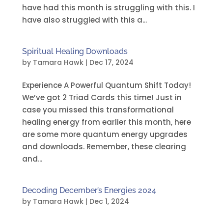
have had this month is struggling with this. I
have also struggled with this a...
Spiritual Healing Downloads
by
Tamara Hawk
|
Dec 17, 2024
Experience A Powerful Quantum Shift Today!
We’ve got 2 Triad Cards this time! Just in
case you missed this transformational
healing energy from earlier this month, here
are some more quantum energy upgrades
and downloads. Remember, these clearing
and...
Decoding December’s Energies 2024
by
Tamara Hawk
|
Dec 1, 2024