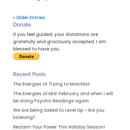
« Older Entries
Donate
If you feel guided, your donations are
gratefully and graciously accepted. I am
blessed to have you.
Recent Posts
The Energies of Trying to Manifest
The Energies of Mid-February and when I will
be doing Psychic Readings again
We are being asked to Level Up ~ Are you
listening?
Reclaim Your Power This Holiday Season!