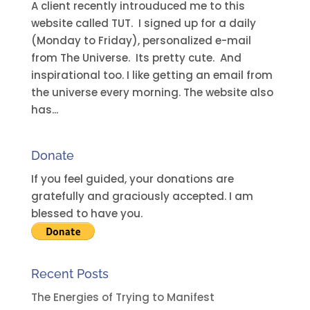
A client recently introuduced me to this
website called TUT. I signed up for a daily
(Monday to Friday), personalized e-mail
from The Universe. Its pretty cute. And
inspirational too. I like getting an email from
the universe every morning. The website also
has...
Donate
If you feel guided, your donations are
gratefully and graciously accepted. I am
blessed to have you.
Recent Posts
The Energies of Trying to Manifest