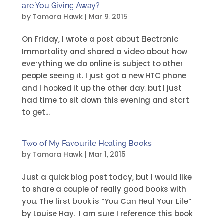
are You Giving Away?
by
Tamara Hawk
|
Mar 9, 2015
On Friday, I wrote a post about Electronic
Immortality and shared a video about how
everything we do online is subject to other
people seeing it. I just got a new HTC phone
and I hooked it up the other day, but I just
had time to sit down this evening and start
to get...
Two of My Favourite Healing Books
by
Tamara Hawk
|
Mar 1, 2015
Just a quick blog post today, but I would like
to share a couple of really good books with
you. The first book is “You Can Heal Your Life”
by Louise Hay. I am sure I reference this book