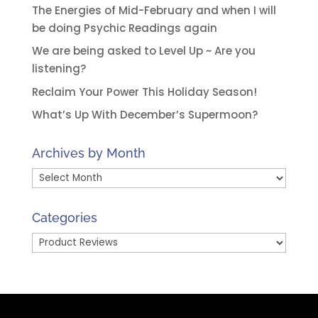
The Energies of Mid-February and when I will
be doing Psychic Readings again
We are being asked to Level Up ~ Are you
listening?
Reclaim Your Power This Holiday Season!
What’s Up With December’s Supermoon?
Archives by Month
Archives
by
Month
Categories
Categories