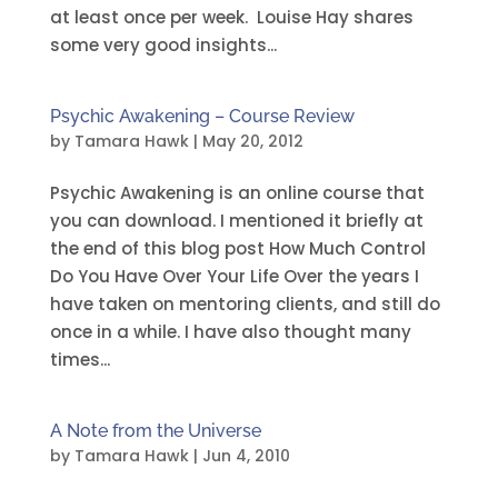
at least once per week. Louise Hay shares
some very good insights...
Psychic Awakening – Course Review
by
Tamara Hawk
|
May 20, 2012
Psychic Awakening is an online course that
you can download. I mentioned it briefly at
the end of this blog post How Much Control
Do You Have Over Your Life Over the years I
have taken on mentoring clients, and still do
once in a while. I have also thought many
times...
A Note from the Universe
by
Tamara Hawk
|
Jun 4, 2010