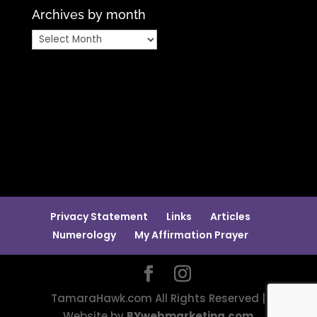
Archives by month
Archives
by
month
Privacy Statement
Links
Articles
Numerology
My Affirmation Prayer
TamaraHawk.com All Rights Reserved |
Website by
BYwebmarketing.com