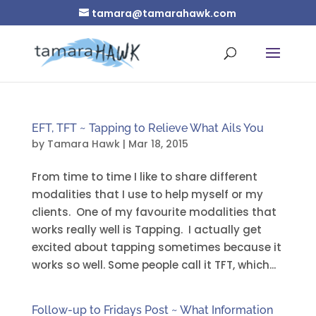
tamara@tamarahawk.com
EFT, TFT ~ Tapping to Relieve What Ails You
by
Tamara Hawk
|
Mar 18, 2015
From time to time I like to share different
modalities that I use to help myself or my
clients. One of my favourite modalities that
works really well is Tapping. I actually get
excited about tapping sometimes because it
works so well. Some people call it TFT, which...
Follow-up to Fridays Post ~ What Information