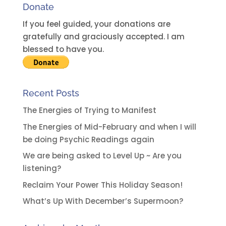
Donate
If you feel guided, your donations are
gratefully and graciously accepted. I am
blessed to have you.
Recent Posts
The Energies of Trying to Manifest
The Energies of Mid-February and when I will
be doing Psychic Readings again
We are being asked to Level Up ~ Are you
listening?
Reclaim Your Power This Holiday Season!
What’s Up With December’s Supermoon?