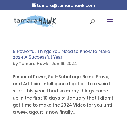
tamara@tamarahawk.com
6 Powerful Things You Need to Know to Make
2024 A Successful Year!
by
Tamara Hawk
|
Jan 19, 2024
Personal Power, Self-Sabotage, Being Brave,
and Artificial Intelligence I got off to a weird
start this year. I had so many things come
up in the first 10 days of January that I didn’t
get time to make the 2024 Video for you until
a week ago. It is now finally...