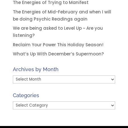
The Energies of Trying to Manifest
The Energies of Mid-February and when I will
be doing Psychic Readings again
We are being asked to Level Up ~ Are you
listening?
Reclaim Your Power This Holiday Season!
What’s Up With December’s Supermoon?
Archives by Month
Archives
by
Month
Categories
Categories