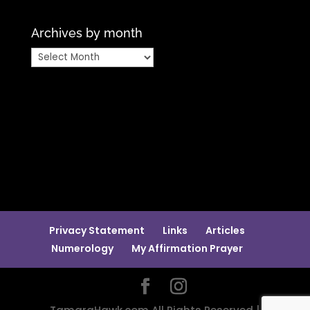
Archives by month
Archives
by
month
Privacy Statement
Links
Articles
Numerology
My Affirmation Prayer