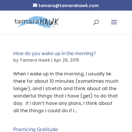
tamara@tamarahawk.com
How do you wake up in the morning?
by
Tamara Hawk
|
Apr 26, 2015
When I wake up in the morning, I usually lie
there for about 10 minutes (sometimes much
longer), and I stretch and think about all the
wonderful things that I have (get) to do that
day. If I don’t have any plans, I think about
all the things I could do if I...
Practicing Gratitude