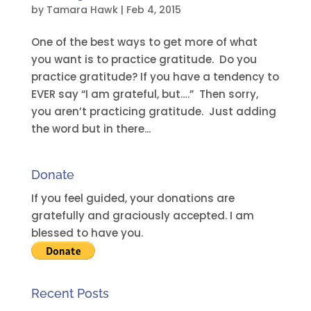
by
Tamara Hawk
|
Feb 4, 2015
One of the best ways to get more of what
you want is to practice gratitude. Do you
practice gratitude? If you have a tendency to
EVER say “I am grateful, but….” Then sorry,
you aren’t practicing gratitude. Just adding
the word but in there...
Donate
If you feel guided, your donations are
gratefully and graciously accepted. I am
blessed to have you.
Recent Posts