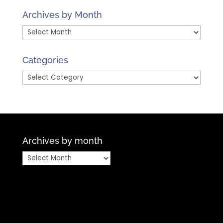
Archives by Month
Archives
by
Month
Categories
Categories
Archives by month
Archives
by
month