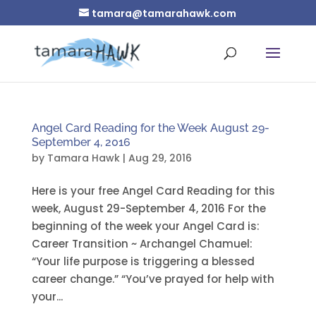
tamara@tamarahawk.com
Angel Card Reading for the Week August 29-
September 4, 2016
by
Tamara Hawk
|
Aug 29, 2016
Here is your free Angel Card Reading for this
week, August 29-September 4, 2016 For the
beginning of the week your Angel Card is:
Career Transition ~ Archangel Chamuel:
“Your life purpose is triggering a blessed
career change.” “You’ve prayed for help with
your...