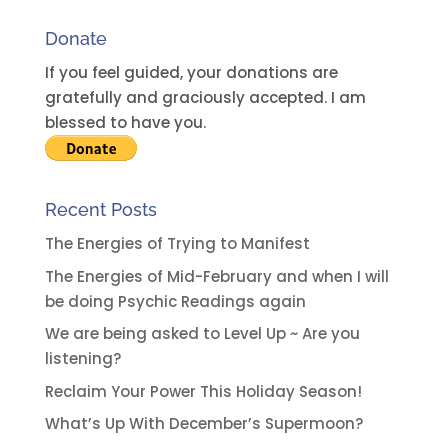
Donate
If you feel guided, your donations are
gratefully and graciously accepted. I am
blessed to have you.
Recent Posts
The Energies of Trying to Manifest
The Energies of Mid-February and when I will
be doing Psychic Readings again
We are being asked to Level Up ~ Are you
listening?
Reclaim Your Power This Holiday Season!
What’s Up With December’s Supermoon?