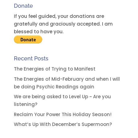
Donate
If you feel guided, your donations are
gratefully and graciously accepted. I am
blessed to have you.
Recent Posts
The Energies of Trying to Manifest
The Energies of Mid-February and when I will
be doing Psychic Readings again
We are being asked to Level Up ~ Are you
listening?
Reclaim Your Power This Holiday Season!
What’s Up With December’s Supermoon?