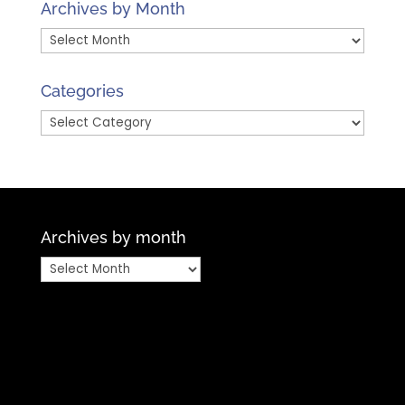
Archives by Month
Archives
by
Month
Categories
Categories
Archives by month
Archives
by
month