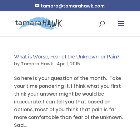
tamara@tamarahawk.com
What is Worse, Fear of the Unknown, or Pain?
by
Tamara Hawk
|
Apr 1, 2015
So here is your question of the month. Take
your time pondering it, I think what you first
think your answer might be would be
inaccurate. I can tell you that based on
actions, most of you think that pain is far
more comfortable than fear of the unknown.
Sad...