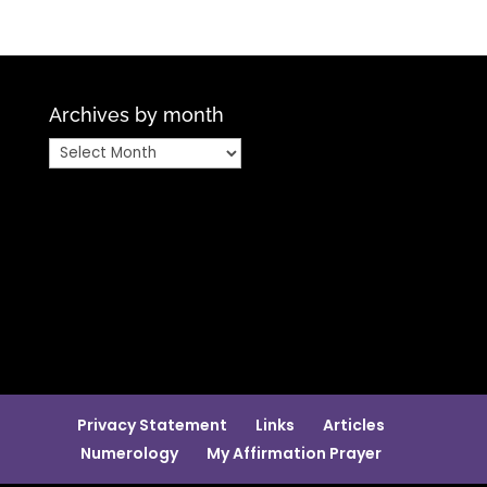
Archives by month
Archives
by
month
Privacy Statement
Links
Articles
Numerology
My Affirmation Prayer