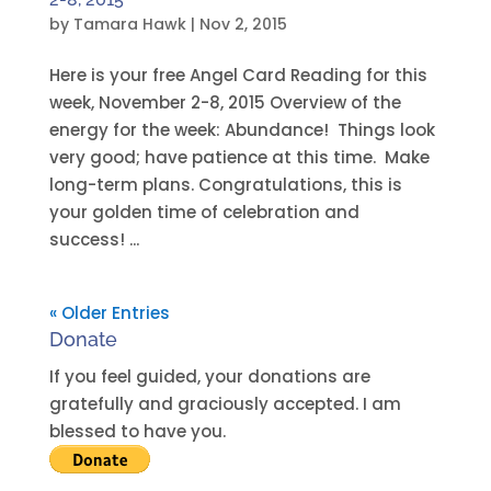
by
Tamara Hawk
|
Nov 2, 2015
Here is your free Angel Card Reading for this
week, November 2-8, 2015 Overview of the
energy for the week: Abundance! Things look
very good; have patience at this time. Make
long-term plans. Congratulations, this is
your golden time of celebration and
success! ...
« Older Entries
Donate
If you feel guided, your donations are
gratefully and graciously accepted. I am
blessed to have you.