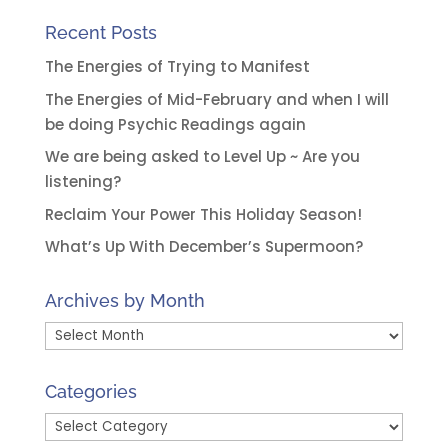
Recent Posts
The Energies of Trying to Manifest
The Energies of Mid-February and when I will
be doing Psychic Readings again
We are being asked to Level Up ~ Are you
listening?
Reclaim Your Power This Holiday Season!
What’s Up With December’s Supermoon?
Archives by Month
Archives
by
Month
Categories
Categories