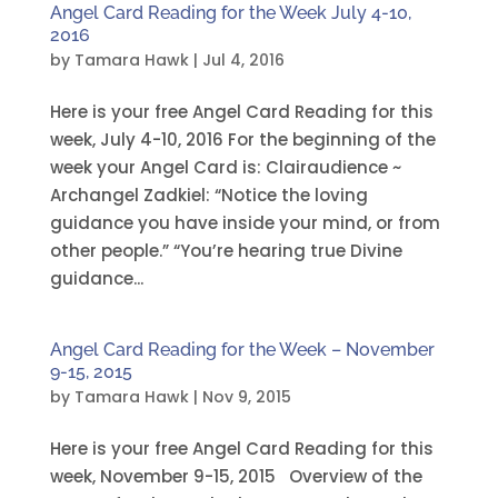
Angel Card Reading for the Week July 4-10,
2016
by
Tamara Hawk
|
Jul 4, 2016
Here is your free Angel Card Reading for this
week, July 4-10, 2016 For the beginning of the
week your Angel Card is: Clairaudience ~
Archangel Zadkiel: “Notice the loving
guidance you have inside your mind, or from
other people.” “You’re hearing true Divine
guidance...
Angel Card Reading for the Week – November
9-15, 2015
by
Tamara Hawk
|
Nov 9, 2015
Here is your free Angel Card Reading for this
week, November 9-15, 2015 Overview of the