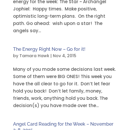
energy for the week: The Star ~ Archangel
Jophiel: Happy times. Make positive,
optimistic long-term plans. On the right
path. Go ahead: wish upon a star! The
angels say...
The Energy Right Now – Go for it!
by
Tamara Hawk
|
Nov 4, 2015
Many of you made some decisions last week.
Some of them were BIG ONES! This week you
have the all clear to go for it. Don’t let fear
hold you back! Don’t let family, money,
friends, work, anything hold you back. The
decision(s) you have made over the...
Angel Card Reading for the Week – November
2-8, 2015