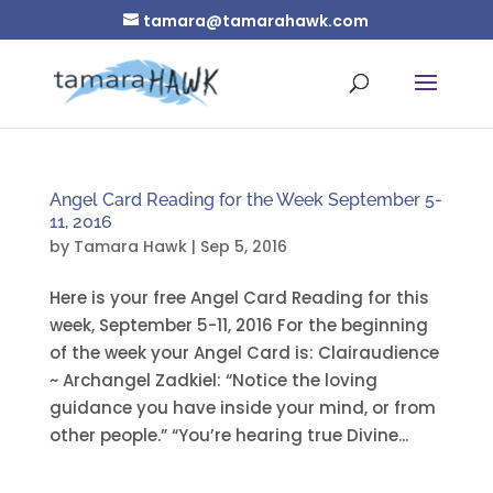
tamara@tamarahawk.com
Angel Card Reading for the Week September 5-
11, 2016
by
Tamara Hawk
|
Sep 5, 2016
Here is your free Angel Card Reading for this
week, September 5-11, 2016 For the beginning
of the week your Angel Card is: Clairaudience
~ Archangel Zadkiel: “Notice the loving
guidance you have inside your mind, or from
other people.” “You’re hearing true Divine...