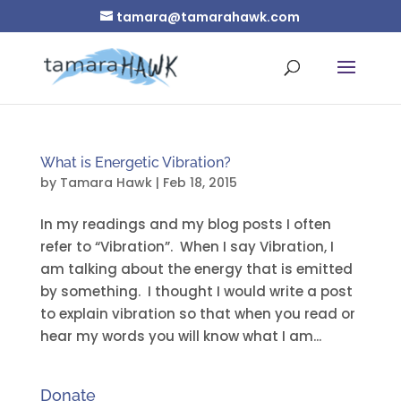
tamara@tamarahawk.com
What is Energetic Vibration?
by
Tamara Hawk
|
Feb 18, 2015
In my readings and my blog posts I often
refer to “Vibration”. When I say Vibration, I
am talking about the energy that is emitted
by something. I thought I would write a post
to explain vibration so that when you read or
hear my words you will know what I am...
Donate