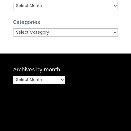
Archives
by
Month
Categories
Categories
Archives by month
Archives
by
month