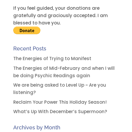
If you feel guided, your donations are
gratefully and graciously accepted. I am
blessed to have you.
Recent Posts
The Energies of Trying to Manifest
The Energies of Mid-February and when I will
be doing Psychic Readings again
We are being asked to Level Up ~ Are you
listening?
Reclaim Your Power This Holiday Season!
What’s Up With December’s Supermoon?
Archives by Month