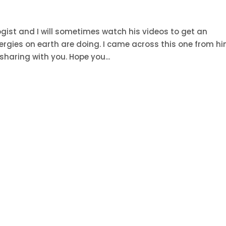
logist and I will sometimes watch his videos to get an
ergies on earth are doing. I came across this one from h
haring with you. Hope you...