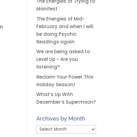
The Energies of Trying to
Manifest
The Energies of Mid-
February and when I will
im
be doing Psychic
Readings again
We are being asked to
Level Up ~ Are you
listening?
Reclaim Your Power This
Holiday Season!
What’s Up With
December’s Supermoon?
Archives by Month
Archives
by