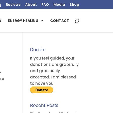
g
Reviews
About
FAQ
Media
Shop
G
ENERGY HEALING
CONTACT
Donate
If you feel guided, your
donations are gratefully
and graciously
e
accepted. I am blessed
are
to have you.
Recent Posts