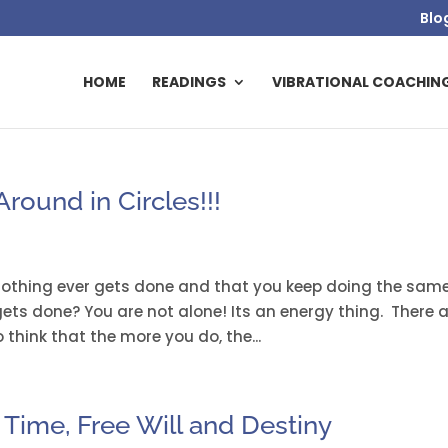
Blo
HOME
READINGS
VIBRATIONAL COACHIN
round in Circles!!!
 nothing ever gets done and that you keep doing the sam
ets done? You are not alone! Its an energy thing. There 
think that the more you do, the...
Time, Free Will and Destiny