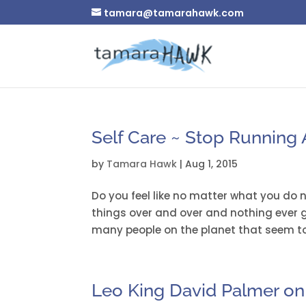
tamara@tamarahawk.com
Self Care ~ Stop Running A
by
Tamara Hawk
|
Aug 1, 2015
Do you feel like no matter what you do
things over and over and nothing ever g
many people on the planet that seem to 
Leo King David Palmer on 