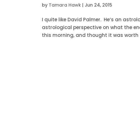
by
Tamara Hawk
|
Jun 24, 2015
I quite like David Palmer. He’s an astro
astrological perspective on what the en
this morning, and thought it was worth s