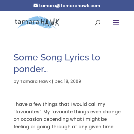
tamara@tamarahawk.com
Some Song Lyrics to
ponder…
by
Tamara Hawk
|
Dec 18, 2009
I have a few things that I would call my
“favourites”. My favourite things even change
on occasion depending what I might be
feeling or going through at any given time.