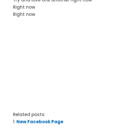
Right now
Right now
Related posts:
New Facebook Page