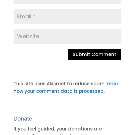
A
l
t
This site uses Akismet to reduce spam.
Learn
e
how your comment data is processed.
r
n
a
Donate
t
i
If you feel guided, your donations are