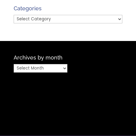
Month
Categories
Categories
Archives by month
Archives
by
month