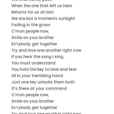
When the one that left us here
Returns for us at last
We are but a moments sunlight
Fading in the grass
C’mon people now,
Smile on your brother
Ev’rybody get together
Try and love one another right now
If you hear the song I sing,
You must understand
You hold the key to love and fear
All in your trembling hand
Just one key unlocks them both
It’s there at your command
C’mon people now,
Smile on your brother
Ev’rybody get together
Try and love one another right now