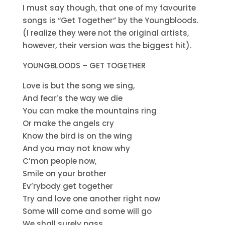
I must say though, that one of my favourite
songs is “Get Together” by the Youngbloods.
(I realize they were not the original artists,
however, their version was the biggest hit).
YOUNGBLOODS – GET TOGETHER
Love is but the song we sing,
And fear’s the way we die
You can make the mountains ring
Or make the angels cry
Know the bird is on the wing
And you may not know why
C’mon people now,
Smile on your brother
Ev’rybody get together
Try and love one another right now
Some will come and some will go
We shall surely pass