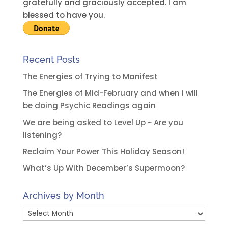
v
gratefully and graciously accepted. I am
e
blessed to have you.
:
Recent Posts
The Energies of Trying to Manifest
The Energies of Mid-February and when I will
be doing Psychic Readings again
We are being asked to Level Up ~ Are you
listening?
Reclaim Your Power This Holiday Season!
What’s Up With December’s Supermoon?
Archives by Month
Archives
by