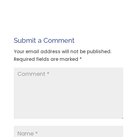
Submit a Comment
Your email address will not be published.
Required fields are marked
*