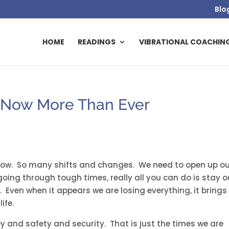
Blo
HOME
READINGS
VIBRATIONAL COACHIN
– Now More Than Ever
 now. So many shifts and changes. We need to open up o
oing through tough times, really all you can do is stay o
. Even when it appears we are losing everything, it brings
ife.
 and safety and security. That is just the times we are