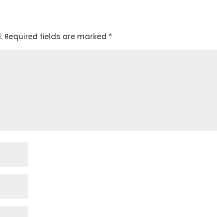
.
Required fields are marked
*