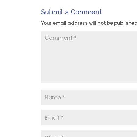
Submit a Comment
Your email address will not be published