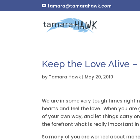
tamara@tamarahawk.com
Keep the Love Alive 
by
Tamara Hawk
|
May 20, 2010
We are in some very tough times right
hearts and feel the love. When you are g
of your own way, and let things carry on
the forefront what is really important in l
So many of you are worried about money