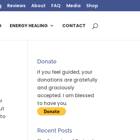
g
Reviews
About
FAQ
Media
Shop
G
ENERGY HEALING
CONTACT
Donate
If you feel guided, your
donations are gratefully
and graciously
accepted. I am blessed
ur
to have you.
ut
 to
Recent Posts