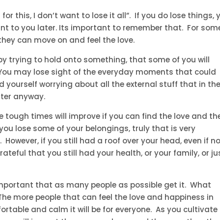
for this, I don’t want to lose it all”. If you do lose things, 
rtant to you later. Its important to remember that. For som
 they can move on and feel the love.
y trying to hold onto something, that some of you will
. You may lose sight of the everyday moments that could
 yourself worrying about all the external stuff that in th
tter anyway.
 tough times will improve if you can find the love and th
ou lose some of your belongings, truly that is very
owever, if you still had a roof over your head, even if no
ateful that you still had your health, or your family, or ju
 important that as many people as possible get it. What
. The more people that can feel the love and happiness in
table and calm it will be for everyone. As you cultivate