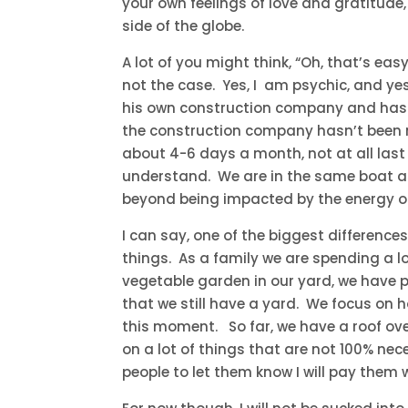
your own feelings of love and gratitude
side of the globe.
A lot of you might think, “Oh, that’s eas
not the case. Yes, I am psychic, and ye
his own construction company and has a
the construction company hasn’t been
about 4-6 days a month, not at all last 
understand. We are in the same boat a
beyond being impacted by the energy of 
I can say, one of the biggest differenc
things. As a family we are spending a l
vegetable garden in our yard, we have p
that we still have a yard. We focus on 
this moment. So far, we have a roof ov
on a lot of things that are not 100% nece
people to let them know I will pay them 