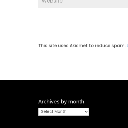
A
l
t
This site uses Akismet to reduce spam.
e
r
n
a
t
i
v
Archives by month
e
:
Archives
by
month