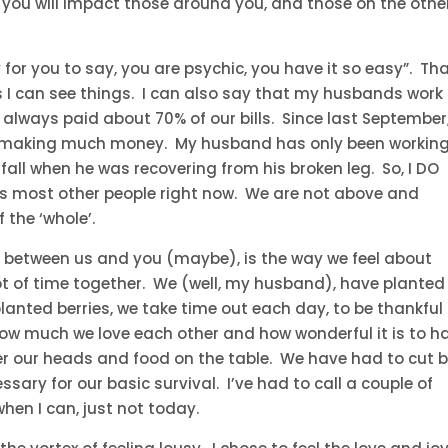
, you will impact those around you, and those on the othe
y for you to say, you are psychic, you have it so easy”. Tha
s I can see things. I can also say that my husbands work 
lways paid about 70% of our bills. Since last September
 making much money. My husband has only been workin
fall when he was recovering from his broken leg. So, I DO
s most other people right now. We are not above and
the ‘whole’.
es between us and you (maybe), is the way we feel about
ot of time together. We (well, my husband), have planted
lanted berries, we take time out each day, to be thankful
how much we love each other and how wonderful it is to h
er our heads and food on the table. We have had to cut 
ssary for our basic survival. I’ve had to call a couple of
when I can, just not today.