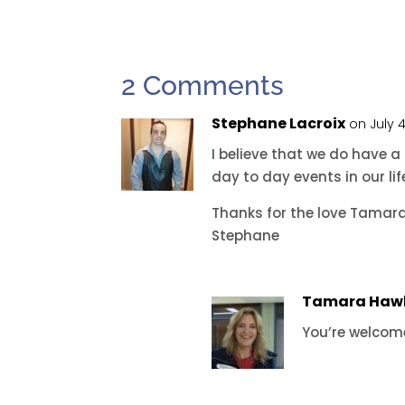
2 Comments
Stephane Lacroix
on July 
I believe that we do have 
day to day events in our li
Thanks for the love Tamara
Stephane
Tamara Haw
You’re welcom