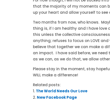
For now though, I will not be sucked into 
that the majority of my moments can brin
up your heart and allow yourself to see 
Two months from now, who knows. Maybe 
thing is, if I am healthy and I have love 
this unless the collective consciousnes
anything; refuses to focus on LOVE and 
believe that together we can make a di
an impact. I have said before, we need 
as we can, as we do that, we allow other
Please stay in the moment, stay hopeful,
WILL make a difference!
Related posts:
The World Needs Our Love
New Facebook Page