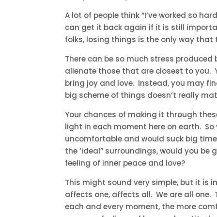
A lot of people think “I’ve worked so hard 
can get it back again if it is still impo
folks, losing things is the only way that
There can be so much stress produced b
alienate those that are closest to you
bring joy and love. Instead, you may find
big scheme of things doesn’t really ma
Your chances of making it through these
light in each moment here on earth. So y
uncomfortable and would suck big time. H
the ‘ideal” surroundings, would you be gr
feeling of inner peace and love?
This might sound very simple, but it is
affects one, affects all. We are all one
each and every moment, the more comfor