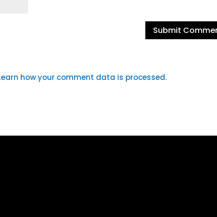
Learn how your comment data is processed.