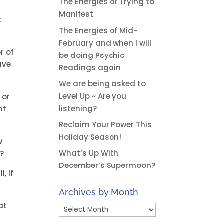
The Energies of Trying to
Manifest
t
The Energies of Mid-
February and when I will
r of
be doing Psychic
ave
Readings again
We are being asked to
Level Up ~ Are you
 or
listening?
nt
Reclaim Your Power This
Holiday Season!
w
What’s Up With
e?
December’s Supermoon?
, if
Archives by Month
at
Archives
by