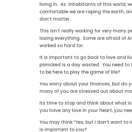
living in. As inhabitants of this world, 
comfortable we are raping the earth, an
don’t matter.
This isn’t really working for very many pe
losing everything. Some are afraid of A
worked so hard for.
It is important to go back to love and l
panicked is a day wasted. You need to 
to be here to play the game of life?
You worry about your finances, but do 
many of you are stressed out about mo
Its time to stop and think about what is
you have any love in your heart, you nee
You may think “Yes, but I don’t want to
is important to you?