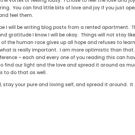
the vortex of feeling lousy. I chose to feel the love and jo
g. You can find little bits of love and joy if you just op
and feel them.
I will be writing blog posts from a rented apartment. 
and gratitude I know I will be okay. Things will not stay lik
s of the human race gives up all hope and refuses to lear
what is really important. I am more optimistic than that.
fference – each and every one of you reading this can ha
to find our light and the love and spread it around as m
s to do that as well.
 stay your pure and loving self, and spread it around. It