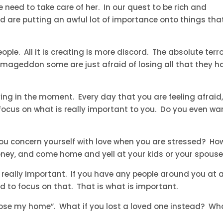
we need to take care of her. In our quest to be rich and
d are putting an awful lot of importance onto things tha
ople. All it is creating is more discord. The absolute terro
rmageddon some are just afraid of losing all that they h
iving in the moment. Every day that you are feeling afraid,
focus on what is really important to you. Do you even wa
you concern yourself with love when you are stressed? Ho
ney, and come home and yell at your kids or your spous
 really important. If you have any people around you at all
d to focus on that. That is what is important.
 lose my home”. What if you lost a loved one instead? Wh