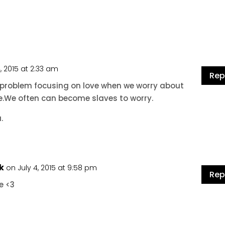
4, 2015 at 2:33 am
Rep
a problem focusing on love when we worry about
fe.We often can become slaves to worry.
.
k
on July 4, 2015 at 9:58 pm
Rep
e <3