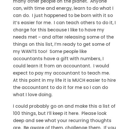
many other people on the planet. Anyone
can, with time and energy, learn to do what I
can do. I just happened to be born with it so
it’s easier for me. I can teach others to do it, I
charge for this because I like to have my
needs met ~ and after releasing some of the
things on this list, I’m ready to get some of
my WANTS too! Some people like
accountants have a gift with numbers, I
could learn it from an accountant. I would
expect to pay my accountant to teach me.
At this point in my life it is MUCH easier to hire
the accountant to do it for me so I can do
what I love doing.
I could probably go on and make this a list of
100 things, but I’ll keep it here. Please look
deep and see what your recurring thoughts
are. Be aware of them, challenge them. If you