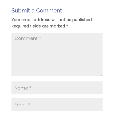
Submit a Comment
Your email address will not be published.
Required fields are marked
*