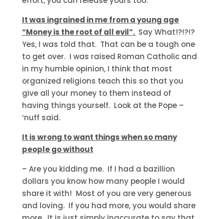
effort, you can release yours too.
It was ingrained in me from a young age
“Money is the root of all evil”.
Say What!?!?!?
Yes, I was told that. That can be a tough one
to get over. I was raised Roman Catholic and
in my humble opinion, I think that most
organized religions teach this so that you
give all your money to them instead of
having things yourself. Look at the Pope –
‘nuff said.
It is wrong to want things when so many
people go without
– Are you kidding me. If I had a bazillion
dollars you know how many people I would
share it with! Most of you are very generous
and loving. If you had more, you would share
more. It is just simply inaccurate to say that