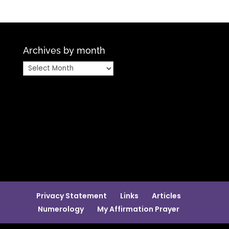
Archives by month
Archives
by
month
Privacy Statement
Links
Articles
Numerology
My Affirmation Prayer