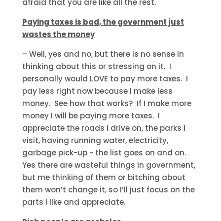
afraid that you are like all the rest.
Paying taxes is bad, the government just
wastes the money
– Well, yes and no, but there is no sense in
thinking about this or stressing on it. I
personally would LOVE to pay more taxes. I
pay less right now because I make less
money. See how that works? If I make more
money I will be paying more taxes. I
appreciate the roads I drive on, the parks I
visit, having running water, electricity,
garbage pick-up ~ the list goes on and on.
Yes there are wasteful things in government,
but me thinking of them or bitching about
them won’t change it, so I’ll just focus on the
parts I like and appreciate.