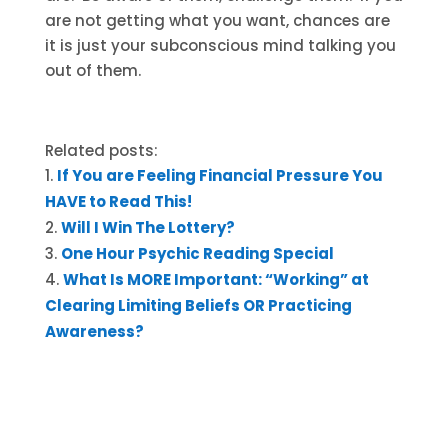
are not getting what you want, chances are
it is just your subconscious mind talking you
out of them.
Related posts:
If You are Feeling Financial Pressure You
HAVE to Read This!
Will I Win The Lottery?
One Hour Psychic Reading Special
What Is MORE Important: “Working” at
Clearing Limiting Beliefs OR Practicing
Awareness?