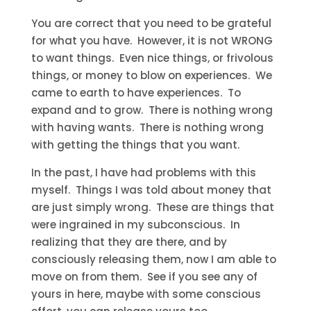
You are correct that you need to be grateful
for what you have. However, it is not WRONG
to want things. Even nice things, or frivolous
things, or money to blow on experiences. We
came to earth to have experiences. To
expand and to grow. There is nothing wrong
with having wants. There is nothing wrong
with getting the things that you want.
In the past, I have had problems with this
myself. Things I was told about money that
are just simply wrong. These are things that
were ingrained in my subconscious. In
realizing that they are there, and by
consciously releasing them, now I am able to
move on from them. See if you see any of
yours in here, maybe with some conscious