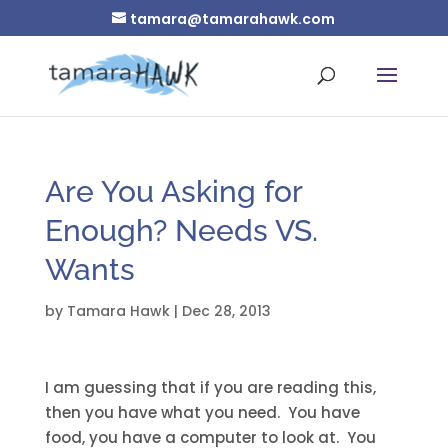
tamara@tamarahawk.com
Are You Asking for
Enough? Needs VS.
Wants
by
Tamara Hawk
|
Dec 28, 2013
I am guessing that if you are reading this,
then you have what you need. You have
food, you have a computer to look at. You