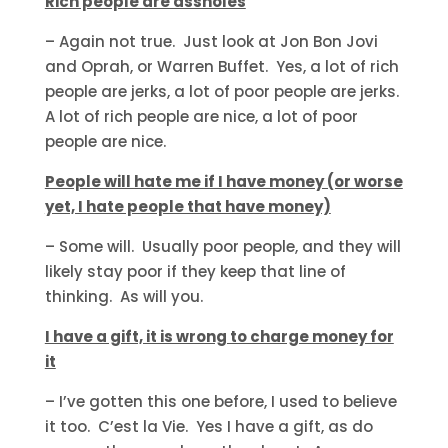
Rich people are assholes
– Again not true. Just look at Jon Bon Jovi
and Oprah, or Warren Buffet. Yes, a lot of rich
people are jerks, a lot of poor people are jerks.
A lot of rich people are nice, a lot of poor
people are nice.
People will hate me if I have money (or worse
yet, I hate people that have money)
– Some will. Usually poor people, and they will
likely stay poor if they keep that line of
thinking. As will you.
I have a gift, it is wrong to charge money for
it
– I’ve gotten this one before, I used to believe
it too. C’est la Vie. Yes I have a gift, as do