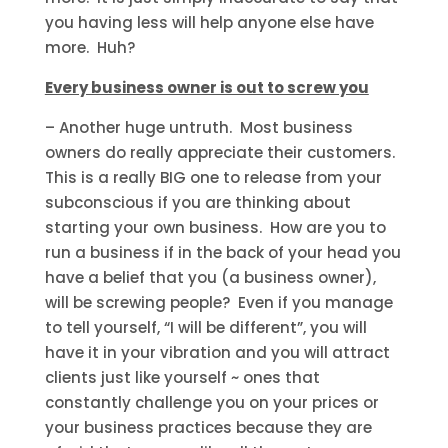
you having less will help anyone else have
more. Huh?
Every business owner is out to screw you
– Another huge untruth. Most business
owners do really appreciate their customers.
This is a really BIG one to release from your
subconscious if you are thinking about
starting your own business. How are you to
run a business if in the back of your head you
have a belief that you (a business owner),
will be screwing people? Even if you manage
to tell yourself, “I will be different”, you will
have it in your vibration and you will attract
clients just like yourself ~ ones that
constantly challenge you on your prices or
your business practices because they are