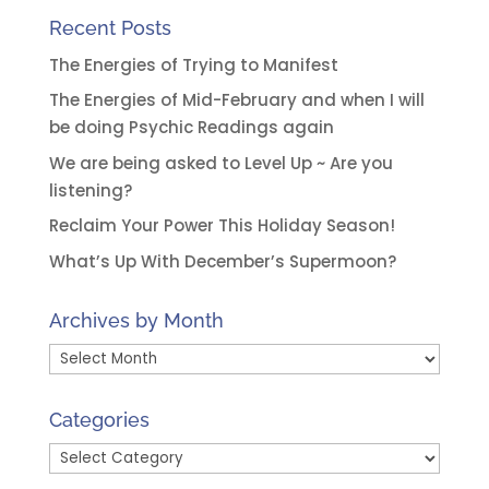
Recent Posts
The Energies of Trying to Manifest
The Energies of Mid-February and when I will
be doing Psychic Readings again
We are being asked to Level Up ~ Are you
listening?
Reclaim Your Power This Holiday Season!
What’s Up With December’s Supermoon?
Archives by Month
Archives
by
Month
Categories
Categories