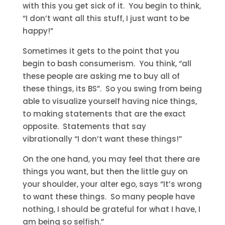
with this you get sick of it. You begin to think,
“I don’t want all this stuff, I just want to be
happy!”
Sometimes it gets to the point that you
begin to bash consumerism. You think, “all
these people are asking me to buy all of
these things, its BS”. So you swing from being
able to visualize yourself having nice things,
to making statements that are the exact
opposite. Statements that say
vibrationally “I don’t want these things!”
On the one hand, you may feel that there are
things you want, but then the little guy on
your shoulder, your alter ego, says “It’s wrong
to want these things. So many people have
nothing, I should be grateful for what I have, I
am being so selfish.”