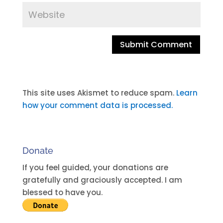
A
l
t
This site uses Akismet to reduce spam.
Learn
e
how your comment data is processed.
r
n
a
Donate
t
i
If you feel guided, your donations are
v
gratefully and graciously accepted. I am
e
blessed to have you.
: