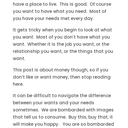
have a place to live. This is good. Of course
you want to have what you need. Most of
you have your needs met every day.
It gets tricky when you begin to look at what
you
want
. Most of you don’t have what you
want. Whether it is the job you want, or the
relationship you want, or the things that you
want.
This post is about money though, so if you
don’t like or want money, then stop reading
here.
It can be difficult to navigate the difference
between your wants and your needs
sometimes. We are bombarded with images
that tell us to consume. Buy this, buy that, it
will make you happy. You are so bombarded