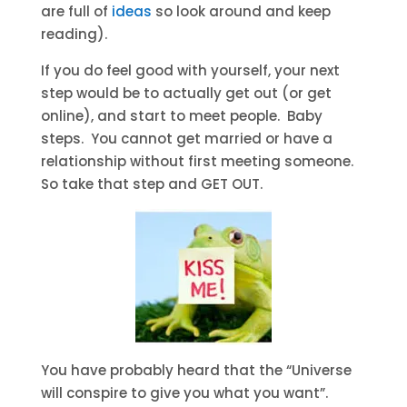
are full of
ideas
so look around and keep
reading).
If you do feel good with yourself, your next
step would be to actually get out (or get
online), and start to meet people. Baby
steps. You cannot get married or have a
relationship without first meeting someone.
So take that step and GET OUT.
You have probably heard that the “Universe
will conspire to give you what you want”.