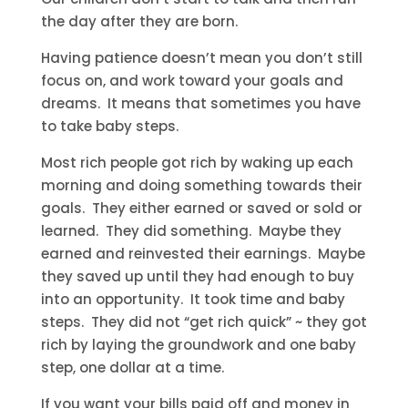
the day after they are born.
Having patience doesn’t mean you don’t still
focus on, and work toward your goals and
dreams. It means that sometimes you have
to take baby steps.
Most rich people got rich by waking up each
morning and doing something towards their
goals. They either earned or saved or sold or
learned. They did something. Maybe they
earned and reinvested their earnings. Maybe
they saved up until they had enough to buy
into an opportunity. It took time and baby
steps. They did not “get rich quick” ~ they got
rich by laying the groundwork and one baby
step, one dollar at a time.
If you want your bills paid off and money in