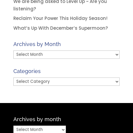
We are being asked to Level Up ~ Are you
listening?
Reclaim Your Power This Holiday Season!
What’s Up With December’s Supermoon?
Archives by Month
Archives
by
Month
Categories
Categories
Archives by month
Archives