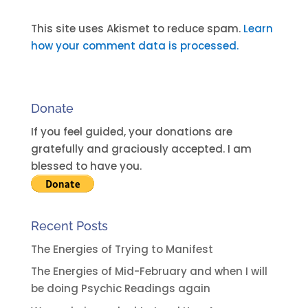
l
t
This site uses Akismet to reduce spam.
Learn
e
how your comment data is processed.
r
n
a
Donate
t
i
If you feel guided, your donations are
v
gratefully and graciously accepted. I am
e
blessed to have you.
:
Recent Posts
The Energies of Trying to Manifest
The Energies of Mid-February and when I will
be doing Psychic Readings again