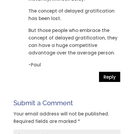
The concept of delayed gratification
has been lost.
But those people who embrace the
concept of delayed gratification, they
can have a huge competitive
advantage over the average person.
-Paul
Reply
Submit a Comment
Your email address will not be published.
Required fields are marked
*