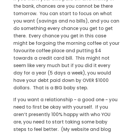
the bank, chances are you cannot be there
tomorrow. You can start to focus on what
you want (savings and no bills), and you can
do something every chance you get to get
there. Every chance you get in this case
might be forgoing the morning coffee at your
favourite coffee place and putting $4
towards a credit card bill. This might not
seem like very much but if you did it every
day for a year (5 days a week), you would
have your debt paid down by OVER $1000
dollars. That is a BIG baby step.
If you want a relationship ~ a good one ~ you
need to first be okay with yourself. If you
aren’t presently 100% happy with who YOU
are, you need to start taking some baby
steps to feel better. (My website and blog