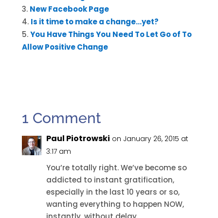
New Facebook Page
Is it time to make a change…yet?
You Have Things You Need To Let Go of To
Allow Positive Change
1 Comment
Paul Piotrowski
on January 26, 2015 at
3:17 am
You’re totally right. We’ve become so
addicted to instant gratification,
especially in the last 10 years or so,
wanting everything to happen NOW,
instantly, without delay.