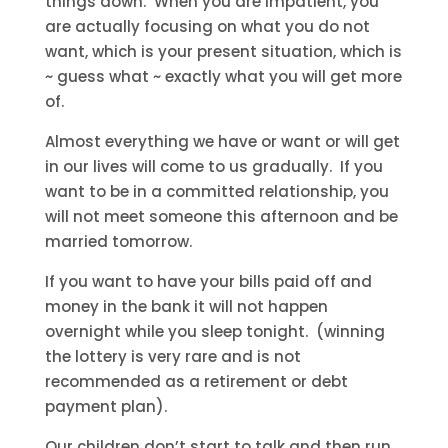
things down. When you are impatient, you
are actually focusing on what you do not
want, which is your present situation, which is
~ guess what ~ exactly what you will get more
of.
Almost everything we have or want or will get
in our lives will come to us gradually. If you
want to be in a committed relationship, you
will not meet someone this afternoon and be
married tomorrow.
If you want to have your bills paid off and
money in the bank it will not happen
overnight while you sleep tonight. (winning
the lottery is very rare and is not
recommended as a retirement or debt
payment plan).
Our children don’t start to talk and then run