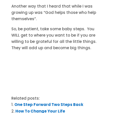
Another way that I heard that while I was
growing up was “God helps those who help
themselves”.
So, be patient, take some baby steps. You
WILL get to where you want to be if you are
willing to be grateful for all the little things.
They will add up and become big things.
Related posts:
One Step Forward Two Steps Back
How To Change Your Life