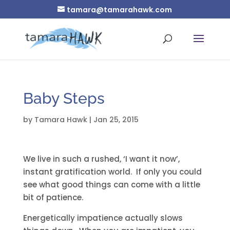
tamara@tamarahawk.com
Baby Steps
by
Tamara Hawk
|
Jan 25, 2015
We live in such a rushed, ‘I want it now’,
instant gratification world. If only you could
see what good things can come with a little
bit of patience.
Energetically impatience actually slows