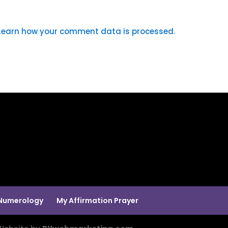
Learn how your comment data is processed.
Numerology
My Affirmation Prayer