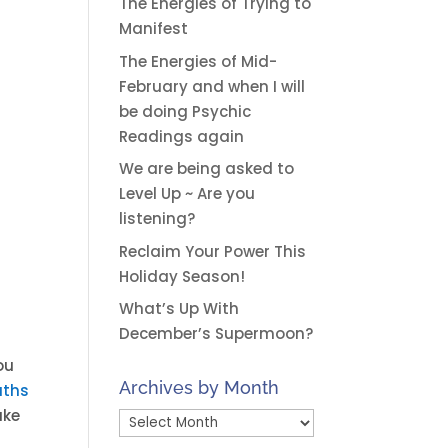
The Energies of Trying to
Manifest
The Energies of Mid-
February and when I will
be doing Psychic
Readings again
We are being asked to
Level Up ~ Are you
listening?
Reclaim Your Power This
Holiday Season!
What’s Up With
December’s Supermoon?
ou
Archives by Month
ths
ake
Archives
by