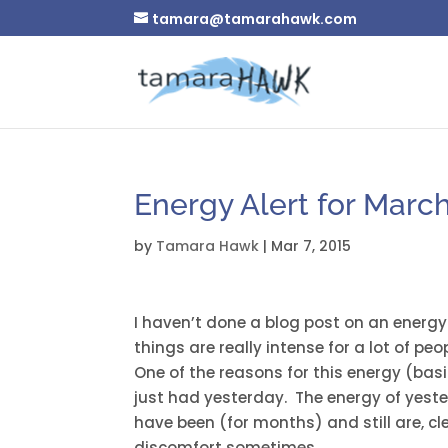
tamara@tamarahawk.com
Energy Alert for March
by
Tamara Hawk
|
Mar 7, 2015
I haven’t done a blog post on an energy a
things are really intense for a lot of peo
One of the reasons for this energy (basic
just had yesterday. The energy of yeste
have been (for months) and still are, c
discomfort sometimes.