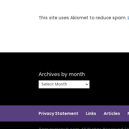
A
l
t
This site uses Akismet to reduce spam.
e
r
n
a
t
i
v
Archives by month
e
:
Archives
by
month
Privacy Statement
Links
Articles