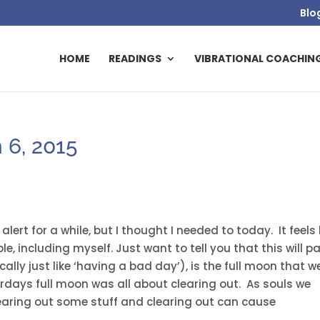
Blo
HOME
READINGS
VIBRATIONAL COACHIN
 6, 2015
lert for a while, but I thought I needed to today. It feels 
ple, including myself. Just want to tell you that this will p
ally just like ‘having a bad day’), is the full moon that w
rdays full moon was all about clearing out. As souls we
learing out some stuff and clearing out can cause