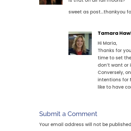
is that on all full moons?
sweet as post…thankyou fo
Tamara Haw
Hi Maria,
Thanks for you
time to set th
don’t want or i
Conversely, on
intentions for
like to have co
Submit a Comment
Your email address will not be published