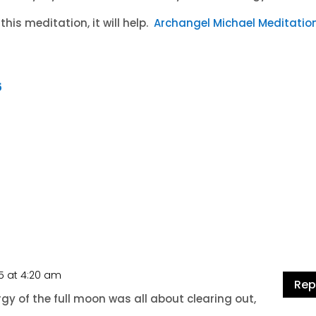
this meditation, it will help.
Archangel Michael Meditatio
5
15 at 4:20 am
Rep
y of the full moon was all about clearing out,