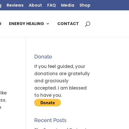
g
Reviews
About
FAQ
Media
Shop
G
ENERGY HEALING
CONTACT
Donate
If you feel guided, your
donations are gratefully
and graciously
accepted. I am blessed
like
to have you.
ass.
e
Recent Posts