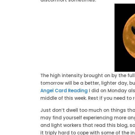
The high intensity brought on by the fu
tomorrow will be a better, lighter day, 
Angel Card Reading
I did on Monday al
middle of this week. Rest if you need to 
Just don’t dwell too much on things tha
may find yourself experiencing more ang
and light workers that read this blog, so
it triply hard to cope with some of the i