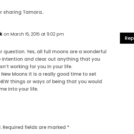
r sharing Tamara..
k
on March 15, 2015 at 9:02 pm
Rep
r question. Yes, all full moons are a wonderful
e intention and clear out anything that you
sn’t working for you in your life.
 New Moons it is a really good time to set
 NEW things or ways of being that you would
me into your life.
.
Required fields are marked
*