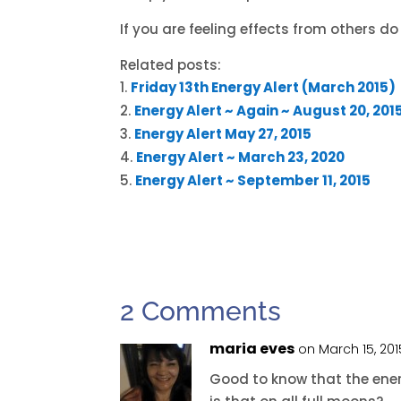
If you are feeling effects from others do 
Related posts:
Friday 13th Energy Alert (March 2015)
Energy Alert ~ Again ~ August 20, 201
Energy Alert May 27, 2015
Energy Alert ~ March 23, 2020
Energy Alert ~ September 11, 2015
2 Comments
maria eves
on March 15, 20
Good to know that the energ