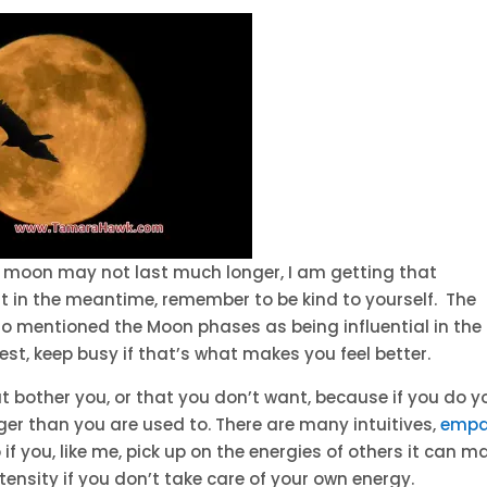
ll moon may not last much longer, I am getting that
but in the meantime, remember to be kind to yourself. The
so mentioned the Moon phases as being influential in the
rest, keep busy if that’s what makes you feel better.
t bother you, or that you don’t want, because if you do y
er than you are used to. There are many intuitives,
empa
 if you, like me, pick up on the energies of others it can m
ntensity if you don’t take care of your own energy.