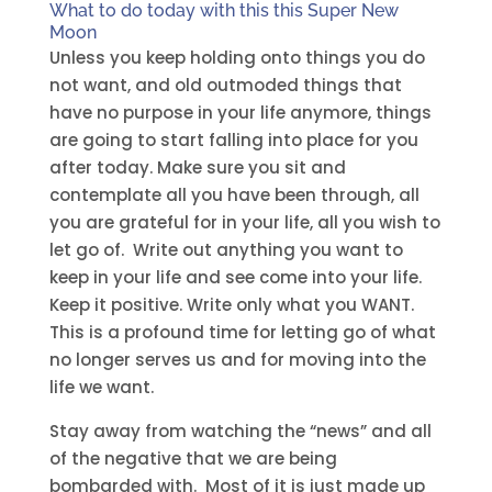
What to do today with this this Super New
Moon
Unless you keep holding onto things you do
not want, and old outmoded things that
have no purpose in your life anymore, things
are going to start falling into place for you
after today. Make sure you sit and
contemplate all you have been through, all
you are grateful for in your life, all you wish to
let go of. Write out anything you want to
keep in your life and see come into your life.
Keep it positive. Write only what you WANT.
This is a profound time for letting go of what
no longer serves us and for moving into the
life we want.
Stay away from watching the “news” and all
of the negative that we are being
bombarded with. Most of it is just made up