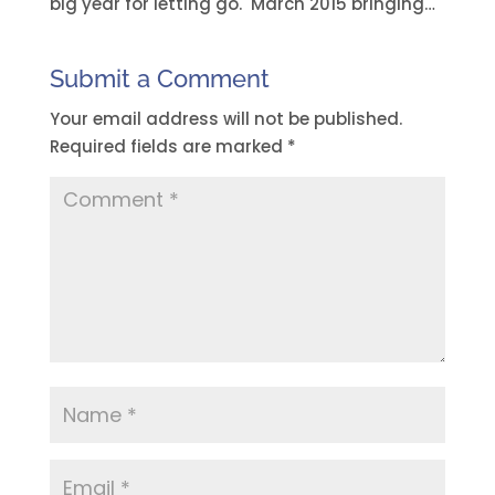
big year for letting go. March 2015 bringing…
Submit a Comment
Your email address will not be published.
Required fields are marked
*