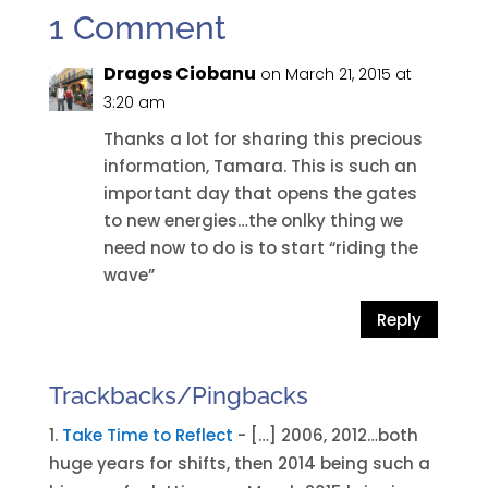
1 Comment
Dragos Ciobanu
on March 21, 2015 at
3:20 am
Thanks a lot for sharing this precious
information, Tamara. This is such an
important day that opens the gates
to new energies…the onlky thing we
need now to do is to start “riding the
wave”
Reply
Trackbacks/Pingbacks
Take Time to Reflect
- […] 2006, 2012…both
huge years for shifts, then 2014 being such a