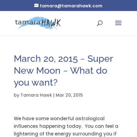
tamara@tamarahawk.com
March 20, 2015 ~ Super
New Moon ~ What do
you want?
by
Tamara Hawk
|
Mar 20, 2015
We have some wonderful astrological
influences happening today. You can feel a
lightening of the energy surrounding you if