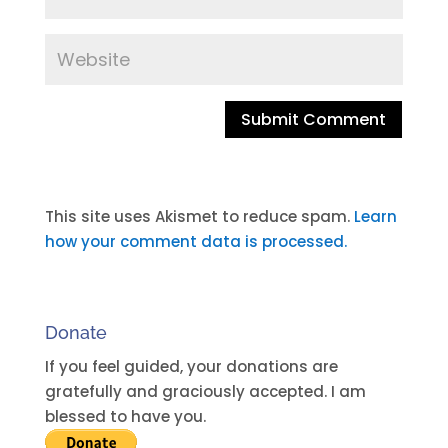
A
l
t
This site uses Akismet to reduce spam.
Learn
e
how your comment data is processed.
r
n
a
Donate
t
i
If you feel guided, your donations are
v
gratefully and graciously accepted. I am
e
blessed to have you.
: