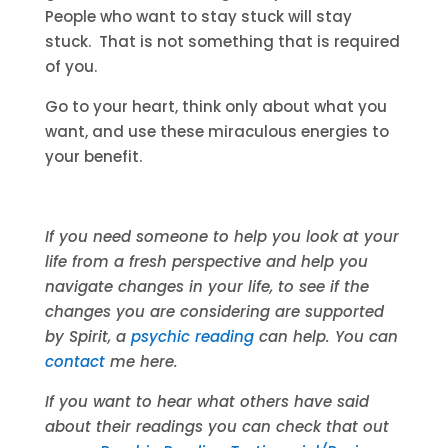
People who want to stay stuck will stay
stuck. That is not something that is required
of you.
Go to your heart, think only about what you
want, and use these miraculous energies to
your benefit.
If you need someone to help you look at your
life from a fresh perspective and help you
navigate changes in your life, to see if the
changes you are considering are supported
by Spirit, a
psychic reading
can help. You can
contact
me here.
If you want to hear what others have said
about their readings you can check that out