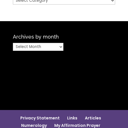
Archives by month
Archives
by
month
Privacy Statement
Links
Articles
Numerology
My Affirmation Prayer