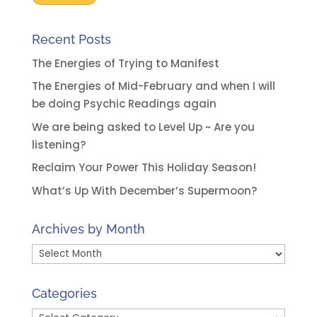
Recent Posts
The Energies of Trying to Manifest
The Energies of Mid-February and when I will
be doing Psychic Readings again
We are being asked to Level Up ~ Are you
listening?
Reclaim Your Power This Holiday Season!
What’s Up With December’s Supermoon?
Archives by Month
Archives
by
Month
Categories
Categories