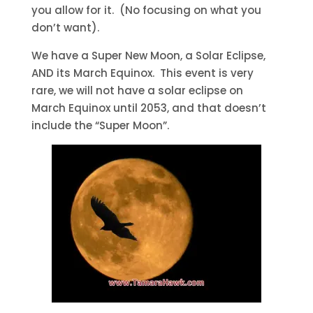
you allow for it. (No focusing on what you
don’t want).
We have a Super New Moon, a Solar Eclipse,
AND its March Equinox. This event is very
rare, we will not have a solar eclipse on
March Equinox until 2053, and that doesn’t
include the “Super Moon”.