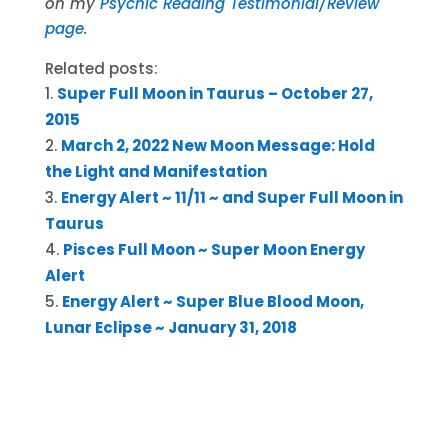
on my
Psychic Reading Testimonial/Review
page
.
Related posts:
Super Full Moon in Taurus – October 27,
2015
March 2, 2022 New Moon Message: Hold
the Light and Manifestation
Energy Alert ~ 11/11 ~ and Super Full Moon in
Taurus
Pisces Full Moon ~ Super Moon Energy
Alert
Energy Alert ~ Super Blue Blood Moon,
Lunar Eclipse ~ January 31, 2018