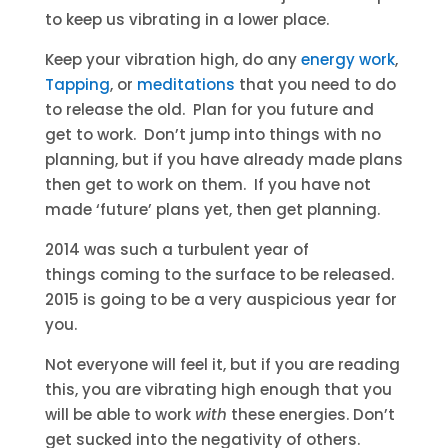
to keep us vibrating in a lower place.
Keep your vibration high, do any
energy work
,
Tapping
, or
meditations
that you need to do
to release the old. Plan for you future and
get to work. Don’t jump into things with no
planning, but if you have already made plans
then get to work on them. If you have not
made ‘future’ plans yet, then get planning.
2014 was such a turbulent year of
things coming to the surface to be released.
2015 is going to be a very auspicious year for
you.
Not everyone will feel it, but if you are reading
this, you are vibrating high enough that you
will be able to work
with
these energies. Don’t
get sucked into the negativity of others.