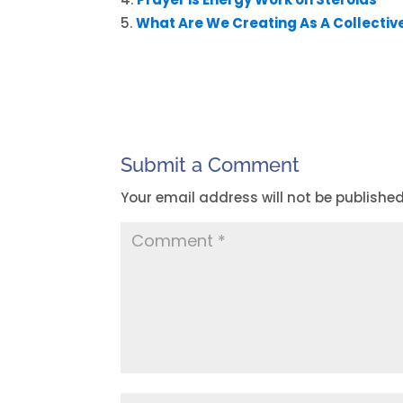
What Are We Creating As A Collectiv
Submit a Comment
Your email address will not be published