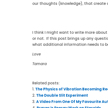
our thoughts (knowledge), that create o
I think I might want to write more about 
or not. If this post brings up any questi
what additional information needs to b
Love
Tamara
Related posts:
The Physics of Vibration Becoming Re
The Double Slit Experiment
A Video From One Of My Favourite Au
Prayer is Energy Work on Steroids