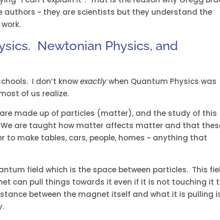
e authors ~ they are scientists but they understand the
 work.
ysics. Newtonian Physics, and
schools. I don’t know
exactly
when Quantum Physics was
most of us realize.
are made up of particles (matter), and the study of this
. We are taught how matter affects matter and that thes
her to make tables, cars, people, homes ~ anything that
ntum field which is the space between particles. This fie
et can pull things towards it even if it is not touching it 
istance between the magnet itself and what it is pulling i
y.