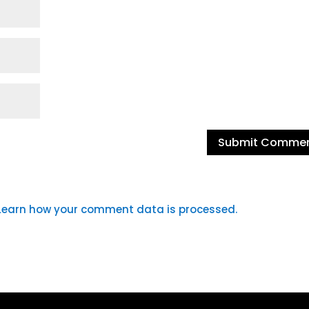
Learn how your comment data is processed.