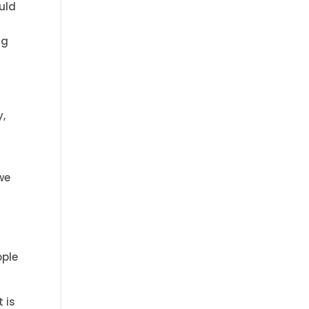
uld
gg
y,
we
ople
 is