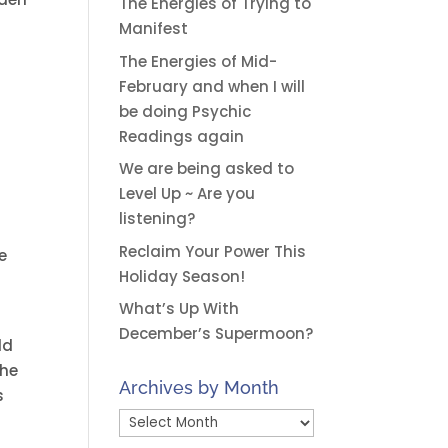
The Energies of Trying to
Manifest
The Energies of Mid-
February and when I will
be doing Psychic
Readings again
We are being asked to
Level Up ~ Are you
listening?
Reclaim Your Power This
e
Holiday Season!
What’s Up With
December’s Supermoon?
ld
the
Archives by Month
s
Archives
by