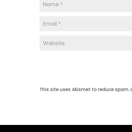
A
l
t
This site uses Akismet to reduce spam.
e
r
n
a
t