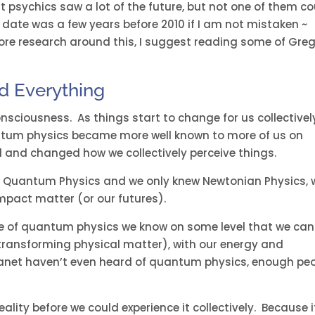
 psychics saw a lot of the future, but not one of them co
date was a few years before 2010 if I am not mistaken ~
re research around this, I suggest reading some of Gre
 Everything
consciousness. As things start to change for us collectivel
tum physics became more well known to more of us on
d and changed how we collectively perceive things.
ut Quantum Physics and we only knew Newtonian Physics, 
impact matter (or our futures).
re of quantum physics we know on some level that we can
 transforming physical matter), with our energy and
lanet haven’t even heard of quantum physics, enough pe
lity before we could experience it collectively. Because it