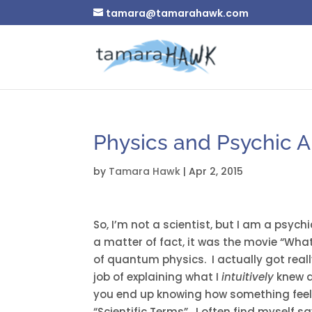
tamara@tamarahawk.com
Physics and Psychic Ab
by
Tamara Hawk
|
Apr 2, 2015
So, I’m not a scientist, but I am a psy
a matter of fact, it was the movie “Wha
of quantum physics. I actually got real
job of explaining what I
intuitively
knew a
you end up knowing how something feels 
“Scientific Terms”. I often find myself s