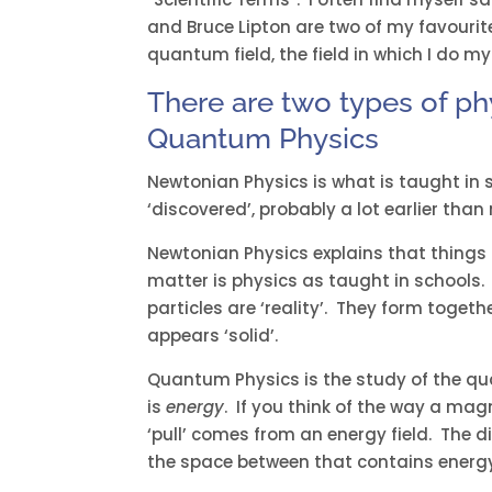
and Bruce Lipton are two of my favourit
quantum field, the field in which I do my
There are two types of ph
Quantum Physics
Newtonian Physics is what is taught in 
‘discovered’, probably a lot earlier than 
Newtonian Physics explains that things 
matter is physics as taught in schools
particles are ‘reality’. They form toget
appears ‘solid’.
Quantum Physics is the study of the qua
is
energy
. If you think of the way a magn
‘pull’ comes from an energy field. The d
the space between that contains energ