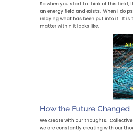
So when you start to think of this field,
an energy field and exists. When I do ps
relaying what has been put into it. It i
matter within it looks like.
How the Future Changed
We create with our thoughts. Collecti
we are constantly creating with our th