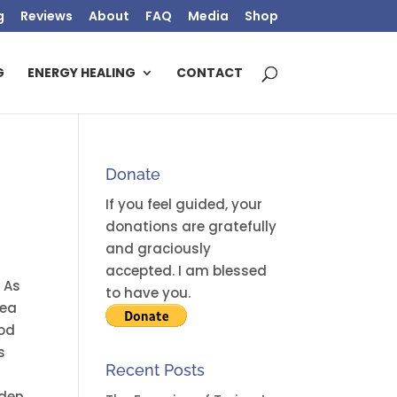
g
Reviews
About
FAQ
Media
Shop
G
ENERGY HEALING
CONTACT
Donate
If you feel guided, your
donations are gratefully
and graciously
accepted. I am blessed
 As
to have you.
dea
ood
s
Recent Posts
aden