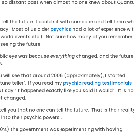
not so distant past when almost no one knew about Quan
 tell the future. I could sit with someone and tell them w
racy. Most of us older
psychics
had a lot of experience wi
n world events etc.). Not sure how many of you remember
seeing the future.
public eye was because
everything
changed, and the future
s.
u will see that around 2006 (approximately), I started
rtune teller’. If you read my
psychic reading testimonials
 say “It happened exactly like you said it would”. It is no
et changed.
tell you that no one can tell the future. That is their realit
into their psychic powers’.
he 70’s) the government was experimenting with having