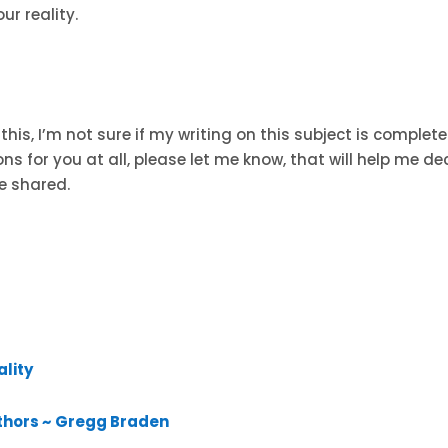
ur reality.
this, I’m not sure if my writing on this subject is complete
ons for you at all, please let me know, that will help me de
e shared.
ality
thors ~ Gregg Braden