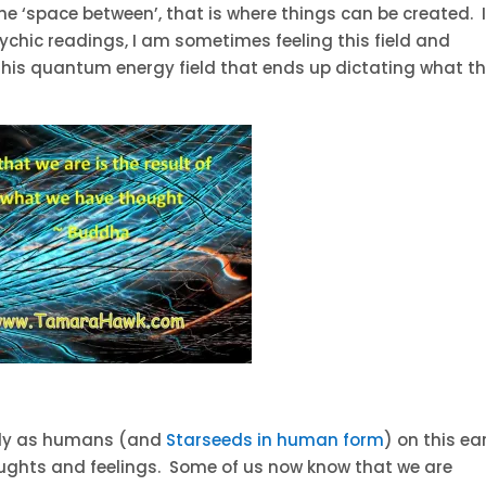
 the ‘space between’, that is where things can be created. I
ychic readings, I am sometimes feeling this field and
s this quantum energy field that ends up dictating what t
vely as humans (and
Starseeds in human form
) on this ea
oughts and feelings. Some of us now know that we are