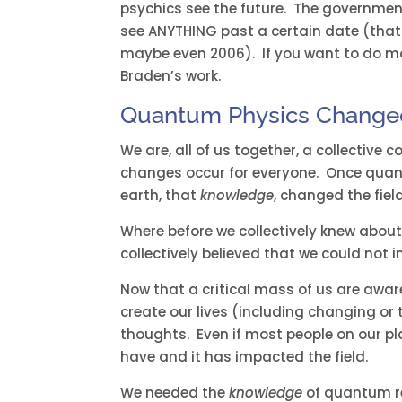
psychics see the future. The government
see ANYTHING past a certain date (that 
maybe even 2006). If you want to do mo
Braden’s work.
Quantum Physics Changed
We are, all of us together, a collective 
changes occur for everyone. Once quan
earth, that
knowledge
, changed the fiel
Where before we collectively knew abo
collectively believed that we could not 
Now that a critical mass of us are awa
create our lives (including changing or
thoughts. Even if most people on our p
have and it has impacted the field.
We needed the
knowledge
of quantum rea