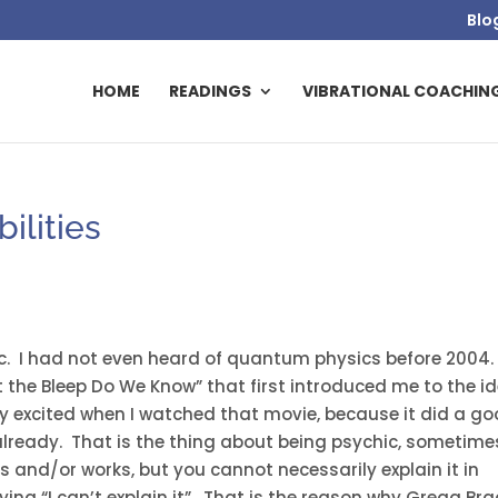
Blo
HOME
READINGS
VIBRATIONAL COACHIN
ilities
chic. I had not even heard of quantum physics before 2004.
t the Bleep Do We Know” that first introduced me to the i
ly excited when I watched that movie, because it did a g
lready. That is the thing about being psychic, sometime
and/or works, but you cannot necessarily explain it in
aying “I can’t explain it”. That is the reason why Gregg Br