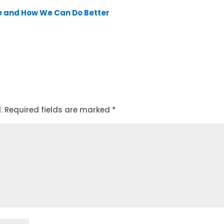
e and How We Can Do Better
.
Required fields are marked
*