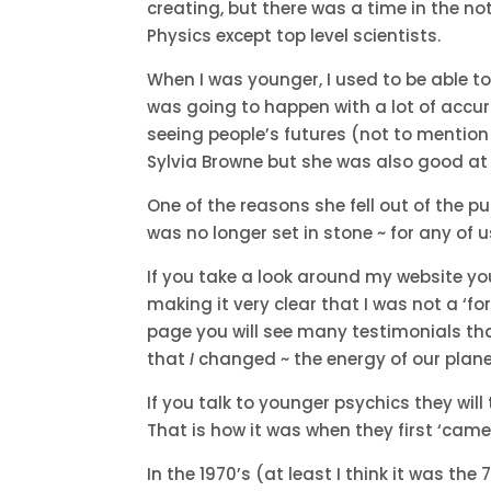
creating, but there was a time in the 
Physics except top level scientists.
When I was younger, I used to be able to
was going to happen with a lot of accu
seeing people’s futures (not to mentio
Sylvia Browne but she was also good at 
One of the reasons she fell out of the 
was no longer set in stone ~ for any of u
If you take a look around my website yo
making it very clear that I was not a ‘fo
page you will see many testimonials that
that
I
changed ~ the energy of our plan
If you talk to younger psychics they will 
That is how it was when they first ‘came 
In the 1970’s (at least I think it was t