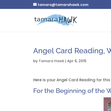
tamara@tamarahawk.com
Angel Card Reading, We
by
Tamara Hawk
|
Apr 6, 2015
Here is your Angel Card Reading for this
For the Beginning of the W