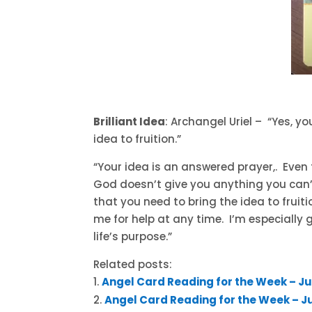
Brilliant Idea
: Archangel Uriel – “Yes, y
idea to fruition.”
“Your idea is an answered prayer,. Eve
God doesn’t give you anything you can’t 
that you need to bring the idea to fruiti
me for help at any time. I’m especially 
life’s purpose.”
Related posts:
Angel Card Reading for the Week – Ju
Angel Card Reading for the Week – Jul