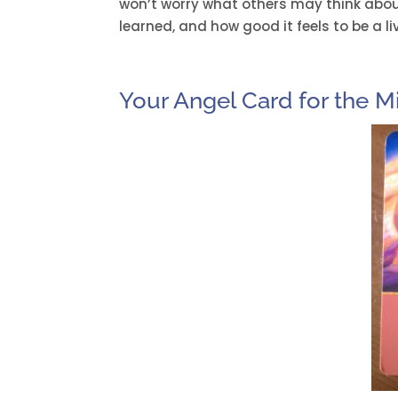
won’t worry what others may think abou
learned, and how good it feels to be a l
Your Angel Card for the M