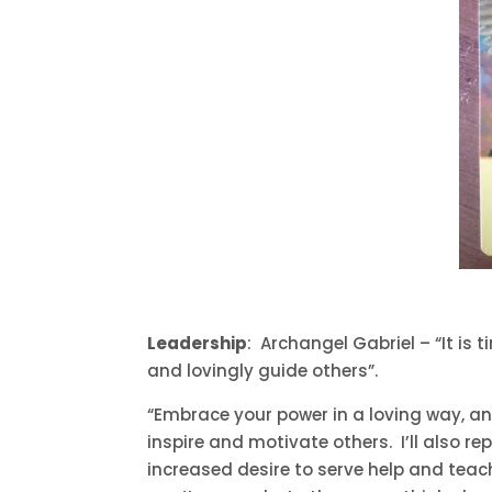
Leadership
: Archangel Gabriel – “It is
and lovingly guide others”.
“Embrace your power in a loving way, and
inspire and motivate others. I’ll also r
increased desire to serve help and teac