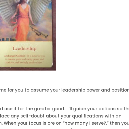
 time for you to assume your leadership power and position
 use it for the greater good. I’ll guide your actions so t
eplace any self-doubt about your qualifications with an
h. When your focus is ore on “how many I serve?,” then yo