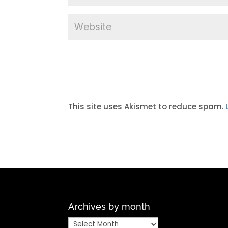
A
l
t
This site uses Akismet to reduce spam.
e
r
n
a
t
i
v
Archives by month
e
:
Archives