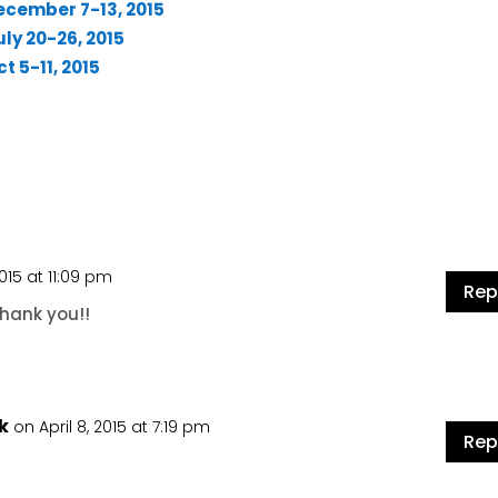
ecember 7-13, 2015
ly 20-26, 2015
t 5-11, 2015
2015 at 11:09 pm
Rep
Thank you!!
k
on April 8, 2015 at 7:19 pm
Rep