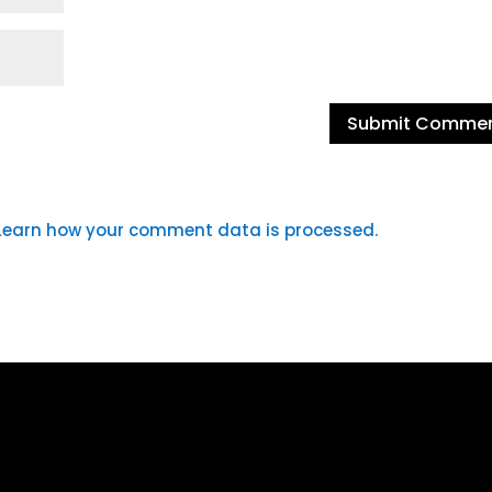
Learn how your comment data is processed.