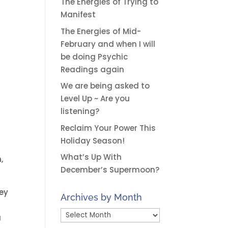
The Energies of Trying to
Manifest
The Energies of Mid-
February and when I will
be doing Psychic
Readings again
We are being asked to
Level Up ~ Are you
listening?
Reclaim Your Power This
Holiday Season!
What’s Up With
,
December’s Supermoon?
hey
Archives by Month
Archives
u
by