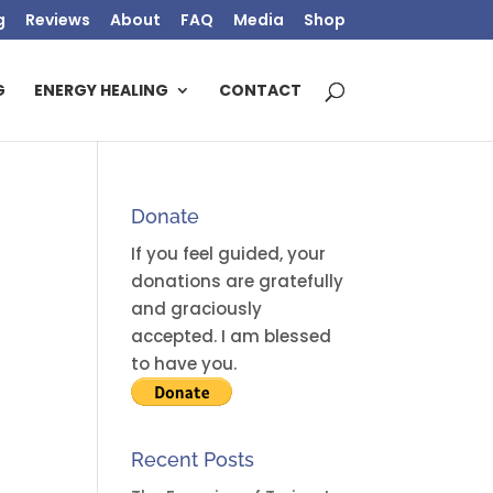
g
Reviews
About
FAQ
Media
Shop
G
ENERGY HEALING
CONTACT
Donate
If you feel guided, your
donations are gratefully
and graciously
accepted. I am blessed
to have you.
Recent Posts