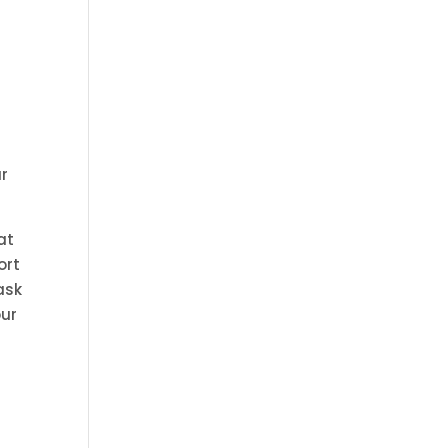
ur
at
ort
ask
our