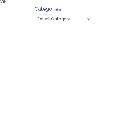
’ve
Month
Categories
Categories