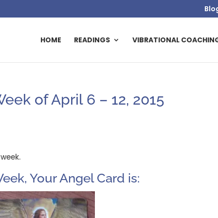
Blo
HOME
READINGS
VIBRATIONAL COACHIN
ek of April 6 – 12, 2015
 week.
eek, Your Angel Card is: