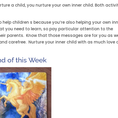
ure a child, you nurture your own inner child. Both activi
o help children s because you’re also helping your own in
at you need to learn, so pay particular attention to the
heir parents. Know that those messages are for you as we
y and carefree. Nurture your inner child with as much love
nd of this Week