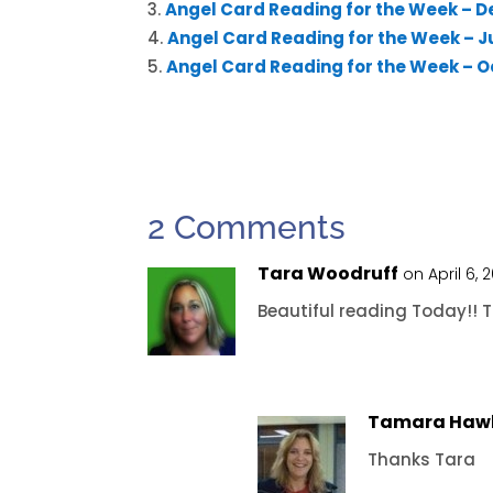
Angel Card Reading for the Week – D
Angel Card Reading for the Week – Ju
Angel Card Reading for the Week – Oc
2 Comments
Tara Woodruff
on April 6, 
Beautiful reading Today!! 
Tamara Haw
Thanks Tara