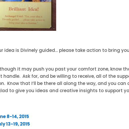
our idea is Divinely guided… please take action to bring yo
n though it may push you past your comfort zone, know th
handle. Ask for, and be willing to receive, all of the supp
on. Know that I’ll be there all along the way, and you can 
glad to give you ideas and creative insights to support y
ne 8-14, 2015
y 13-19, 2015