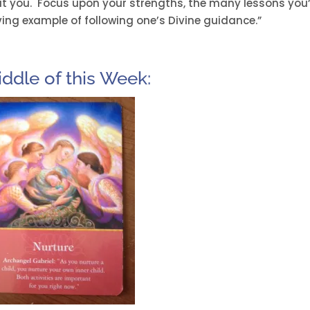
t you. Focus upon your strengths, the many lessons you
iving example of following one’s Divine guidance.”
iddle of this Week: