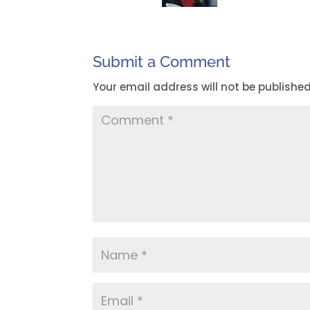
Submit a Comment
Your email address will not be published