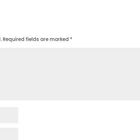
.
Required fields are marked
*