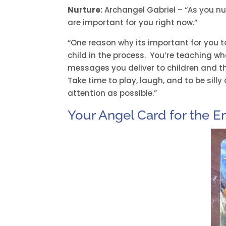
Nurture:
Archangel Gabriel – “As you nurt
are important for you right now.”
“One reason why its important for you t
child in the process. You’re teaching wh
messages you deliver to children and t
Take time to play, laugh, and to be sill
attention as possible.”
Your Angel Card for the E