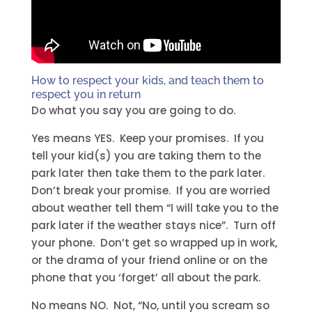
How to respect your kids, and teach them to
respect you in return
Do what you say you are going to do.
Yes means YES. Keep your promises. If you
tell your kid(s) you are taking them to the
park later then take them to the park later.
Don’t break your promise. If you are worried
about weather tell them “I will take you to the
park later if the weather stays nice”. Turn off
your phone. Don’t get so wrapped up in work,
or the drama of your friend online or on the
phone that you ‘forget’ all about the park.
No means NO. Not, “No, until you scream so