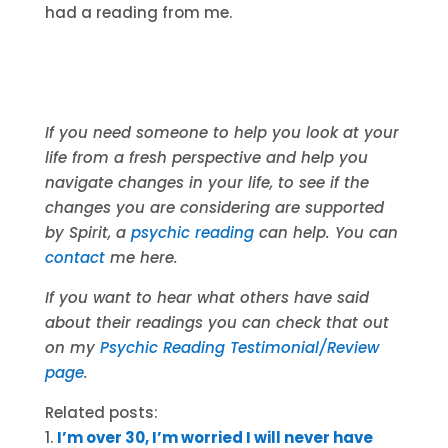
had a reading from me.
If you need someone to help you look at your
life from a fresh perspective and help you
navigate changes in your life, to see if the
changes you are considering are supported
by Spirit, a
psychic reading
can help. You can
contact
me here.
If you want to hear what others have said
about their readings you can check that out
on my
Psychic Reading Testimonial/Review
page
.
Related posts:
I’m over 30, I’m worried I will never have