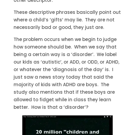
other descriptor.
These descriptive phrases basically point out
where a child’s ‘gifts’ may lie. They are not
necessarily bad or good, they just are.
The problem occurs when we begin to judge
how someone should be. When we say that
being a certain way is a ‘disorder’. We label
our kids as ‘autistic’, or ADD, or ODD, or ADHD,
or whatever the ‘diagnosis of the day’ is. I
just saw a news story today that said the
majority of kids with ADHD are boys. The
study also mentions that if these boys are
allowed to fidget while in class they learn
better. How is that a ‘disorder’?