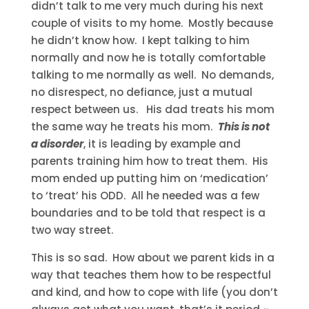
didn’t talk to me very much during his next
couple of visits to my home. Mostly because
he didn’t know how. I kept talking to him
normally and now he is totally comfortable
talking to me normally as well. No demands,
no disrespect, no defiance, just a mutual
respect between us. His dad treats his mom
the same way he treats his mom.
This is not
a disorder
, it is leading by example and
parents training him how to treat them. His
mom ended up putting him on ‘medication’
to ‘treat’ his ODD. All he needed was a few
boundaries and to be told that respect is a
two way street.
This is so sad. How about we parent kids in a
way that teaches them how to be respectful
and kind, and how to cope with life (you don’t