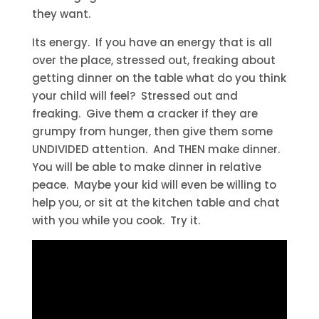
they want.
Its energy. If you have an energy that is all
over the place, stressed out, freaking about
getting dinner on the table what do you think
your child will feel? Stressed out and
freaking. Give them a cracker if they are
grumpy from hunger, then give them some
UNDIVIDED attention. And THEN make dinner.
You will be able to make dinner in relative
peace. Maybe your kid will even be willing to
help you, or sit at the kitchen table and chat
with you while you cook. Try it.