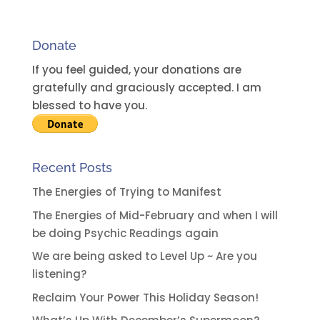
n
a
Donate
t
i
If you feel guided, your donations are
v
gratefully and graciously accepted. I am
e
blessed to have you.
:
Recent Posts
The Energies of Trying to Manifest
The Energies of Mid-February and when I will
be doing Psychic Readings again
We are being asked to Level Up ~ Are you
listening?
Reclaim Your Power This Holiday Season!