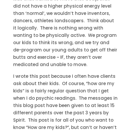
did not have a higher physical energy level
than ‘normal’, we wouldn’t have inventors,
dancers, athletes landscapers. Think about
it logically. There is nothing wrong with
wanting to be physically active. We program
our kids to think its wrong, and we try and
de-program our young adults to get off their
butts and exercise ~ IF, they aren’t over
medicated and unable to move.
I wrote this post because I often have clients
ask about their kids. Of course, “how are my
kids” is a fairly regular question that I get
when I do psychic readings. The messages in
this blog post have been given to at least 15
different parents over the past 3 years by
Spirit. This post is for all of you who want to
know “How are my kids?”, but can’t or haven’t