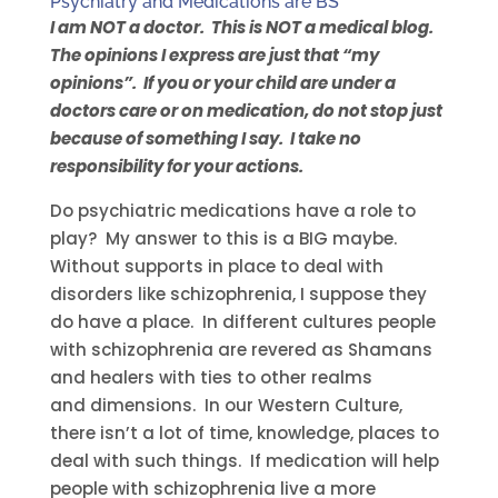
Psychiatry and Medications are BS
I am NOT a doctor. This is NOT a medical blog.
The opinions I express are just that “my
opinions”. If you or your child are under a
doctors care or on medication, do not stop just
because of something I say. I take no
responsibility for your actions.
Do psychiatric medications have a role to
play? My answer to this is a BIG maybe.
Without supports in place to deal with
disorders like schizophrenia, I suppose they
do have a place. In different cultures people
with schizophrenia are revered as Shamans
and healers with ties to other realms
and dimensions. In our Western Culture,
there isn’t a lot of time, knowledge, places to
deal with such things. If medication will help
people with schizophrenia live a more