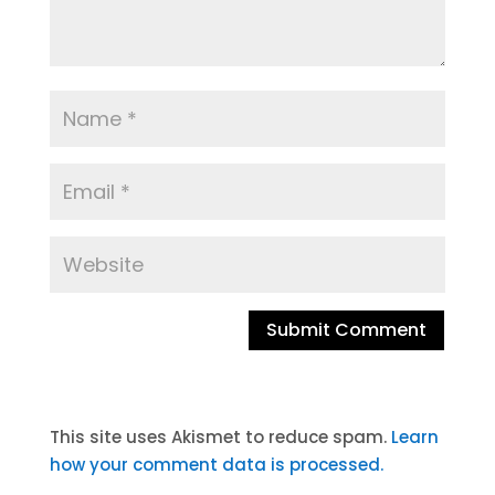
A
l
t
This site uses Akismet to reduce spam.
Learn
e
how your comment data is processed.
r