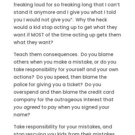
freaking loud for so freaking long that I can’t
stand it anymore and I give you what I told
you I would not give you”. Why the heck
would a kid stop acting up to get what they
want if MOST of the time acting up gets them
what they want?
Teach them consequences. Do you blame
others when you make a mistake, or do you
take responsibility for yourself and your own
actions? Do you speed, then blame the
police for giving you a ticket? Do you
overspend and then blame the credit card
company for the outrageous interest that
you agreed
to pay when you signed your
name?
Take responsibility for your mistakes, and
stop rescuing you kids from their mistakes.