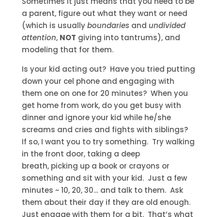
Sometimes it just means that you need to be
a parent, figure out what they want or need
(which is usually
boundaries
and
undivided
attention
,
NOT
giving into tantrums), and
modeling that for them.
Is your kid acting out? Have you tried putting
down your cel phone and engaging with
them one on one for 20 minutes? When you
get home from work, do you get busy with
dinner and ignore your kid while he/she
screams and cries and fights with siblings?
If so, I want you to try something. Try walking
in the front door, taking a deep
breath, picking up a book or crayons or
something and sit with your kid. Just a few
minutes ~ 10, 20, 30… and talk to them. Ask
them about their day if they are old enough.
Just engage with them for a bit. That’s what