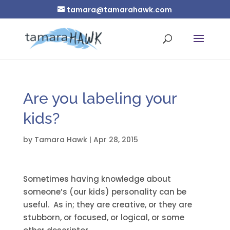
tamara@tamarahawk.com
Are you labeling your
kids?
by
Tamara Hawk
|
Apr 28, 2015
Sometimes having knowledge about
someone’s (our kids) personality can be
useful. As in; they are creative, or they are
stubborn, or focused, or logical, or some