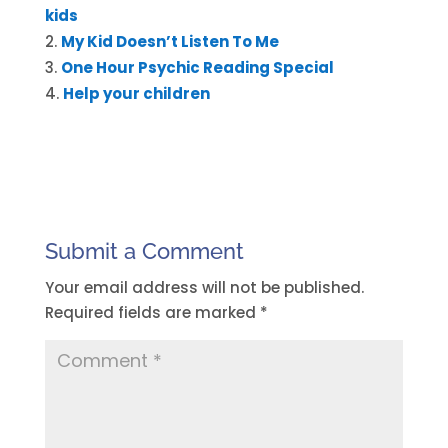
kids
My Kid Doesn’t Listen To Me
One Hour Psychic Reading Special
Help your children
Submit a Comment
Your email address will not be published.
Required fields are marked
*