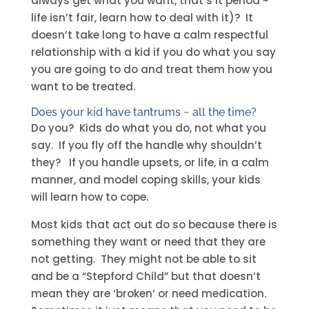
always get what you want, that’s it period ~
life isn’t fair, learn how to deal with it)? It
doesn’t take long to have a calm respectful
relationship with a kid if you do what you say
you are going to do and treat them how you
want to be treated.
Does your kid have tantrums ~ all the time?
Do you? Kids do what you do, not what you
say. If you fly off the handle why shouldn’t
they? If you handle upsets, or life, in a calm
manner, and model coping skills, your kids
will learn how to cope.
Most kids that act out do so because there is
something they want or need that they are
not getting. They might not be able to sit
and be a “Stepford Child” but that doesn’t
mean they are ‘broken’ or need medication.