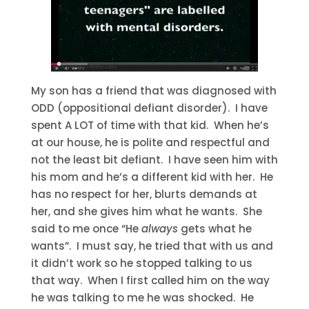
My son has a friend that was diagnosed with
ODD (oppositional defiant disorder). I have
spent A LOT of time with that kid. When he’s
at our house, he is polite and respectful and
not the least bit defiant. I have seen him with
his mom and he’s a different kid with her. He
has no respect for her, blurts demands at
her, and she gives him what he wants. She
said to me once “He
always
gets what he
wants”. I must say, he tried that with us and
it didn’t work so he stopped talking to us
that way. When I first called him on the way
he was talking to me he was shocked. He