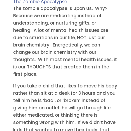
The Zombie Apocalypse
The zombie apocalypse is upon us. Why?
Because we are medicating instead of
understanding, or nurturing gifts, or
healing. A lot of mental health issues are
due to situations in our life, NOT just our
brain chemistry. Energetically, we can
change our brain chemistry with our
thoughts. With most mental health issues, it
is our THOUGHTS that created them in the
first place.
If you take a child that likes to move his body
rather than sit at a desk for 3 hours and you
tell him he is ‘bad’, or ‘broken’ instead of
giving him an outlet, he will go through life
either medicated, or thinking there is
something wrong with him. If we didn’t have
kids that wanted to move their body, that