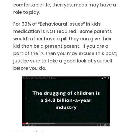
comfortable life, then yes, meds may have a
role to play.
For 99% of “Behavioural Issues” in kids
medication is NOT required. Some parents
would rather have a pill they can give their
kid than be a present parent. If you are a
part of the 1% then you may excuse this post,
just be sure to take a good look at yourself
before you do.