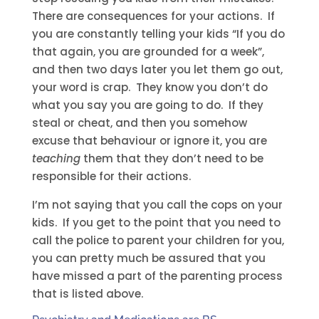
There are consequences for your actions. If
you are constantly telling your kids “If you do
that again, you are grounded for a week”,
and then two days later you let them go out,
your word is crap. They know you don’t do
what you say you are going to do. If they
steal or cheat, and then you somehow
excuse that behaviour or ignore it, you are
teaching
them that they don’t need to be
responsible for their actions.
I’m not saying that you call the cops on your
kids. If you get to the point that you need to
call the police to parent your children for you,
you can pretty much be assured that you
have missed a part of the parenting process
that is listed above.