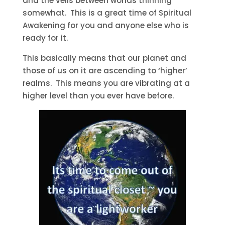
and the veils between worlds thinning
somewhat. This is a great time of Spiritual
Awakening for you and anyone else who is
ready for it.
This basically means that our planet and
those of us on it are ascending to ‘higher’
realms. This means you are vibrating at a
higher level than you ever have before.