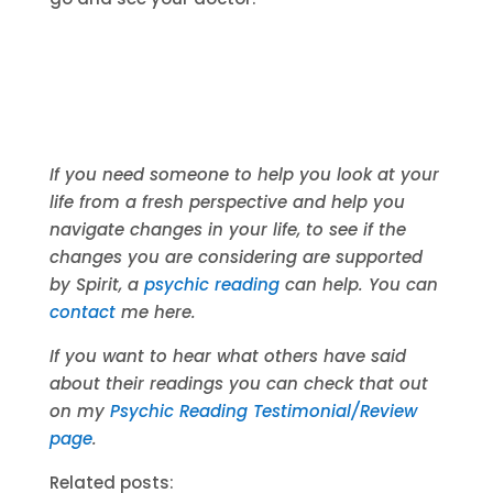
If you need someone to help you look at your
life from a fresh perspective and help you
navigate changes in your life, to see if the
changes you are considering are supported
by Spirit, a
psychic reading
can help. You can
contact
me here.
If you want to hear what others have said
about their readings you can check that out
on my
Psychic Reading Testimonial/Review
page
.
Related posts: