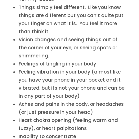
Things simply feel different. Like you know
things are different but you can’t quite put
your finger on what it is. You feel it more
than think it.
Vision changes and seeing things out of
the corner of your eye, or seeing spots or
shimmering.
Feelings of tingling in your body
Feeling vibration in your body (almost like
you have your phone in your pocket and it
vibrated, but its not your phone and can be
in any part of your body)
Aches and pains in the body, or headaches
(or just pressure in your head)
Heart chakra opening (feeling warm and
fuzzy), or heart palpitations
Inability to concentrate