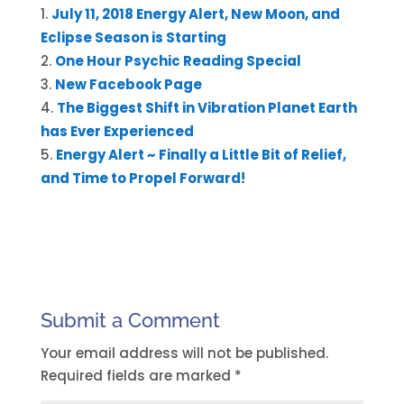
July 11, 2018 Energy Alert, New Moon, and
Eclipse Season is Starting
One Hour Psychic Reading Special
New Facebook Page
The Biggest Shift in Vibration Planet Earth
has Ever Experienced
Energy Alert ~ Finally a Little Bit of Relief,
and Time to Propel Forward!
Submit a Comment
Your email address will not be published.
Required fields are marked
*