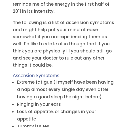
reminds me of the energy in the first half of
2011 in its intensity.
The following is a list of ascension symptoms
and might help put your mind at ease
somewhat if you are experiencing them as
well. I’d like to state also though that if you
think you are physically ill you should still go
and see your doctor to rule out any other
things it could be.
Ascension Symptoms
Extreme fatigue (I myself have been having
a nap almost every single day even after
having a good sleep the night before).
Ringing in your ears
Loss of appetite, or changes in your
appetite
Tummy issues