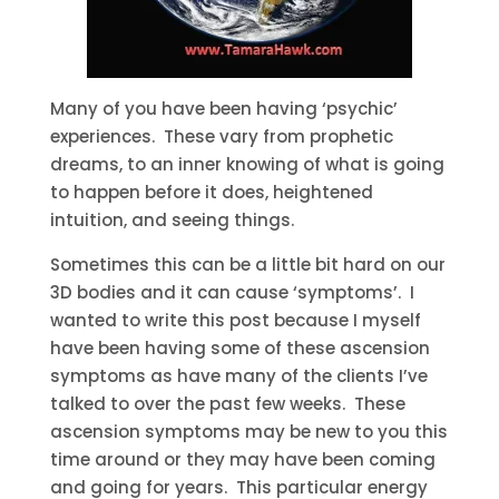
Many of you have been having ‘psychic’
experiences. These vary from prophetic
dreams, to an inner knowing of what is going
to happen before it does, heightened
intuition, and seeing things.
Sometimes this can be a little bit hard on our
3D bodies and it can cause ‘symptoms’. I
wanted to write this post because I myself
have been having some of these ascension
symptoms as have many of the clients I’ve
talked to over the past few weeks. These
ascension symptoms may be new to you this
time around or they may have been coming
and going for years. This particular energy