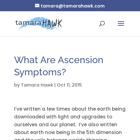
tamara@tamarahawk.com
What Are Ascension
Symptoms?
by
Tamara Hawk
|
Oct 11, 2015
I’ve written a few times about the earth being
downloaded with light and upgrades to
ourselves and our planet. I’ve also written
about earth now being in the 5th dimension