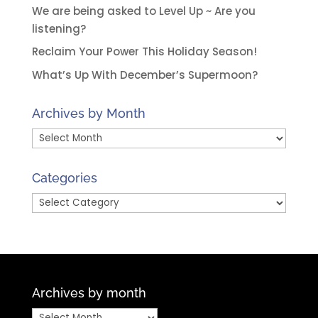
We are being asked to Level Up ~ Are you
listening?
Reclaim Your Power This Holiday Season!
What’s Up With December’s Supermoon?
Archives by Month
Archives
by
Month
Categories
Categories
Archives by month
Archives