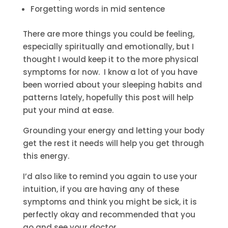
Forgetting words in mid sentence
There are more things you could be feeling,
especially spiritually and emotionally, but I
thought I would keep it to the more physical
symptoms for now. I know a lot of you have
been worried about your sleeping habits and
patterns lately, hopefully this post will help
put your mind at ease.
Grounding your energy and letting your body
get the rest it needs will help you get through
this energy.
I’d also like to remind you again to use your
intuition, if you are having any of these
symptoms and think you might be sick, it is
perfectly okay and recommended that you
go and see your doctor.