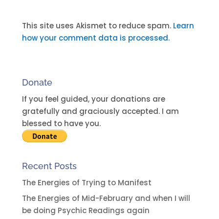
A
l
t
This site uses Akismet to reduce spam.
Learn
e
how your comment data is processed.
r
n
a
Donate
t
i
If you feel guided, your donations are
v
gratefully and graciously accepted. I am
e
blessed to have you.
:
Recent Posts
The Energies of Trying to Manifest
The Energies of Mid-February and when I will
be doing Psychic Readings again