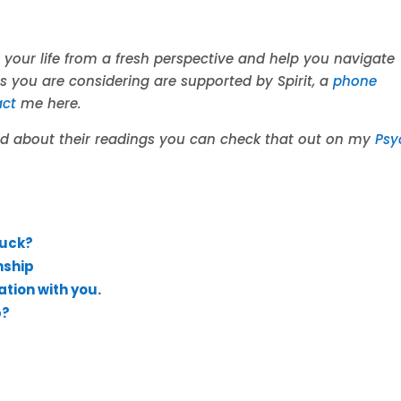
 your life from a fresh perspective and help you navigate
es you are considering are supported by Spirit, a
phone
act
me here.
aid about their readings you can check that out on my
Psy
Luck?
nship
ation with you.
p?