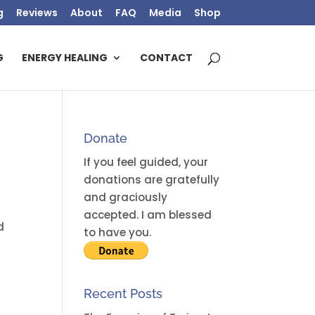
g
Reviews
About
FAQ
Media
Shop
G
ENERGY HEALING
CONTACT
Donate
If you feel guided, your
donations are gratefully
and graciously
accepted. I am blessed
d
to have you.
Recent Posts