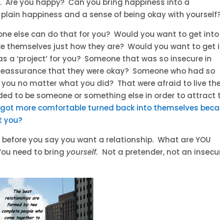
. Are you happy? Can you bring happiness into a
 plain happiness and a sense of being okay with yourself
one else can do that for you? Would you want to get into
ke themselves just how they are? Would you want to get 
as a ‘project’ for you? Someone that was so insecure in
reassurance that they were okay? Someone who had so
you no matter what you did? That were afraid to live the
ded to be someone or something else in order to attract 
got more comfortable turned back into themselves bec
t you?
 before you say you want a relationship. What are YOU
 You need to bring
yourself.
Not a pretender, not an insecu