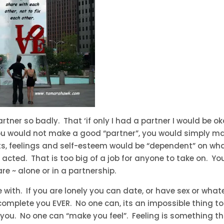
tner so badly. That ‘if only I had a partner I would be o
you would not make a good “partner”, you would simply m
ts, feelings and self-esteem would be “dependent” on wh
 acted. That is too big of a job for anyone to take on. Yo
e ~ alone or in a partnership.
ith. If you are lonely you can date, or have sex or what
omplete you EVER. No one can, its an impossible thing t
r to you. No one can “make you feel”. Feeling is something t