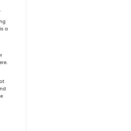
.
ing
is a
er
ere.
lot
and
he