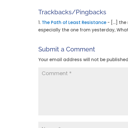
Trackbacks/Pingbacks
The Path of Least Resistance
- […] the
especially the one from yesterday, Wha
Submit a Comment
Your email address will not be published