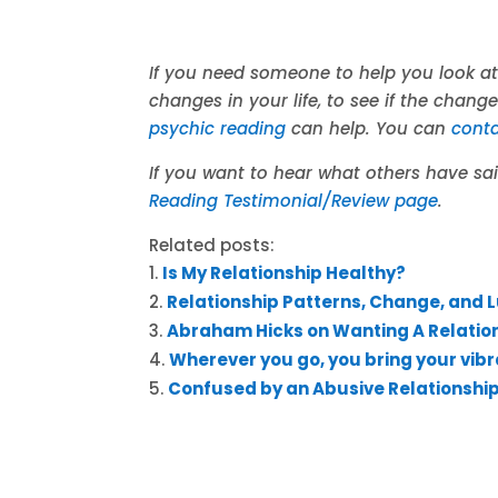
If you need someone to help you look at
changes in your life, to see if the chang
psychic reading
can help. You can
cont
If you want to hear what others have s
Reading Testimonial/Review page
.
Related posts:
Is My Relationship Healthy?
Relationship Patterns, Change, and 
Abraham Hicks on Wanting A Relatio
Wherever you go, you bring your vibr
Confused by an Abusive Relationshi