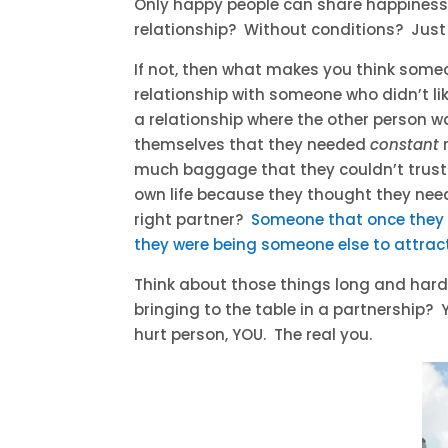
Only happy people can share happiness
relationship? Without conditions? Just
If not, then what makes you think some
relationship with someone who didn’t li
a relationship where the other person w
themselves that they needed
constant
much baggage that they couldn’t trust 
own life because they thought they nee
right partner?
Someone that once they 
they were being someone else to attrac
Think about those things long and hard
bringing to the table in a partnership?
hurt person, YOU. The real you.