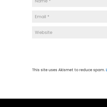
A
l
t
This site uses Akismet to reduce spam.
e
r
n
a
t
i