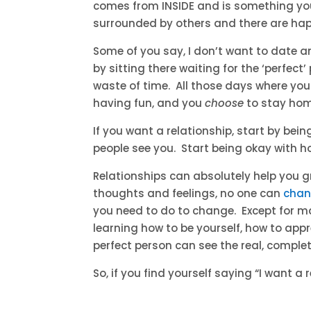
comes from INSIDE and is something you 
surrounded by others and there are hap
Some of you say, I don’t want to date 
by sitting there waiting for the ‘perfect
waste of time. All those days where yo
having fun, and you
choose
to stay hom
If you want a relationship, start by bei
people see you. Start being okay with h
Relationships can absolutely help you g
thoughts and feelings, no one can
chan
you need to do to change. Except for m
learning how to be yourself, how to app
perfect person can see the real, comple
So, if you find yourself saying “I want a 