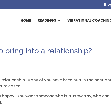
Blo
HOME
READINGS
VIBRATIONAL COACHIN
o bring into a relationship?
 a relationship. Many of you have been hurt in the past an
t released.
 happy. You want someone who is trustworthy, who can
u.