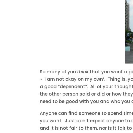
So many of you
think
that you want a par
~ I am not okay on my own’. Thing is, 
a good “dependent”. All of your though
the other person said or did or how they
need to be good with you and who you ar
Anyone can find someone to spend time w
you want. Just don’t expect anyone to c
and it is not fair to them, nor is it fai