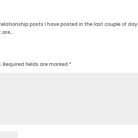
 relationship posts I have posted in the last couple of day
t are…
.
Required fields are marked
*