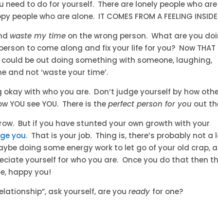
need to do for yourself. There are lonely people who are
py people who are alone. IT COMES FROM A FEELING INSIDE
and
waste my time
on the wrong person. What are you do
’ person to come along and fix your life for you? Now THAT 
u could be out doing something with someone, laughing,
e and not ‘waste your time’.
ng okay with who you are. Don’t judge yourself by how oth
ow YOU see YOU. There is the
perfect person for you
out th
row. But if you have stunted your own growth with your
ge you
. That is your job. Thing is, there’s probably not a 
aybe doing some energy work to let go of your old crap, 
reciate yourself for who you are. Once you do that then t
te, happy you!
relationship”, ask yourself, are you
ready
for one?