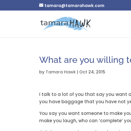
tamara@tamarahawk.com
What are you willing t
by
Tamara Hawk
|
Oct 24, 2015
I talk to a lot of you that say you want
you have baggage that you have not ye
You say you want someone to make you
make you laugh, who can ‘complete’ yo