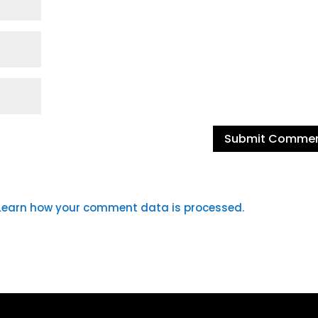
Learn how your comment data is processed.