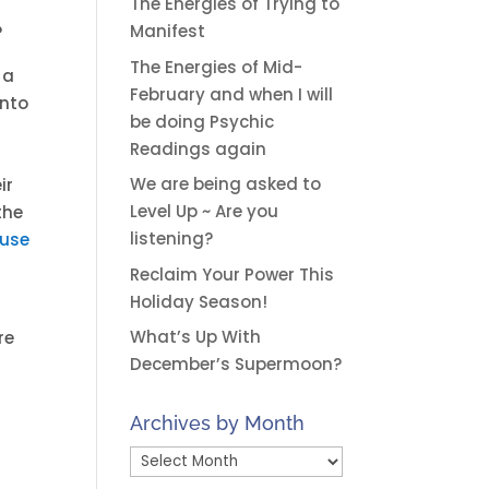
The Energies of Trying to
Manifest
?
The Energies of Mid-
 a
February and when I will
into
be doing Psychic
Readings again
We are being asked to
ir
Level Up ~ Are you
the
listening?
ause
Reclaim Your Power This
Holiday Season!
What’s Up With
re
December’s Supermoon?
Archives by Month
Archives
by