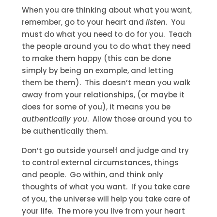
When you are thinking about what you want,
remember, go to your heart and
listen
. You
must do what you need to do for you. Teach
the people around you to do what they need
to make them happy (this can be done
simply by being an example, and letting
them be them). This doesn’t mean you walk
away from your relationships, (or maybe it
does for some of you), it means you be
authentically you
. Allow those around you to
be authentically them.
Don’t go outside yourself and judge and try
to control external circumstances, things
and people. Go within, and think only
thoughts of what you want. If you take care
of you, the universe will help you take care of
your life. The more you live from your heart