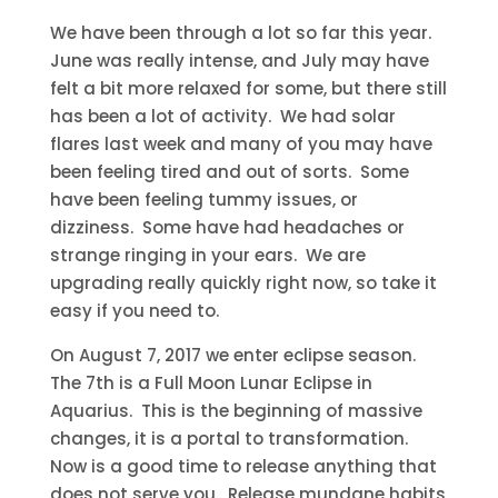
We have been through a lot so far this year.
June was really intense, and July may have
felt a bit more relaxed for some, but there still
has been a lot of activity. We had solar
flares last week and many of you may have
been feeling tired and out of sorts. Some
have been feeling tummy issues, or
dizziness. Some have had headaches or
strange ringing in your ears. We are
upgrading really quickly right now, so take it
easy if you need to.
On August 7, 2017 we enter eclipse season.
The 7th is a Full Moon Lunar Eclipse in
Aquarius. This is the beginning of massive
changes, it is a portal to transformation.
Now is a good time to release anything that
does not serve you. Release mundane habits