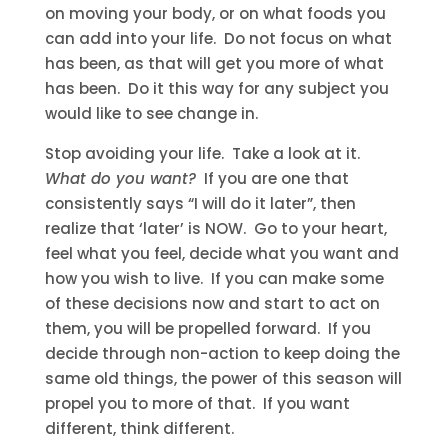
on moving your body, or on what foods you
can add into your life. Do not focus on what
has been, as that will get you more of what
has been. Do it this way for any subject you
would like to see change in.
Stop avoiding your life. Take a look at it.
What do you want?
If you are one that
consistently says “I will do it later”, then
realize that ‘later’ is NOW. Go to your heart,
feel what you feel, decide what you want and
how you wish to live. If you can make some
of these decisions now and start to act on
them, you will be propelled forward. If you
decide through non-action to keep doing the
same old things, the power of this season will
propel you to more of that. If you want
different, think different.