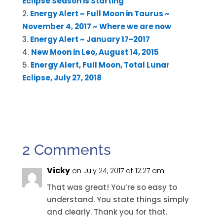
Eclipse Season is Starting
Energy Alert ~ Full Moon in Taurus ~
November 4, 2017 ~ Where we are now
Energy Alert ~ January 17-2017
New Moon in Leo, August 14, 2015
Energy Alert, Full Moon, Total Lunar
Eclipse, July 27, 2018
2 Comments
Vicky
on July 24, 2017 at 12:27 am
That was great! You’re so easy to
understand. You state things simply
and clearly. Thank you for that.