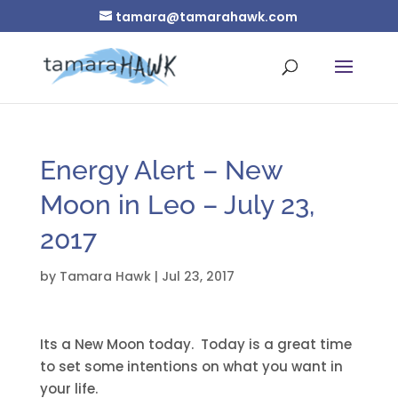
tamara@tamarahawk.com
Energy Alert – New
Moon in Leo – July 23,
2017
by
Tamara Hawk
|
Jul 23, 2017
Its a New Moon today. Today is a great time
to set some intentions on what you want in
your life.