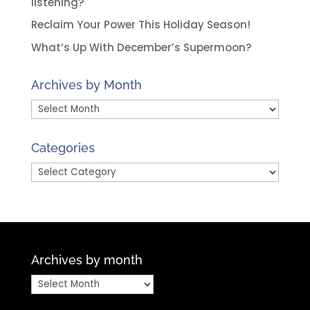
listening?
Reclaim Your Power This Holiday Season!
What’s Up With December’s Supermoon?
Archives by Month
Archives
by
Month
Categories
Categories
Archives by month
Archives
by