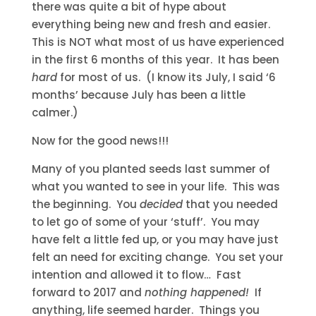
there was quite a bit of hype about
everything being new and fresh and easier.
This is NOT what most of us have experienced
in the first 6 months of this year. It has been
hard
for most of us. (I know its July, I said ‘6
months’ because July has been a little
calmer.)
Now for the good news!!!
Many of you planted seeds last summer of
what you wanted to see in your life. This was
the beginning. You
decided
that you needed
to let go of some of your ‘stuff’. You may
have felt a little fed up, or you may have just
felt an need for exciting change. You set your
intention and allowed it to flow… Fast
forward to 2017 and
nothing happened!
If
anything, life seemed harder. Things you