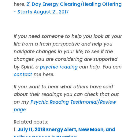
here.
21 Day Energy Clearing/Healing Offering
~ Starts August 21, 2017
If you need someone to help you look at your
life from a fresh perspective and help you
navigate changes in your life, to see if the
changes you are considering are supported
by Spirit, a
psychic reading
can help. You can
contact
me here.
If you want to hear what others have said
about their readings you can check that out
on my
Psychic Reading Testimonial/Review
page
.
Related posts:
July 11, 2018 Energy Alert, New Moon, and