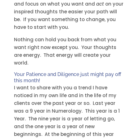
and focus on what you want and
act
on your
inspired thoughts the easier your path will
be. If you want something to change, you
have to start with you.
Nothing can hold you back from what you
want right now except you. Your thoughts
are energy. That energy will create your
world.
Your Patience and Diligence just might pay off
this month!
I want to share with you a trend I have
noticed in my own life and in the life of my
clients over the past year or so. Last year
was a 9 year in Numerology. This year is a 1
Year. The nine year is a year of letting go,
and the one year is a year of new
beginnings. At the beginning of this year