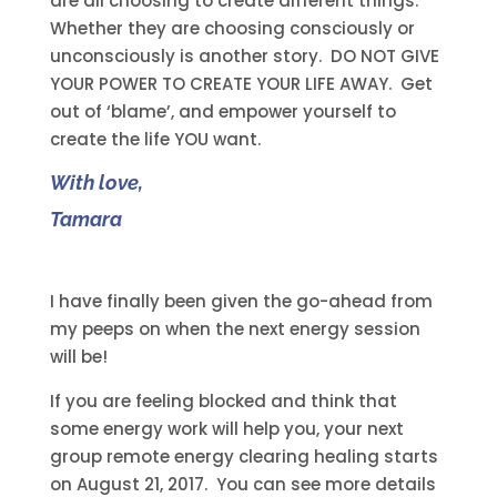
are all choosing to create different things.
Whether they are choosing consciously or
unconsciously is another story. DO NOT GIVE
YOUR POWER TO CREATE YOUR LIFE AWAY. Get
out of ‘blame’, and empower yourself to
create the life YOU want.
With love,
Tamara
I have finally been given the go-ahead from
my peeps on when the next energy session
will be!
If you are feeling blocked and think that
some energy work will help you, your next
group remote energy clearing healing starts
on August 21, 2017. You can see more details