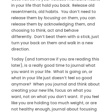
in your life that hold you back. Release old
resentments, old habits. You don’t need to
release them by
focusing on them
, you can
release them by acknowledging them, and
choosing to think, act and behave
differently. Don’t beat them with a stick, just
turn your back on them and walk in a new
direction.
Today (and tomorrow if you are reading this
later), is a really good time to journal what
you want in your life. What is going on, or
what in your life just doesn’t feel so good
anymore? When you journal and think about
creating your new life, focus on what you
want, not on what you don’t want. If you feel
like you are holding too much weight, or are
not healthy enough, journal about focusing