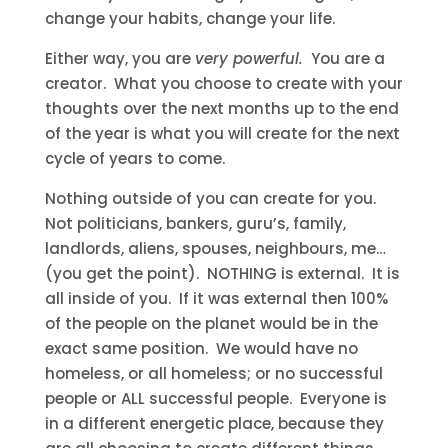
change your habits, change your life.
Either way, you are
very powerful.
You are a
creator. What you choose to create with your
thoughts over the next months up to the end
of the year is what you will create for the next
cycle of years to come.
Nothing outside of you can create for you.
Not politicians, bankers, guru’s, family,
landlords, aliens, spouses, neighbours, me…
(you get the point). NOTHING is external. It is
all inside of you. If it was external then 100%
of the people on the planet would be in the
exact same position. We would have no
homeless, or all homeless; or no successful
people or ALL successful people. Everyone is
in a different energetic place, because they