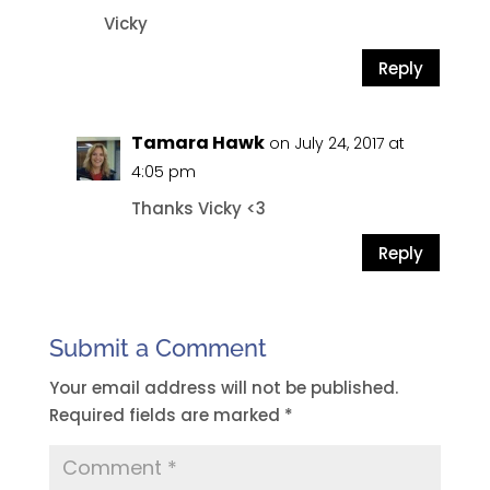
Vicky
Reply
Tamara Hawk
on July 24, 2017 at
4:05 pm
Thanks Vicky <3
Reply
Submit a Comment
Your email address will not be published.
Required fields are marked
*