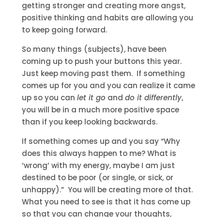
getting stronger and creating more angst,
positive thinking and habits are allowing you
to keep going forward.
So many things (subjects), have been
coming up to push your buttons this year.
Just keep moving past them. If something
comes up for you and you can realize it came
up so you can
let it go
and
do it differently
,
you will be in a much more positive space
than if you keep looking backwards.
If something comes up and you say “Why
does this always happen to me? What is
‘wrong’ with my energy, maybe I am just
destined to be poor (or single, or sick, or
unhappy).” You will be creating more of that.
What you need to see is that it has come up
so that you can change your thoughts,