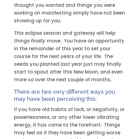
thought you wanted and things you were
working on manifesting simply have not been
showing up for you.
This eclipse season and gateway will help
things
finally
move. You have an opportunity
in the remainder of this year to set your
course for the next years of your life. The
seeds you planted last year just may finally
start to spout after this New Moon, and even
more so over the next couple of months.
There are two very different ways you
may have been perceiving this:
If you have old habits of lack, or negativity, or
powerlessness, or any other lower vibrating
energy, it has come to the forefront. Things
may feel as if they have been getting worse