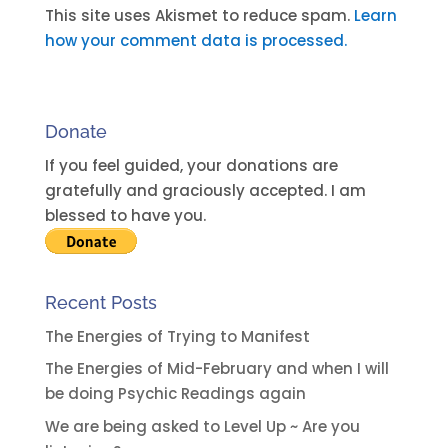
t
This site uses Akismet to reduce spam.
Learn
e
how your comment data is processed.
r
n
a
Donate
t
i
If you feel guided, your donations are
v
gratefully and graciously accepted. I am
e
blessed to have you.
:
Recent Posts
The Energies of Trying to Manifest
The Energies of Mid-February and when I will
be doing Psychic Readings again
We are being asked to Level Up ~ Are you