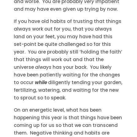
and worse. You are probably
very
impatient
and may have even given up trying by now.
If you have old habits of trusting that things
always work out for you, that you always
land on your feet, you may have had this
set-point be quite challenged so far this
year. You are probably still ‘holding the faith’
that things will work out and that the
universe
always
has your back. You likely
have been patiently waiting for the changes
to occur
while
diligently tending your garden,
fertilizing, watering, and waiting for the new
to sprout so to speak.
On an energetic level, what has been
happening this year is that things have been
coming up for us so that we can transcend
them. Negative thinking and habits are