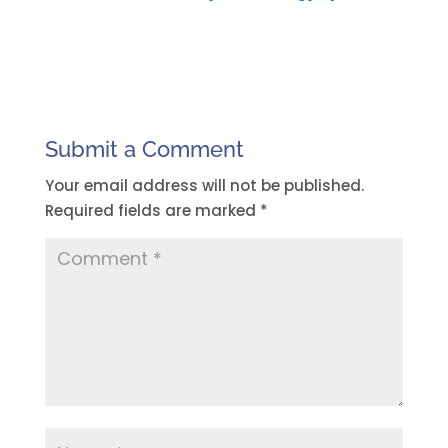
Submit a Comment
Your email address will not be published.
Required fields are marked
*