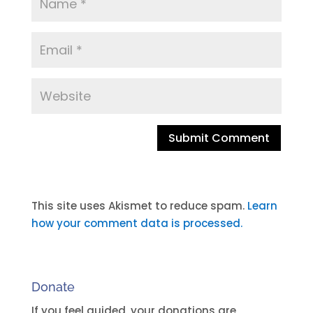
A
l
t
This site uses Akismet to reduce spam.
Learn
e
how your comment data is processed.
r
n
a
Donate
t
i
If you feel guided, your donations are