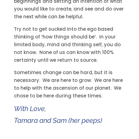
beginnings and setting an intention of what
you would like to create, and see and do over
the next while can be helpful.
Try not to get sucked into the ego based
thinking of ‘how things should be’. In your
limited body, mind and thinking self, you do
not know. None of us can know with 100%
certainty until we return to source.
Sometimes change can be hard, but it is
necessary. We are here to grow. We are here
to help with the ascension of our planet. We
chose to be here during these times.
With Love,
Tamara and Sam (her peeps)