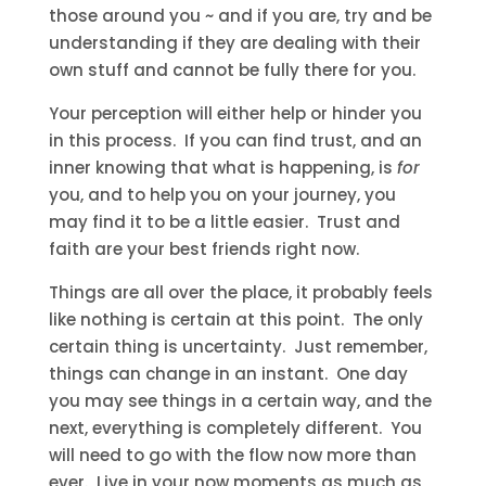
those around you ~ and if you are, try and be
understanding if they are dealing with their
own stuff and cannot be fully there for you.
Your perception will either help or hinder you
in this process. If you can find trust, and an
inner knowing that what is happening, is
for
you, and to help you on your journey, you
may find it to be a little easier. Trust and
faith are your best friends right now.
Things are all over the place, it probably feels
like nothing is certain at this point. The only
certain thing is uncertainty. Just remember,
things can change in an instant. One day
you may see things in a certain way, and the
next, everything is completely different. You
will need to go with the flow now more than
ever. Live in your now moments as much as