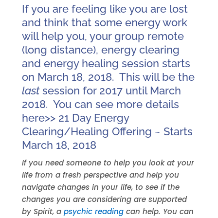
If you are feeling like you are lost
and think that some energy work
will help you, your group remote
(long distance), energy clearing
and energy healing session starts
on March 18, 2018. This will be the
last
session for 2017 until March
2018. You can see more details
here>>
21 Day Energy
Clearing/Healing Offering ~ Starts
March 18, 2018
If you need someone to help you look at your
life from a fresh perspective and help you
navigate changes in your life, to see if the
changes you are considering are supported
by Spirit, a
psychic reading
can help. You can