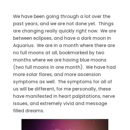
We have been going through a lot over the
past years, and we are not done yet. Things
are changing really quickly right now. We are
between eclipses, and have a dark moon in
Aquarius. We are in a month where there are
no full moons at all, bookmarked by two
months where we are having blue moons
(two full moons in one month). We have had
more solar flares, and more ascension
symptoms as well. The symptoms for all of
us will be different, for me personally, these
have manifested in heart palpitations, nerve
issues, and extremely vivid and message
filled dreams.