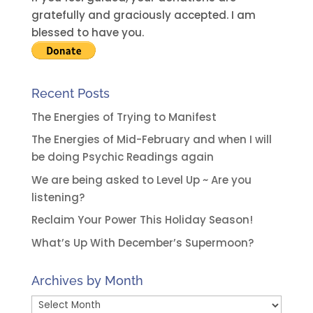
v
gratefully and graciously accepted. I am
e
blessed to have you.
:
Recent Posts
The Energies of Trying to Manifest
The Energies of Mid-February and when I will
be doing Psychic Readings again
We are being asked to Level Up ~ Are you
listening?
Reclaim Your Power This Holiday Season!
What’s Up With December’s Supermoon?
Archives by Month
Archives