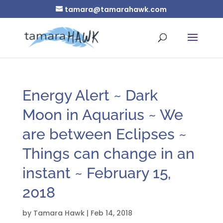
tamara@tamarahawk.com
Energy Alert ~ Dark
Moon in Aquarius ~ We
are between Eclipses ~
Things can change in an
instant ~ February 15,
2018
by
Tamara Hawk
|
Feb 14, 2018