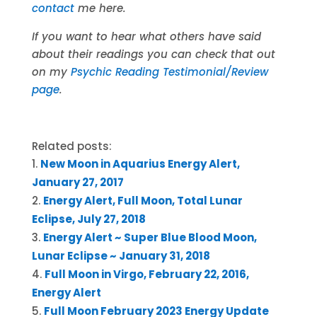
contact
me here.
If you want to hear what others have said
about their readings you can check that out
on my
Psychic Reading Testimonial/Review
page
.
Related posts:
New Moon in Aquarius Energy Alert,
January 27, 2017
Energy Alert, Full Moon, Total Lunar
Eclipse, July 27, 2018
Energy Alert ~ Super Blue Blood Moon,
Lunar Eclipse ~ January 31, 2018
Full Moon in Virgo, February 22, 2016,
Energy Alert
Full Moon February 2023 Energy Update