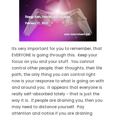
Its very important for you to remember, that
EVERYONE is going through this. Keep your
focus on you and your stuff. You cannot
control other people, their thoughts, their life
path; the only thing you can control right
now is
your
response to what is going on with
and around you. It appears that everyone is
really self-absorbed lately ~ that is just the
way it is. If people are draining you, then you
may need to distance yourself. Pay
attention and notice if you are draining