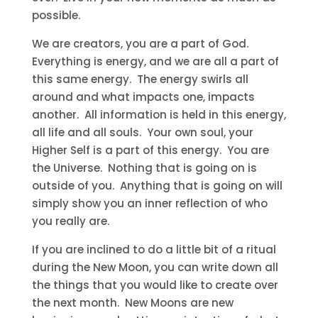
possible.
We are creators, you are a part of God.
Everything is energy, and we are all a part of
this same energy. The energy swirls all
around and what impacts one, impacts
another. All information is held in this energy,
all life and all souls. Your own soul, your
Higher Self is a part of this energy. You are
the Universe. Nothing that is going on is
outside of you. Anything that is going on will
simply show you an inner reflection of who
you really are.
If you are inclined to do a little bit of a ritual
during the New Moon, you can write down all
the things that you would like to create over
the next month. New Moons are new