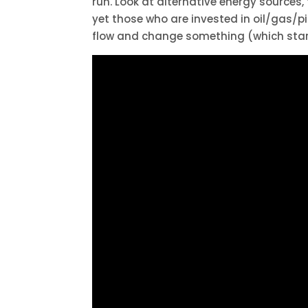
run. Look at alternative energy sources,
yet those who are invested in oil/gas/pip
flow and change something (which start