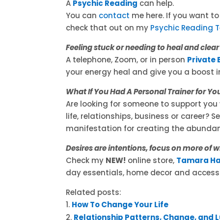
A
Psychic Reading
can help.
You can
contact
me here. If you want t
check that out on my
Psychic Reading 
Feeling stuck or needing to heal and clea
A telephone, Zoom, or in person
Private 
your energy heal and give you a boost in
What If You Had A Personal Trainer for Yo
Are looking for someone to support you 
life, relationships, business or career? 
manifestation for creating the abundan
Desires are intentions, focus on more of 
Check my
NEW!
online store,
Tamara Ha
day essentials, home decor and accesso
Related posts:
How To Change Your Life
Relationship Patterns, Change, and 