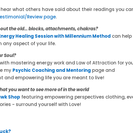
o hear what others have said about their readings you ca
Testimonial/Review page
.
r out the old… blocks, attachments, chakras?
Energy Healing Session with Millennium Method
can help
 any aspect of your life.
ur Soul?
with mastering energy work and Law of Attraction for yo
See my
Psychic Coaching and Mentoring
page and
t and empowering life you are meant to live!
what you want to see more of in the world
wk Shop
featuring empowering perspectives clothing, ev
ries ~ surround yourself with Love!
Luck?