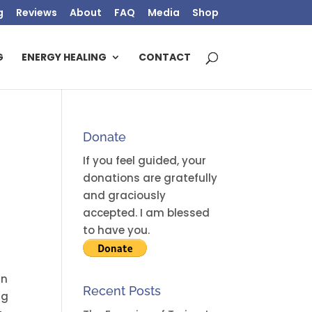
g
Reviews
About
FAQ
Media
Shop
G
ENERGY HEALING
CONTACT
Donate
If you feel guided, your
donations are gratefully
and graciously
accepted. I am blessed
to have you.
an
Recent Posts
ng