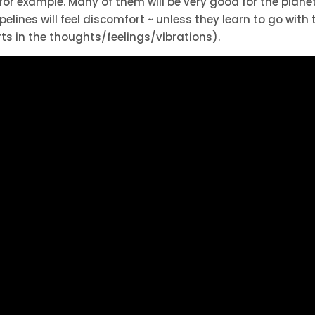
 for example. Many of them will be very good for the planet
elines will feel discomfort ~ unless they learn to go with 
s in the thoughts/feelings/vibrations).