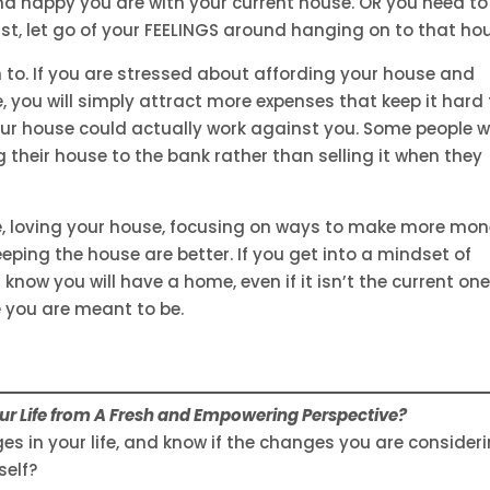
d happy you are with your current house. OR you need to 
ast, let go of your FEELINGS around hanging on to that ho
 to. If you are stressed about affording your house and
, you will simply attract more expenses that keep it hard 
ur house could actually work against you. Some people wi
 their house to the bank rather than selling it when they
e, loving your house, focusing on ways to make more mo
eping the house are better. If you get into a mindset of
 know you will have a home, even if it isn’t the current one
e you are meant to be.
r Life from A Fresh and Empowering Perspective?
s in your life, and know if the changes you are consider
self?