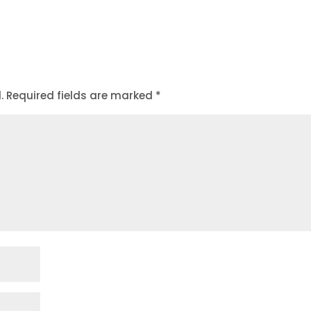
.
Required fields are marked
*