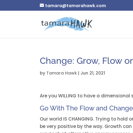
tamara@tamarahawk.com
Change: Grow, Flow or
by
Tamara Hawk
|
Jun 21, 2021
Are you WILLING to have a dimensional sh
Go With The Flow and Chang
Our world IS CHANGING. Trying to hold 
be very positive by the way. Growth can 