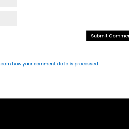
Learn how your comment data is processed.