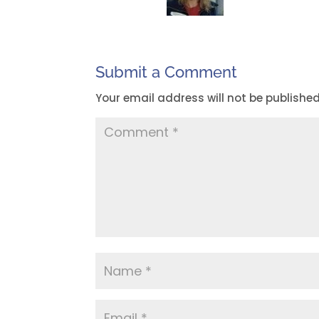
Submit a Comment
Your email address will not be published