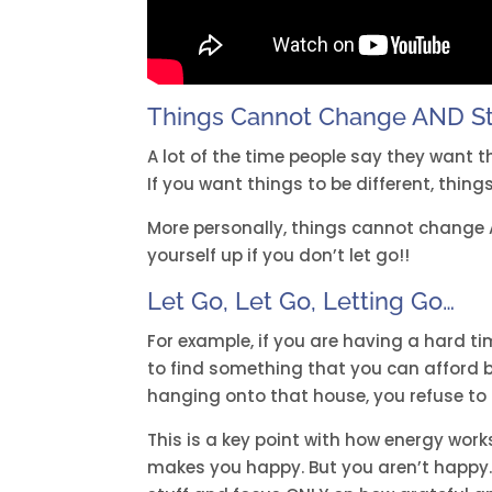
Things Cannot Change AND S
A lot of the time people say they want t
If you want things to be different, things
More personally, things cannot change
yourself up if you don’t let go!!
Let Go, Let Go, Letting Go…
For example, if you are having a hard t
to find something that you can afford be
hanging onto that house, you refuse to
This is a key point with how energy work
makes you happy. But you aren’t happy. Y