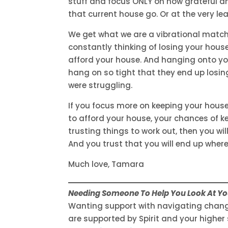
stuff and focus ONLY on how grateful an
that current house go. Or at the very le
We get what we are a vibrational match
constantly thinking of losing your house
afford your house. And hanging onto yo
hang on so tight that they end up losing
were struggling.
If you focus more on keeping your hous
to afford your house, your chances of ke
trusting things to work out, then you will
And you trust that you will end up wher
Much love, Tamara
Needing Someone To Help You Look At You
Wanting support with navigating change
are supported by Spirit and your higher 