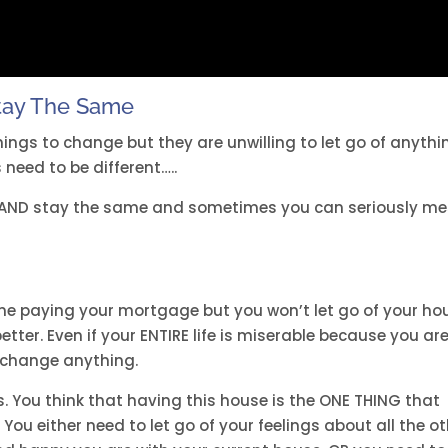
tay The Same
hings to change but they are unwilling to let go of anythi
 need to be different…..
 AND stay the same and sometimes you can seriously m
ime paying your mortgage but you won’t let go of your ho
tter. Even if your ENTIRE life is miserable because you ar
 change anything.
s. You think that having this house is the ONE THING that
ou either need to let go of your feelings about all the o