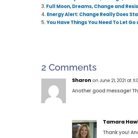
Full Moon, Dreams, Change and Resi
Energy Alert: Change Really Does Star
You Have Things You Need To Let Go 
2 Comments
Sharon
on June 21, 2021 at 1
Another good message! T
Tamara Haw
Thank you! An