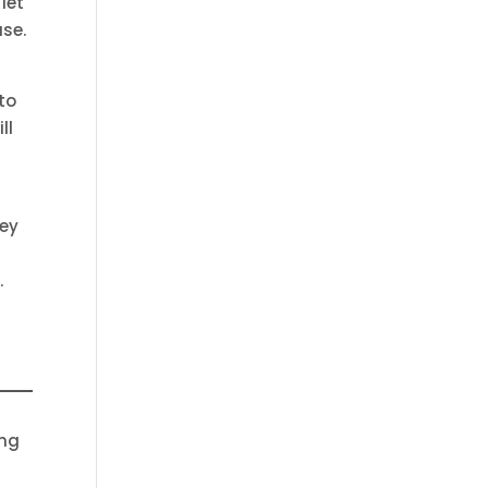
let
use.
to
ll
ney
.
ing