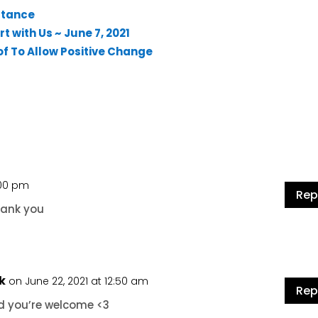
stance
t with Us ~ June 7, 2021
of To Allow Positive Change
1:00 pm
Rep
hank you
k
on June 22, 2021 at 12:50 am
Rep
d you’re welcome <3