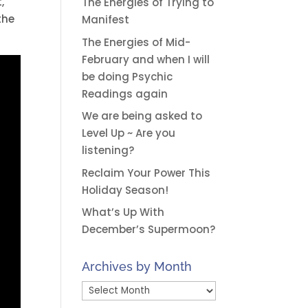
,
The Energies of Trying to
the
Manifest
The Energies of Mid-
February and when I will
be doing Psychic
Readings again
We are being asked to
Level Up ~ Are you
listening?
Reclaim Your Power This
Holiday Season!
What’s Up With
December’s Supermoon?
Archives by Month
Archives
by