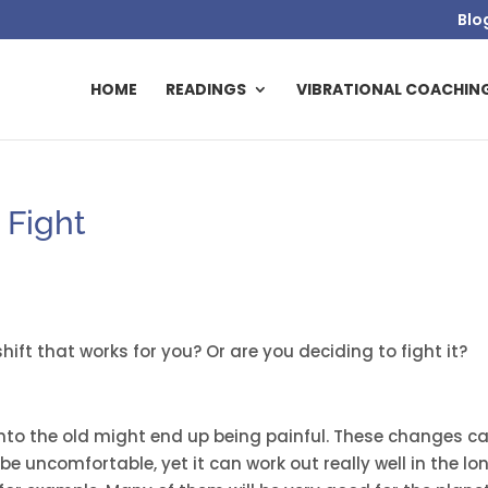
Blo
HOME
READINGS
VIBRATIONAL COACHIN
 Fight
ift that works for you? Or are you deciding to fight it?
e
onto the old might end up being painful. These changes c
be uncomfortable, yet it can work out really well in the lo