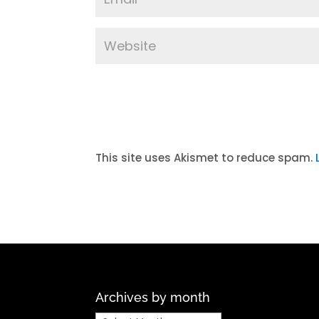
A
l
t
This site uses Akismet to reduce spam.
e
r
n
a
t
i
v
Archives by month
e
: