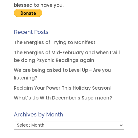
e
blessed to have you.
:
Recent Posts
The Energies of Trying to Manifest
The Energies of Mid-February and when I will
be doing Psychic Readings again
We are being asked to Level Up ~ Are you
listening?
Reclaim Your Power This Holiday Season!
What’s Up With December’s Supermoon?
Archives by Month
Archives
by