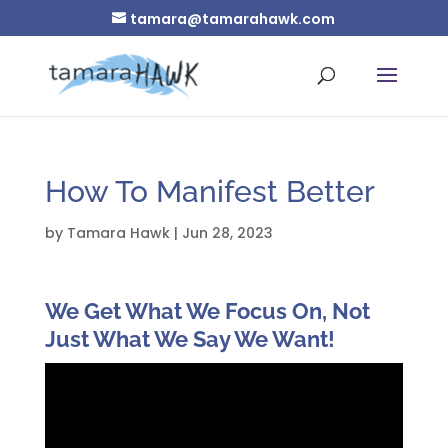
tamara@tamarahawk.com
How To Manifest Better
by
Tamara Hawk
|
Jun 28, 2023
We Get What We Focus On, Not
Just What We Say We Want!