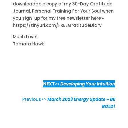
downloadable copy of my 30-Day Gratitude
Journal, Personal Training For Your Soul when
you sign-up for my free newsletter here➢
https://tinyurl.com/FREEGratitudeDiary
Much Love!
Tamara Hawk
NEXT>>
Developing Your Intuition
Previous>>
March 2023 Energy Update – BE
BOLD!