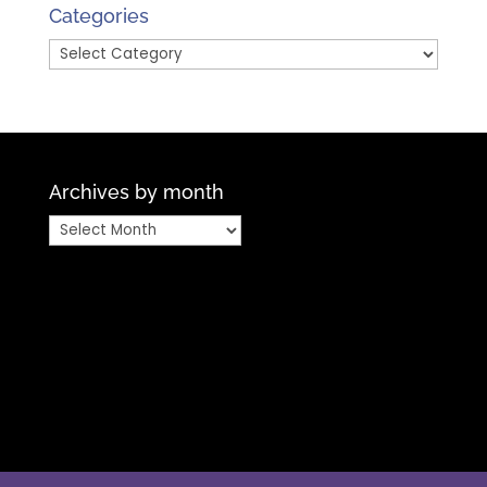
Month
Categories
Categories
Archives by month
Archives
by
month