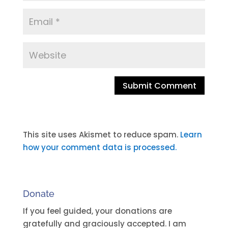
A
l
t
This site uses Akismet to reduce spam.
Learn
e
how your comment data is processed.
r
n
a
Donate
t
i
If you feel guided, your donations are
v
gratefully and graciously accepted. I am