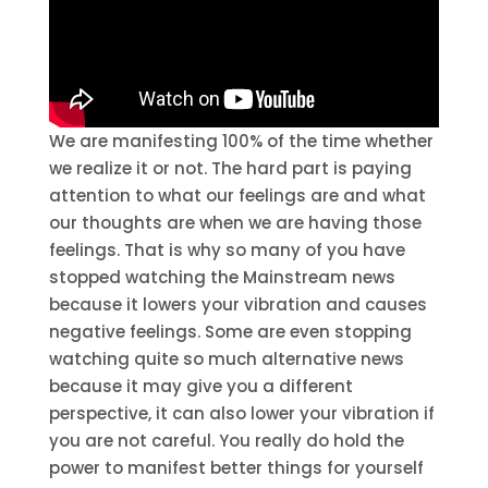
We are manifesting 100% of the time whether
we realize it or not. The hard part is paying
attention to what our feelings are and what
our thoughts are when we are having those
feelings. That is why so many of you have
stopped watching the Mainstream news
because it lowers your vibration and causes
negative feelings. Some are even stopping
watching quite so much alternative news
because it may give you a different
perspective, it can also lower your vibration if
you are not careful. You really do hold the
power to manifest better things for yourself