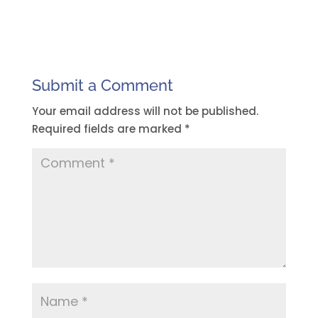
Submit a Comment
Your email address will not be published.
Required fields are marked
*