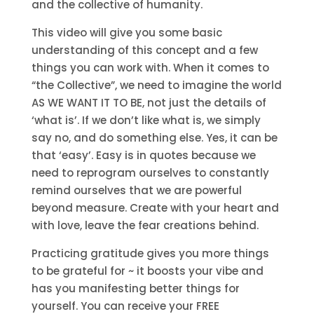
and the collective of humanity.
This video will give you some basic
understanding of this concept and a few
things you can work with. When it comes to
“the Collective”, we need to imagine the world
AS WE WANT IT TO BE, not just the details of
‘what is’. If we don’t like what is, we simply
say no, and do something else. Yes, it can be
that ‘easy’. Easy is in quotes because we
need to reprogram ourselves to constantly
remind ourselves that we are powerful
beyond measure. Create with your heart and
with love, leave the fear creations behind.
Practicing gratitude gives you more things
to be grateful for ~ it boosts your vibe and
has you manifesting better things for
yourself. You can receive your FREE