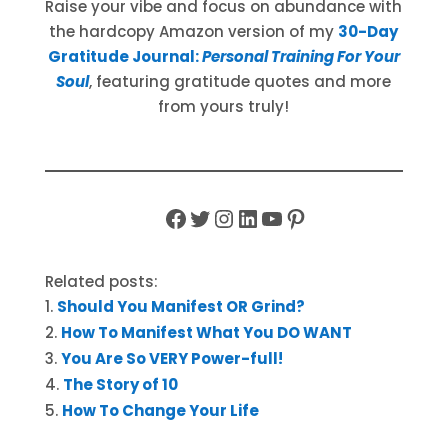
Raise your vibe and focus on abundance with
the hardcopy Amazon version of my
30-Day
Gratitude Journal:
Personal Training For Your
Soul
, featuring gratitude quotes and more
from yours truly!
Facebook
Twitter
Instagram
LinkedIn
YouTube
Pinterest
Related posts:
Should You Manifest OR Grind?
How To Manifest What You DO WANT
You Are So VERY Power-full!
The Story of 10
How To Change Your Life