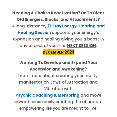
Needing A Chakra Reactivation? Or To Clear
Old Energies, Blocks, and Attachments?
A long-distance,
21-Day Energy Clearing and
Healing Session
supports your energy’s
expansion and healing giving you a boost in
any aspect of your life.
NEXT SESSION
:
DECEMBER 2023
Wanting To Develop and Expand Your
Ascension and Awakening?
Learn more about creating your reality,
manifestation, Laws of Attraction and
Vibration with
Psychic Coaching & Mentoring
and move
forward consciously creating the abundant,
empowering life you are meant to live!