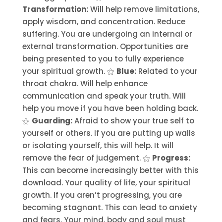
Transformation:
Will help remove limitations,
apply wisdom, and concentration. Reduce
suffering. You are undergoing an internal or
external transformation. Opportunities are
being presented to you to fully experience
your spiritual growth. ⚝
Blue:
Related to your
throat chakra. Will help enhance
communication and speak your truth. Will
help you move if you have been holding back.
⚝
Guarding:
Afraid to show your true self to
yourself or others. If you are putting up walls
or isolating yourself, this will help. It will
remove the fear of judgement. ⚝
Progress:
This can become increasingly better with this
download. Your quality of life, your spiritual
growth. If you aren’t progressing, you are
becoming stagnant. This can lead to anxiety
and fears. Your mind, body and soul must