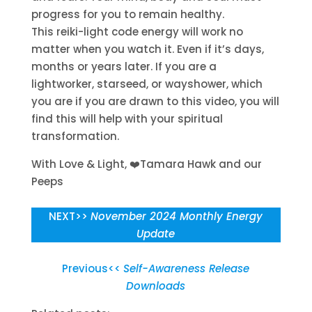
progress for you to remain healthy.
This reiki-light code energy will work no
matter when you watch it. Even if it’s days,
months or years later. If you are a
lightworker, starseed, or wayshower, which
you are if you are drawn to this video, you will
find this will help with your spiritual
transformation.
With Love & Light,
❤️Tamara Hawk and our
Peeps
NEXT>>
November 2024 Monthly Energy
Update
Previous<<
Self-Awareness Release
Downloads