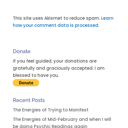
A
l
t
This site uses Akismet to reduce spam.
Learn
e
how your comment data is processed.
r
n
a
Donate
t
i
If you feel guided, your donations are
v
gratefully and graciously accepted. I am
e
blessed to have you.
:
Recent Posts
The Energies of Trying to Manifest
The Energies of Mid-February and when I will
be doing Psychic Readings again