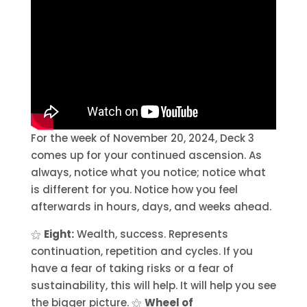
For the week of November 20, 2024, Deck 3
comes up for your continued ascension. As
always, notice what you notice; notice what
is different for you. Notice how you feel
afterwards in hours, days, and weeks ahead.
⚝
Eight:
Wealth, success. Represents
continuation, repetition and cycles. If you
have a fear of taking risks or a fear of
sustainability, this will help. It will help you see
the bigger picture. ⚝
Wheel of