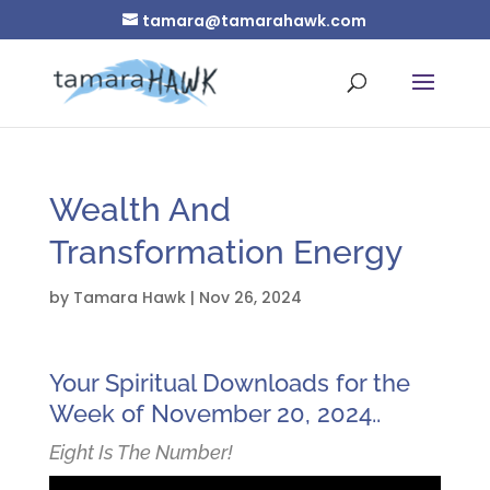
tamara@tamarahawk.com
Wealth And
Transformation Energy
by
Tamara Hawk
|
Nov 26, 2024
Your Spiritual Downloads for the
Week of November 20, 2024..
Eight Is The Number!