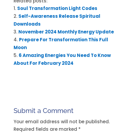
Related posts:
Soul Transformation Light Codes
Self-Awareness Release Spiritual
Downloads
November 2024 Monthly Energy Update
Prepare For Transformation This Full
Moon
6 Amazing Energies You Need To Know
About For February 2024
Submit a Comment
Your email address will not be published.
Required fields are marked
*