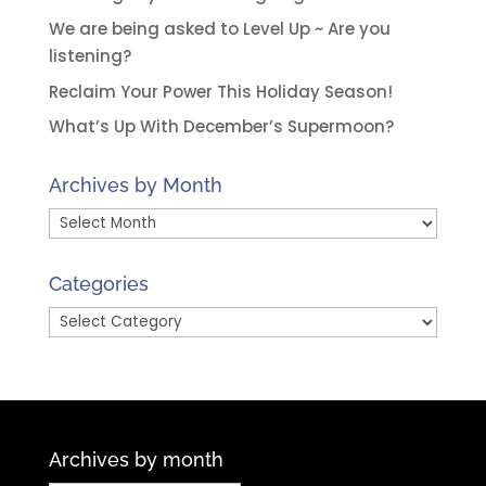
We are being asked to Level Up ~ Are you
listening?
Reclaim Your Power This Holiday Season!
What’s Up With December’s Supermoon?
Archives by Month
Archives
by
Month
Categories
Categories
Archives by month