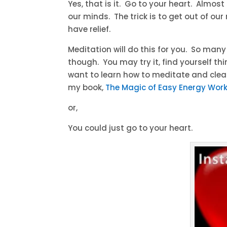
Yes, that is it. Go to your heart. Almo
our minds. The trick is to get out of o
have relief.
Meditation will do this for you. So man
though. You may try it, find yourself thin
want to learn how to meditate and clea
my book,
The Magic of Easy Energy Wor
or,
You could just go to your heart.