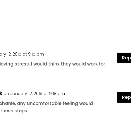
ry 12, 2015 at 9:15 pm
Rep
ieving stress. I would think they would work for
k
on January 12, 2015 at 9:18 pm
Rep
ephanie, any uncomfortable feeling would
 these steps.