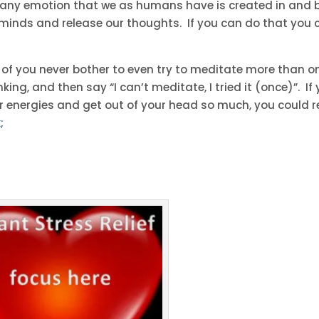
st any emotion that we as humans have is created in and 
ur minds and release our thoughts. If you can do that you 
y of you never bother to even try to meditate more than o
king, and then say “I can’t meditate, I tried it (once)”. If
r energies and get out of your head so much, you could 
k
;