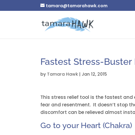
tamara@tamarahawk.com
Fastest Stress-Buster
by
Tamara Hawk
|
Jan 12, 2015
This stress relief tool is the fastest and
fear and resentment. It doesn’t stop th
discomfort can be relieved almost instan
Go to your Heart (Chakra)