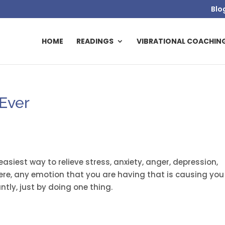
Blo
HOME
READINGS
VIBRATIONAL COACHIN
 Ever
 easiest way to relieve stress, anxiety, anger, depression,
ere, any emotion that you are having that is causing you
tly, just by doing one thing.