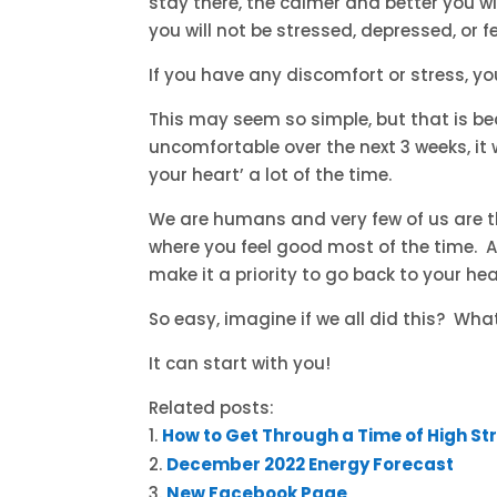
stay there, the calmer and better you wi
you will not be stressed, depressed, or 
If you have any discomfort or stress, yo
This may seem so simple, but that is beca
uncomfortable over the next 3 weeks, it
your heart’ a lot of the time.
We are humans and very few of us are 
where you feel good most of the time. An
make it a priority to go back to your hea
So easy, imagine if we all did this? Wha
It can start with you!
Related posts:
How to Get Through a Time of High St
December 2022 Energy Forecast
New Facebook Page