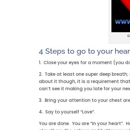
G
4 Steps to go to your heart
1. Close your eyes for a moment (you d
2. Take at least one super deep breath; a
about it though, it is a requirement that 
can’t see it making you late for your n
3. Bring your attention to your chest are
4. Say to yourself “Love”.
You are done. You are “In your heart”. H