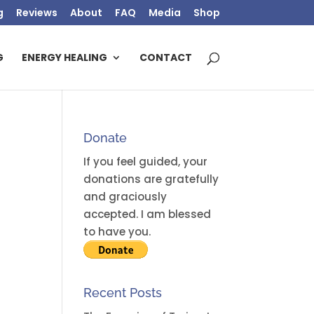
g
Reviews
About
FAQ
Media
Shop
G
ENERGY HEALING
CONTACT
Donate
If you feel guided, your
donations are gratefully
and graciously
accepted. I am blessed
to have you.
Recent Posts