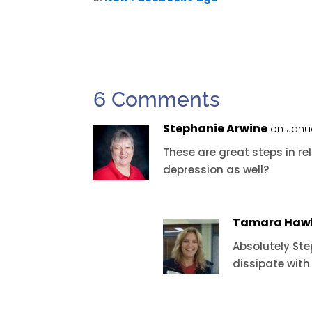
6 Comments
Stephanie Arwine
on Janua
These are great steps in rel
depression as well?
Tamara Haw
Absolutely St
dissipate with