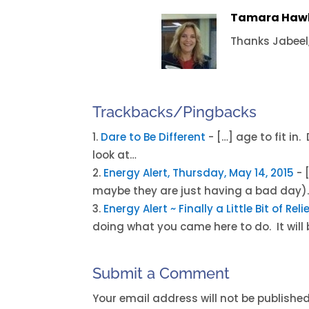
Tamara Haw
Thanks Jabeel,
Trackbacks/Pingbacks
Dare to Be Different
- […] age to fit in
look at…
Energy Alert, Thursday, May 14, 2015
- 
maybe they are just having a bad day).
Energy Alert ~ Finally a Little Bit of Re
doing what you came here to do. It will 
Submit a Comment
Your email address will not be published