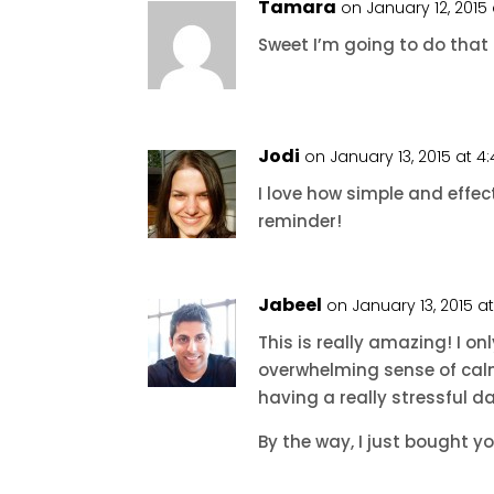
Tamara
on January 12, 2015
Sweet I’m going to do that r
Jodi
on January 13, 2015 at 
I love how simple and effect
reminder!
Jabeel
on January 13, 2015 a
This is really amazing! I onl
overwhelming sense of calm
having a really stressful d
By the way, I just bought yo