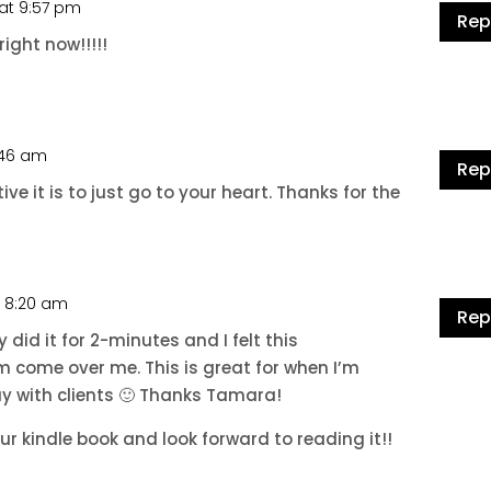
 at 9:57 pm
Rep
ight now!!!!!
4:46 am
Rep
ive it is to just go to your heart. Thanks for the
t 8:20 am
Rep
y did it for 2-minutes and I felt this
 come over me. This is great for when I’m
ay with clients 🙂 Thanks Tamara!
ur kindle book and look forward to reading it!!