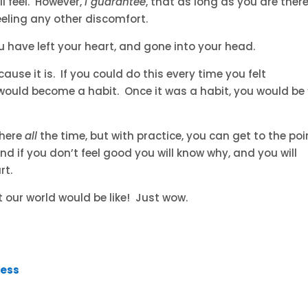
ll feel. However,
I guarantee
, that as long as you are there
feeling any other discomfort.
u have left your heart, and gone into your head.
use it is. If you could do this every time you felt
 would become a habit. Once it was a habit, you would be 
there
all
the time, but with practice, you can get to the poi
d if you don’t feel good you will know why, and you will
rt.
t our world would be like! Just wow.
ress