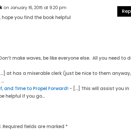
k
on January 16, 2015 at 9:20 pm
Rep
 hope you find the book helpful
. Don’t make waves, be like everyone else. All you need to d
[…] at has a miserable clerk (just be nice to them anyway
 …
lief, and Time to Propel Forward!
- […] This will assist you in
be helpful if you go…
.
Required fields are marked
*