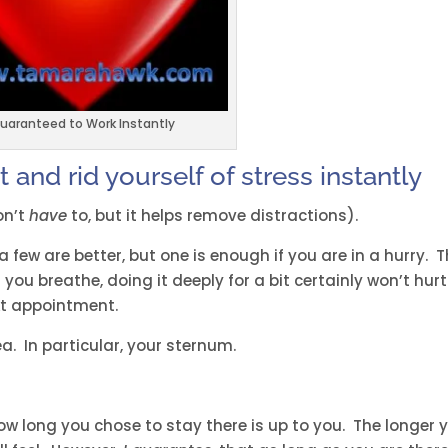
uaranteed to Work Instantly
 and rid yourself of stress instantly
on’t
have
to, but it helps remove distractions).
 few are better, but one is enough if you are in a hurry. T
you breathe, doing it deeply for a bit certainly won’t hurt.
ext appointment.
a. In particular, your sternum.
ow long you chose to stay there is up to you. The longer 