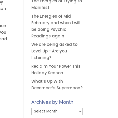
The Energies of Trying to
by
Manifest
can
The Energies of Mid-
February and when I will
nce
be doing Psychic
 you
Readings again
read
We are being asked to
Level Up ~ Are you
listening?
Reclaim Your Power This
Holiday Season!
What’s Up With
December’s Supermoon?
Archives by Month
Archives
by