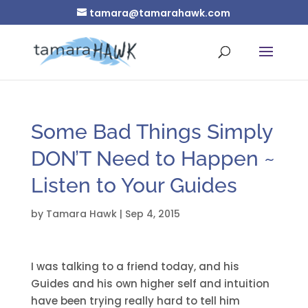
tamara@tamarahawk.com
Some Bad Things Simply
DON’T Need to Happen ~
Listen to Your Guides
by
Tamara Hawk
|
Sep 4, 2015
I was talking to a friend today, and his
Guides and his own higher self and intuition
have been trying really hard to tell him