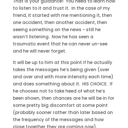
That is your guidance! You need to learn how
to listen to it and trust it. In the case of my
friend, it started with me mentioning it, then
one accident, then another accident, then
seeing something on the news ~ still he
wasn’t listening. Now he has seen a
traumatic event that he can never un-see
and he will never forget.
It will be up to him at this point if he actually
takes the messages he’s being given (over
and over and with more intensity each time)
and does something about it. HIS CHOICE. If
he chooses not to take heed of what he’s
been shown, then chances are he will be in for
some pretty big discomfort at some point
(probably sooner rather than later based on
the frequency of the messages and how
close together they are coming now).