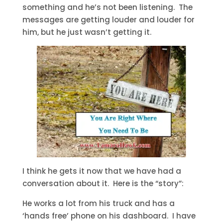
something and he’s not been listening. The
messages are getting louder and louder for
him, but he just wasn’t getting it.
I think he gets it now that we have had a
conversation about it. Here is the “story”:
He works a lot from his truck and has a
‘hands free’ phone on his dashboard. I have