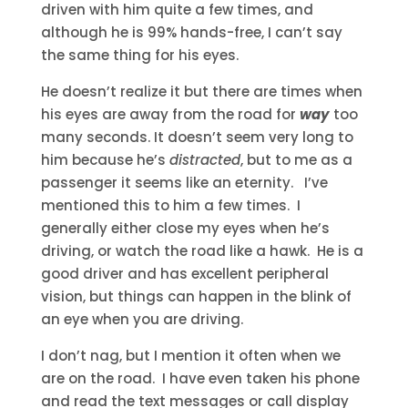
driven with him quite a few times, and
although he is 99% hands-free, I can’t say
the same thing for his eyes.
He doesn’t realize it but there are times when
his eyes are away from the road for
way
too
many seconds. It doesn’t seem very long to
him because he’s
distracted
, but to me as a
passenger it seems like an eternity. I’ve
mentioned this to him a few times. I
generally either close my eyes when he’s
driving, or watch the road like a hawk. He is a
good driver and has excellent peripheral
vision, but things can happen in the blink of
an eye when you are driving.
I don’t nag, but I mention it often when we
are on the road. I have even taken his phone
and read the text messages or call display