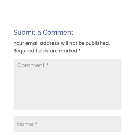
Submit a Comment
Your email address will not be published.
Required fields are marked
*