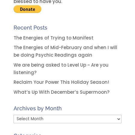
e
blessed to have you.
:
Recent Posts
The Energies of Trying to Manifest
The Energies of Mid-February and when I will
be doing Psychic Readings again
We are being asked to Level Up ~ Are you
listening?
Reclaim Your Power This Holiday Season!
What’s Up With December’s Supermoon?
Archives by Month
Archives
by
Month