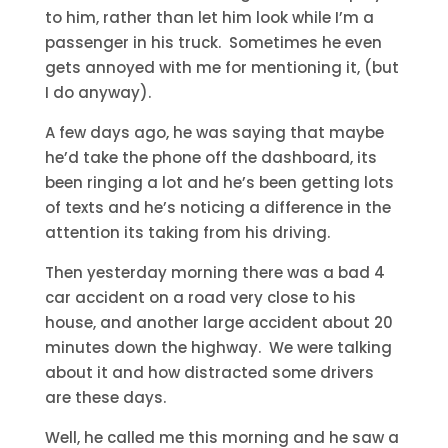
to him, rather than let him look while I’m a
passenger in his truck. Sometimes he even
gets annoyed with me for mentioning it, (but
I do anyway).
A few days ago, he was saying that maybe
he’d take the phone off the dashboard, its
been ringing a lot and he’s been getting lots
of texts and he’s noticing a difference in the
attention its taking from his driving.
Then yesterday morning there was a bad 4
car accident on a road very close to his
house, and another large accident about 20
minutes down the highway. We were talking
about it and how distracted some drivers
are these days.
Well, he called me this morning and he saw a