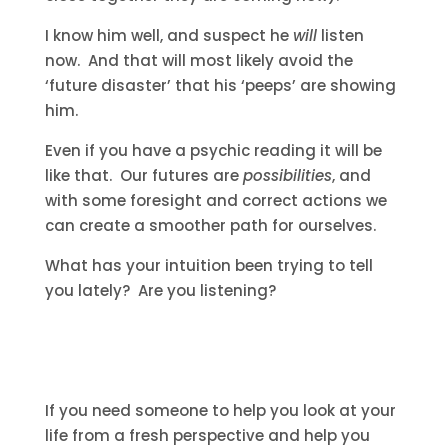
I know him well, and suspect he
will
listen
now. And that will most likely avoid the
‘future disaster’ that his ‘peeps’ are showing
him.
Even if you have a psychic reading it will be
like that. Our futures are
possibilities
, and
with some foresight and correct actions we
can create a smoother path for ourselves.
What has your intuition been trying to tell
you lately? Are you listening?
If you need someone to help you look at your
life from a fresh perspective and help you