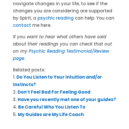
navigate changes in your life, to see if the
changes you are considering are supported
by Spirit, a
psychic reading
can help. You can
contact
me here.
If you want to hear what others have said
about their readings you can check that out
on my
Psychic Reading Testimonial/Review
page
.
Related posts:
Do You Listen to Your Intuition and/or
Instincts?
Don’t Feel Bad For Feeling Good
Have you recently met one of your guides?
Be Careful Who You Listen To
My Guides are My Life Coach