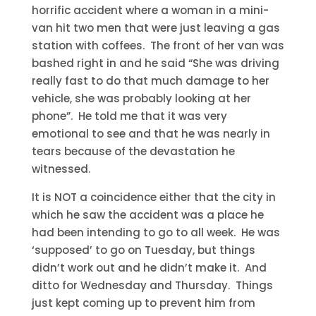
horrific accident where a woman in a mini-
van hit two men that were just leaving a gas
station with coffees. The front of her van was
bashed right in and he said “She was driving
really fast to do that much damage to her
vehicle, she was probably looking at her
phone”. He told me that it was very
emotional to see and that he was nearly in
tears because of the devastation he
witnessed.
It is NOT a coincidence either that the city in
which he saw the accident was a place he
had been intending to go to all week. He was
‘supposed’ to go on Tuesday, but things
didn’t work out and he didn’t make it. And
ditto for Wednesday and Thursday. Things
just kept coming up to prevent him from