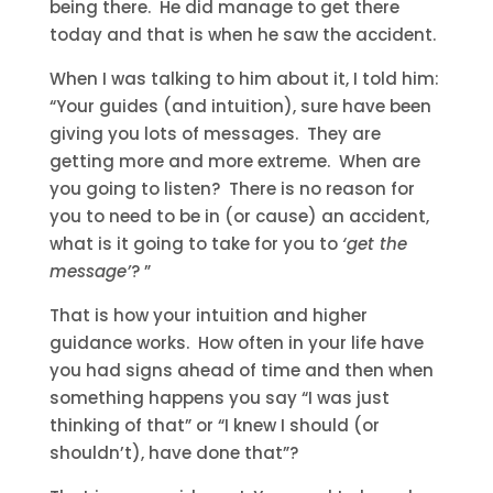
being there. He did manage to get there
today and that is when he saw the accident.
When I was talking to him about it, I told him:
“Your guides (and intuition), sure have been
giving you lots of messages. They are
getting more and more extreme. When are
you going to listen? There is no reason for
you to need to be in (or cause) an accident,
what is it going to take for you to
‘get the
message’
? ”
That is how your intuition and higher
guidance works. How often in your life have
you had signs ahead of time and then when
something happens you say “I was just
thinking of that” or “I knew I should (or
shouldn’t), have done that”?