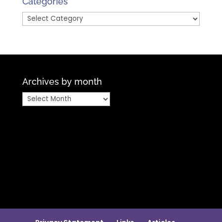
Categories
Categories
Archives by month
Archives
by
month