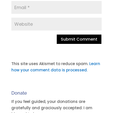
A
l
t
This site uses Akismet to reduce spam.
Learn
e
how your comment data is processed.
r
n
a
Donate
t
i
If you feel guided, your donations are
v
gratefully and graciously accepted. I am