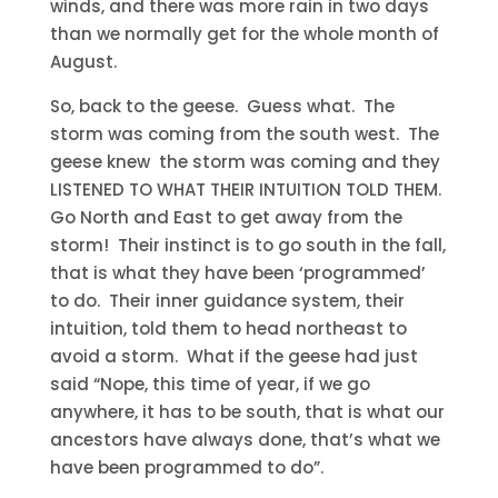
winds, and there was more rain in two days
than we normally get for the whole month of
August.
So, back to the geese. Guess what. The
storm was coming from the south west. The
geese knew the storm was coming and they
LISTENED TO WHAT THEIR INTUITION TOLD THEM.
Go North and East to get away from the
storm! Their instinct is to go south in the fall,
that is what they have been ‘programmed’
to do. Their inner guidance system, their
intuition, told them to head northeast to
avoid a storm. What if the geese had just
said “Nope, this time of year, if we go
anywhere, it has to be south, that is what our
ancestors have always done, that’s what we
have been programmed to do”.