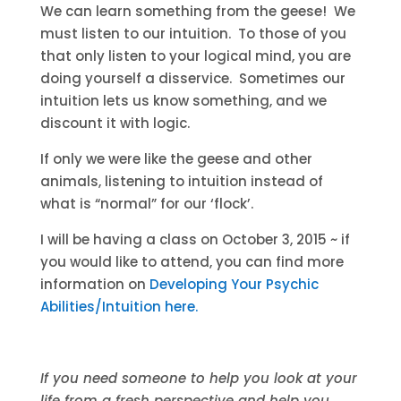
We can learn something from the geese! We
must listen to our intuition. To those of you
that only listen to your logical mind, you are
doing yourself a disservice. Sometimes our
intuition lets us know something, and we
discount it with logic.
If only we were like the geese and other
animals, listening to intuition instead of
what is “normal” for our ‘flock’.
I will be having a class on October 3, 2015 ~ if
you would like to attend, you can find more
information on
Developing Your Psychic
Abilities/Intuition here.
If you need someone to help you look at your
life from a fresh perspective and help you