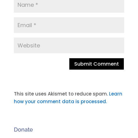
A
l
t
This site uses Akismet to reduce spam.
Learn
e
how your comment data is processed.
r
n
a
Donate
t