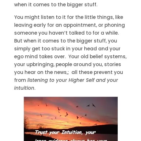
when it comes to the bigger stuff.
You might listen to it for the little things, like
leaving early for an appointment, or phoning
someone you haven’t talked to for a while.
But when it comes to the bigger stuff, you
simply get too stuck in your head and your
ego mind takes over. Your old belief systems,
your upbringing, people around you, stories
you hear on the news,; all these prevent you
from
listening to your Higher Self and your
intuition
.