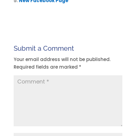
New Facebook Page
Submit a Comment
Your email address will not be published.
Required fields are marked
*