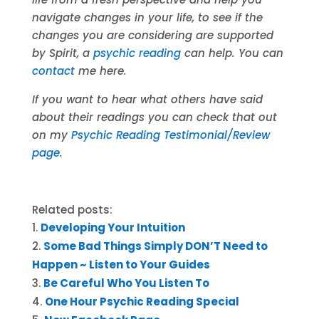
navigate changes in your life, to see if the
changes you are considering are supported
by Spirit, a
psychic reading
can help. You can
contact
me here.
If you want to hear what others have said
about their readings you can check that out
on my
Psychic Reading Testimonial/Review
page
.
Related posts:
Developing Your Intuition
Some Bad Things Simply DON’T Need to
Happen ~ Listen to Your Guides
Be Careful Who You Listen To
One Hour Psychic Reading Special