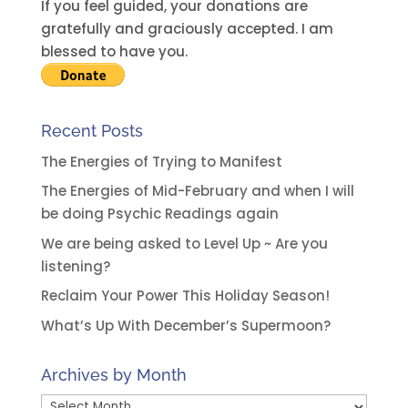
i
If you feel guided, your donations are
v
gratefully and graciously accepted. I am
e
blessed to have you.
:
Recent Posts
The Energies of Trying to Manifest
The Energies of Mid-February and when I will
be doing Psychic Readings again
We are being asked to Level Up ~ Are you
listening?
Reclaim Your Power This Holiday Season!
What’s Up With December’s Supermoon?
Archives by Month
Archives