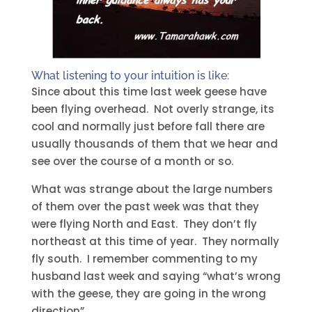
What listening to your intuition is like:
Since about this time last week geese have
been flying overhead. Not overly strange, its
cool and normally just before fall there are
usually thousands of them that we hear and
see over the course of a month or so.
What was strange about the large numbers
of them over the past week was that they
were flying North and East. They don’t fly
northeast at this time of year. They normally
fly south. I remember commenting to my
husband last week and saying “what’s wrong
with the geese, they are going in the wrong
direction”.