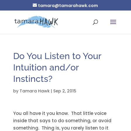
tamara@tamarahawk.com
Do You Listen to Your
Intuition and/or
Instincts?
by
Tamara Hawk
|
Sep 2, 2015
You all have it you know. That little voice
inside that says to do something, or avoid
something. Thing is, you rarely listen to it