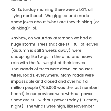
On Saturday morning there were a LOT, all
flying northeast. We giggled and made
some jokes about “what are they thinking (or
drinking)” lol.
Anyhow, on Saturday afternoon we had a
huge storm! Trees that are still full of leaves
(autumn is still 3 weeks away), were
snapping like twigs in the wind and heavy
rain with the full weight of their leaves.
Thousands of trees were down; on houses,
wires, roads, everywhere. Many roads were
impassable and closed and over half a
million people (705,000 was the last number I
heard) in our province were without power.
Some are still without power today (Tuesday
night). The winds were high, like November