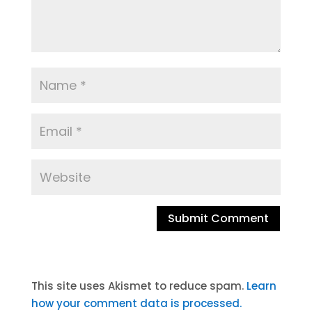
A
l
t
This site uses Akismet to reduce spam.
Learn
e
how your comment data is processed.