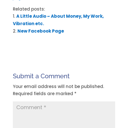
Related posts:
A Little Audio ~ About Money, My Work,
Vibration etc.
New Facebook Page
Submit a Comment
Your email address will not be published.
Required fields are marked
*