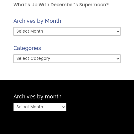
What’s Up With December’s Supermoon?
Archives by Month
Archives
by
Month
Categories
Categories
Archives by month
Archives
by
month