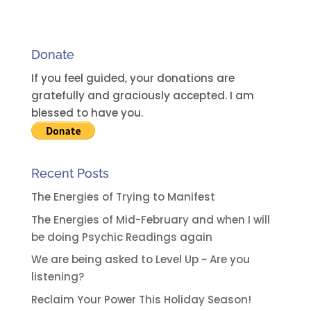
r
n
a
Donate
t
i
If you feel guided, your donations are
v
gratefully and graciously accepted. I am
e
blessed to have you.
:
Recent Posts
The Energies of Trying to Manifest
The Energies of Mid-February and when I will
be doing Psychic Readings again
We are being asked to Level Up ~ Are you
listening?
Reclaim Your Power This Holiday Season!