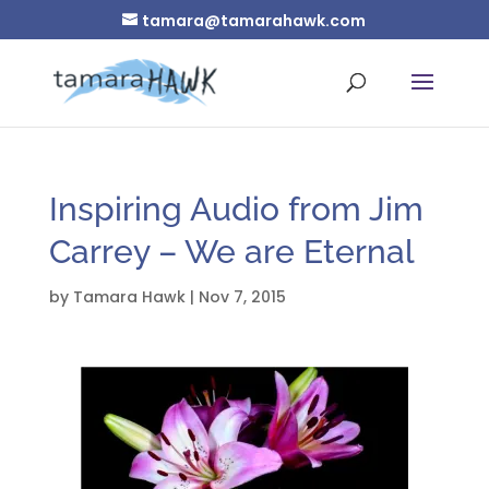
tamara@tamarahawk.com
Inspiring Audio from Jim
Carrey – We are Eternal
by
Tamara Hawk
|
Nov 7, 2015