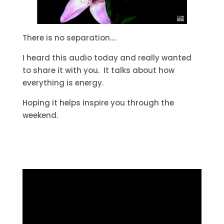
There is no separation….
I heard this audio today and really wanted
to share it with you. It talks about how
everything is energy.
Hoping it helps inspire you through the
weekend.