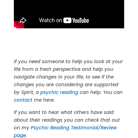
If you need someone to help you look at your
life from a fresh perspective and help you
navigate changes in your life, to see if the
changes you are considering are supported
by Spirit, a
psychic reading
can help. You can
contact
me here.
If you want to hear what others have said
about their readings you can check that out
on my
Psychic Reading Testimonial/Review
page
.