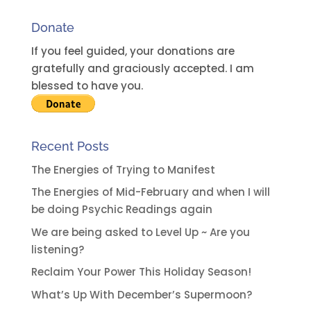
a
Donate
t
i
If you feel guided, your donations are
v
gratefully and graciously accepted. I am
e
blessed to have you.
:
Recent Posts
The Energies of Trying to Manifest
The Energies of Mid-February and when I will
be doing Psychic Readings again
We are being asked to Level Up ~ Are you
listening?
Reclaim Your Power This Holiday Season!
What’s Up With December’s Supermoon?