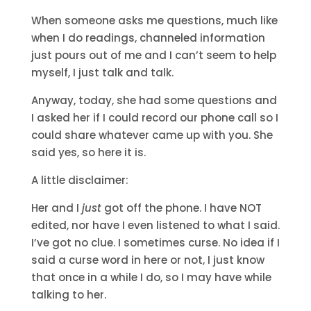
When someone asks me questions, much like
when I do readings, channeled information
just pours out of me and I can’t seem to help
myself, I just talk and talk.
Anyway, today, she had some questions and
I asked her if I could record our phone call so I
could share whatever came up with you. She
said yes, so here it is.
A little disclaimer:
Her and I
just
got off the phone. I have NOT
edited, nor have I even listened to what I said.
I’ve got no clue. I sometimes curse. No idea if I
said a curse word in here or not, I just know
that once in a while I do, so I may have while
talking to her.