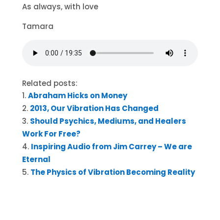
As always, with love
Tamara
Related posts:
Abraham Hicks on Money
2013, Our Vibration Has Changed
Should Psychics, Mediums, and Healers
Work For Free?
Inspiring Audio from Jim Carrey – We are
Eternal
The Physics of Vibration Becoming Reality