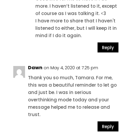
more. I haven’t listened to it, except
of course as I was talking it. <3
I have more to share that I haven't
listened to either, but I will keep it in
mind if I do it again.
Reply
Dawn
on May 4, 2020 at 7:25 pm
Thank you so much, Tamara. For me,
this was a beautiful reminder to let go
and just be. I was in serious
overthinking mode today and your
message helped me to release and
trust.
Reply