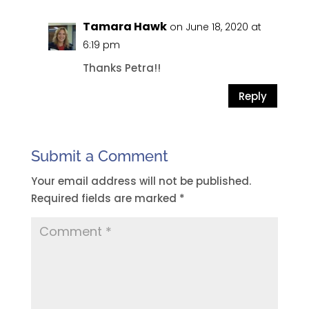
Tamara Hawk
on June 18, 2020 at
6:19 pm
Thanks Petra!!
Reply
Submit a Comment
Your email address will not be published.
Required fields are marked
*