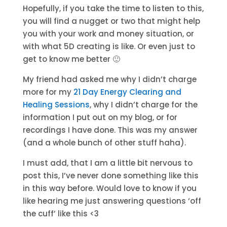
Hopefully, if you take the time to listen to this,
you will find a nugget or two that might help
you with your work and money situation, or
with what 5D creating is like. Or even just to
get to know me better 🙂
My friend had asked me why I didn’t charge
more for my
21 Day Energy Clearing and
Healing Sessions
, why I didn’t charge for the
information I put out on my blog, or for
recordings I have done. This was my answer
(and a whole bunch of other stuff haha).
I must add, that I am a little bit nervous to
post this, I’ve never done something like this
in this way before. Would love to know if you
like hearing me just answering questions ‘off
the cuff’ like this <3