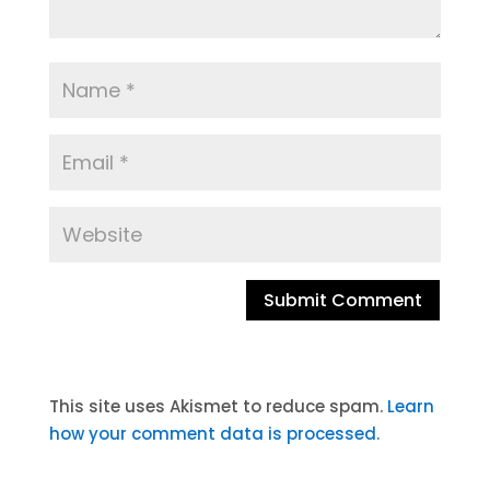
A
l
t
This site uses Akismet to reduce spam.
Learn
e
how your comment data is processed.
r
n