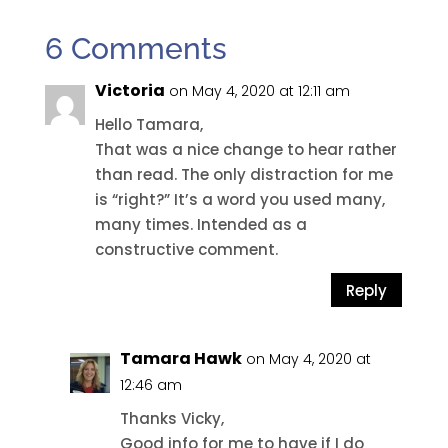
6 Comments
Victoria
on May 4, 2020 at 12:11 am
Hello Tamara,
That was a nice change to hear rather
than read. The only distraction for me
is “right?” It’s a word you used many,
many times. Intended as a
constructive comment.
Reply
Tamara Hawk
on May 4, 2020 at
12:46 am
Thanks Vicky,
Good info for me to have if I do