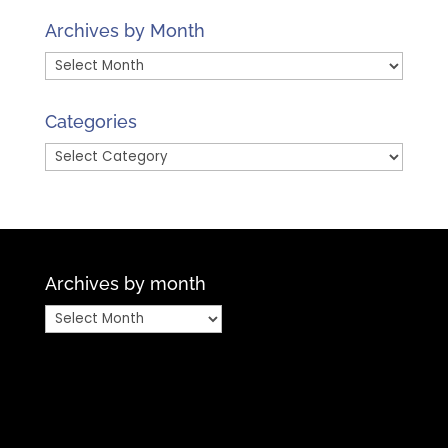
Archives by Month
Archives
by
Month
Categories
Categories
Archives by month
Archives
by
month