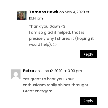
Tamara Hawk
on May 4, 2020 at
10:14 pm
Thank you Dawn <3
I am so glad it helped, that is
precisely why I shared it (hoping it
would help). 🙂
Reply
Petra
on June 12, 2020 at 3:00 pm
Yes great to hear you. Your
enthusiasm really shines through!
Great energy ❤
Reply