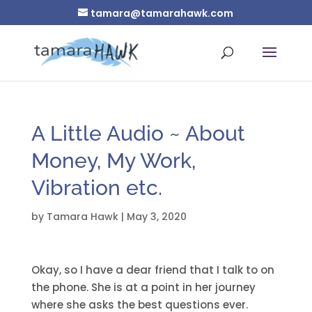
tamara@tamarahawk.com
A Little Audio ~ About
Money, My Work,
Vibration etc.
by
Tamara Hawk
|
May 3, 2020
Okay, so I have a dear friend that I talk to on
the phone. She is at a point in her journey
where she asks the best questions ever.