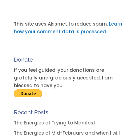
A
l
t
This site uses Akismet to reduce spam.
Learn
e
how your comment data is processed.
r
n
a
Donate
t
i
If you feel guided, your donations are
v
gratefully and graciously accepted. I am
e
blessed to have you.
:
Recent Posts
The Energies of Trying to Manifest
The Energies of Mid-February and when I will