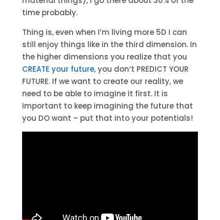
material things), I go there about 30% of the
time probably.
Thing is, even when I’m living more 5D I can
still enjoy things like in the third dimension. In
the higher dimensions you realize that you
CREATE your future,
you don’t PREDICT YOUR
FUTURE. If we want to create our reality, we
need to be able to imagine it first. It is
important to keep imagining the future that
you DO want – put that into your potentials!