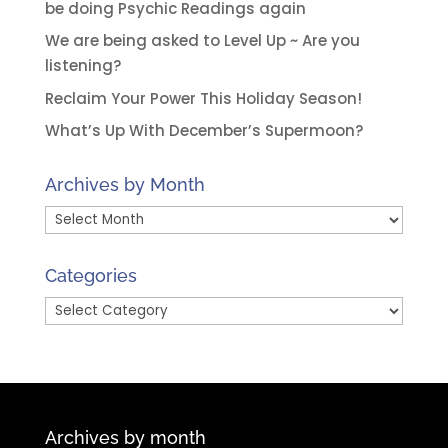
be doing Psychic Readings again
We are being asked to Level Up ~ Are you
listening?
Reclaim Your Power This Holiday Season!
What’s Up With December’s Supermoon?
Archives by Month
Archives
by
Month
Categories
Categories
Archives by month