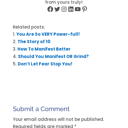
from yours truly!
Facebook
Twitter
Instagram
LinkedIn
YouTube
Pinterest
Related posts:
You Are So VERY Power-full!
The Story of 10
How To Manifest Better
Should You Manifest OR Grind?
Don’t Let Fear Stop You!
Submit a Comment
Your email address will not be published.
Required fields are marked
*