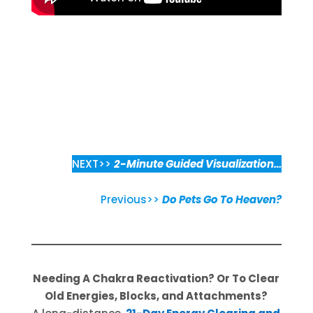
NEXT>>
2-Minute Guided Visualization…
Previous>>
Do Pets Go To Heaven?
Needing A Chakra Reactivation? Or To Clear
Old Energies, Blocks, and Attachments?