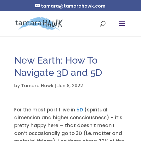
tamara@tamarahawk.com
New Earth: How To
Navigate 3D and 5D
by
Tamara Hawk
|
Jun 8, 2022
For the most part I live in
5D
(spiritual
dimension and higher consciousness) – it’s
pretty happy here — that doesn’t mean I
don’t occasionally go to 3D (i.e. matter and