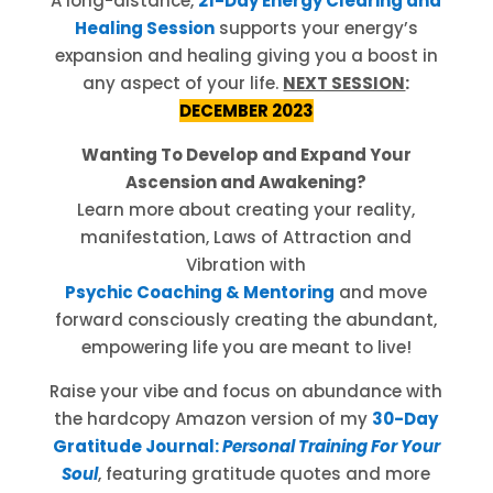
A long-distance,
21-Day Energy Clearing and
Healing Session
supports your energy’s
expansion and healing giving you a boost in
any aspect of your life.
NEXT SESSION
:
DECEMBER 2023
Wanting To Develop and Expand Your
Ascension and Awakening?
Learn more about creating your reality,
manifestation, Laws of Attraction and
Vibration with
Psychic Coaching & Mentoring
and move
forward consciously creating the abundant,
empowering life you are meant to live!
Raise your vibe and focus on abundance with
the hardcopy Amazon version of my
30-Day
Gratitude Journal:
Personal Training For Your
Soul
, featuring gratitude quotes and more