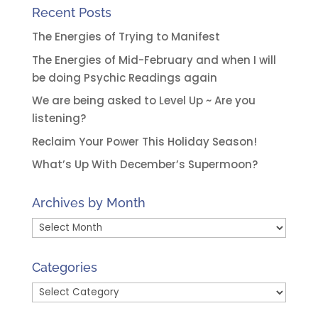
Recent Posts
The Energies of Trying to Manifest
The Energies of Mid-February and when I will
be doing Psychic Readings again
We are being asked to Level Up ~ Are you
listening?
Reclaim Your Power This Holiday Season!
What’s Up With December’s Supermoon?
Archives by Month
Archives
by
Month
Categories
Categories