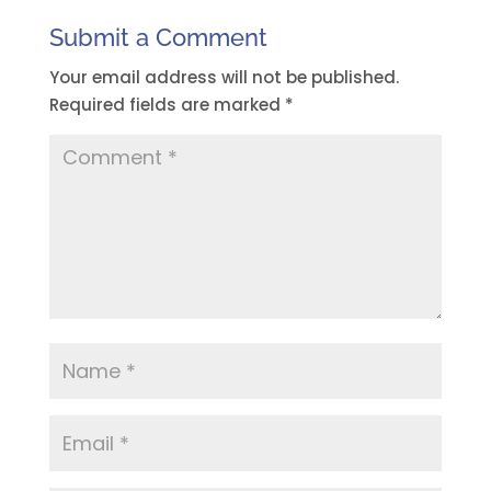
Submit a Comment
Your email address will not be published.
Required fields are marked
*