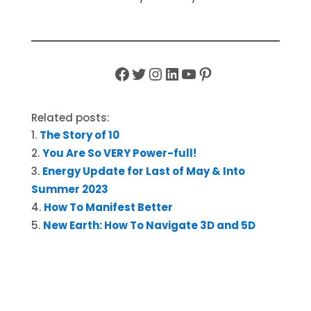
Facebook
Twitter
Instagram
LinkedIn
YouTube
Pinterest
Related posts:
The Story of 10
You Are So VERY Power-full!
Energy Update for Last of May & Into
Summer 2023
How To Manifest Better
New Earth: How To Navigate 3D and 5D