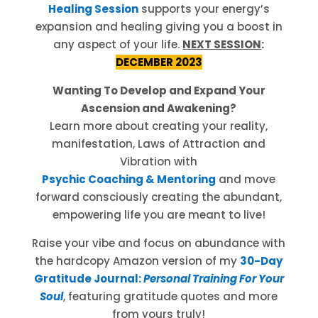
Healing Session
supports your energy’s
expansion and healing giving you a boost in
any aspect of your life.
NEXT SESSION
:
DECEMBER 2023
Wanting To Develop and Expand Your
Ascension and Awakening?
Learn more about creating your reality,
manifestation, Laws of Attraction and
Vibration with
Psychic Coaching & Mentoring
and move
forward consciously creating the abundant,
empowering life you are meant to live!
Raise your vibe and focus on abundance with
the hardcopy Amazon version of my
30-Day
Gratitude Journal:
Personal Training For Your
Soul
, featuring gratitude quotes and more
from yours truly!