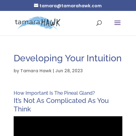
tamara@tamarahawk.com
Developing Your Intuition
by
Tamara Hawk
|
Jun 28, 2023
How Important Is The Pineal Gland?
It’s Not As Complicated As You
Think