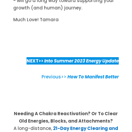
~ will go a long way toward supporting your
growth (and human) journey.
Much Love! Tamara
NEXT>>
Into Summer 2023 Energy Update
Previous>>
How To Manifest Better
Needing A Chakra Reactivation? Or To Clear
Old Energies, Blocks, and Attachments?
A long-distance,
21-Day Energy Clearing and