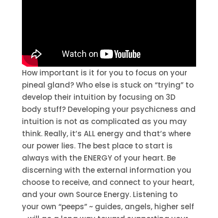
How important is it for you to focus on your
pineal gland? Who else is stuck on “trying” to
develop their intuition by focusing on 3D
body stuff? Developing your psychicness and
intuition is not as complicated as you may
think. Really, it’s ALL energy and that’s where
our power lies. The best place to start is
always with the ENERGY of your heart. Be
discerning with the external information you
choose to receive, and connect to your heart,
and your own Source Energy. Listening to
your own “peeps” ~ guides, angels, higher self