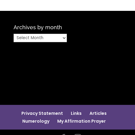
Archives by month
Archives
by
month
Privacy Statement
Links
Articles
Numerology
My Affirmation Prayer