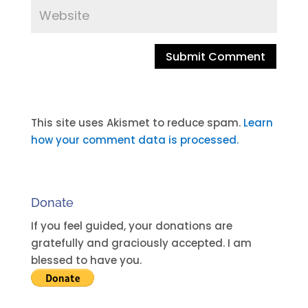
A
l
t
This site uses Akismet to reduce spam.
Learn
e
how your comment data is processed.
r
n
a
Donate
t
i
If you feel guided, your donations are
v
gratefully and graciously accepted. I am
e
blessed to have you.
: