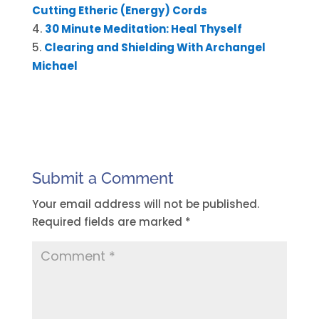
Cutting Etheric (Energy) Cords
30 Minute Meditation: Heal Thyself
Clearing and Shielding With Archangel
Michael
Submit a Comment
Your email address will not be published.
Required fields are marked
*