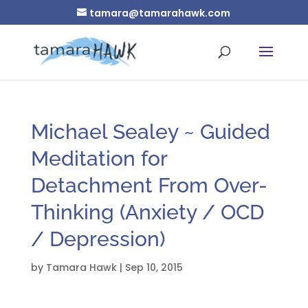
tamara@tamarahawk.com
Michael Sealey ~ Guided
Meditation for
Detachment From Over-
Thinking (Anxiety / OCD
/ Depression)
by
Tamara Hawk
|
Sep 10, 2015