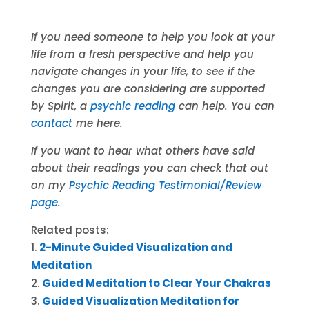
If you need someone to help you look at your
life from a fresh perspective and help you
navigate changes in your life, to see if the
changes you are considering are supported
by Spirit, a
psychic reading
can help. You can
contact
me here.
If you want to hear what others have said
about their readings you can check that out
on my
Psychic Reading Testimonial/Review
page
.
Related posts:
2-Minute Guided Visualization and
Meditation
Guided Meditation to Clear Your Chakras
Guided Visualization Meditation for