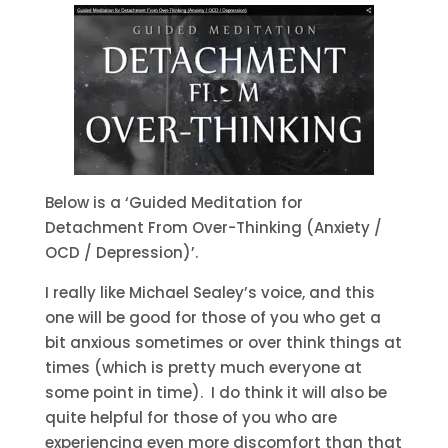
Below is a ‘Guided Meditation for
Detachment From Over-Thinking (Anxiety /
OCD / Depression)’.
I really like Michael Sealey’s voice, and this
one will be good for those of you who get a
bit anxious sometimes or over think things at
times (which is pretty much everyone at
some point in time). I do think it will also be
quite helpful for those of you who are
experiencing even more discomfort than that