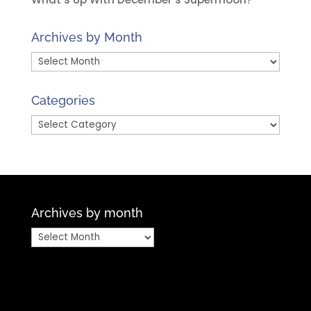
Archives by Month
Archives
by
Month
Categories
Categories
Archives by month
Archives
by
month