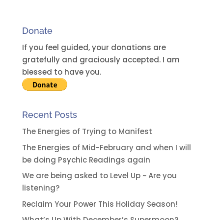
n
a
Donate
t
i
If you feel guided, your donations are
v
gratefully and graciously accepted. I am
e
blessed to have you.
:
Recent Posts
The Energies of Trying to Manifest
The Energies of Mid-February and when I will
be doing Psychic Readings again
We are being asked to Level Up ~ Are you
listening?
Reclaim Your Power This Holiday Season!
What’s Up With December’s Supermoon?