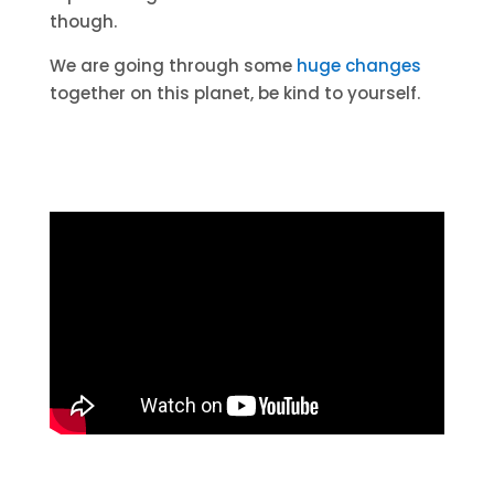
though.
We are going through some
huge changes
together on this planet, be kind to yourself.