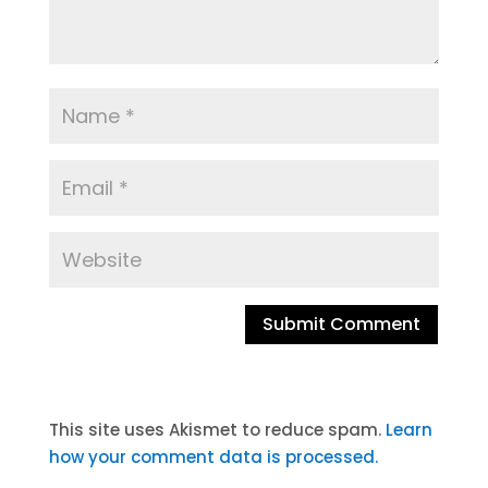
A
l
t
This site uses Akismet to reduce spam.
Learn
e
how your comment data is processed.
r